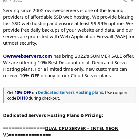
Jun 7, 2022
#1
a
e
r
Serving since 2002 ownwebservers is one of the leading
t
providers of affordable SSD web hosting. We provide blazing
e
fast SSD web hosting and ensure at least 99.99% uptime. We
r
provide free daily backups of your website and data, and our
servers are protected with Web Application Firewall (WAF) for
utmost security.
Ownwebservers.com
has bring 2022's SUMMER SALE offer.
We are offering 10% Best Discount on all Dedicated Server
Hosting plans. For a limited time only, new customers can
receive
10% OFF
on any of our Cloud Server plans.
Get
10% OFF
on
Dedicated Servers Hosting plans
. Use coupon
code
DH10
during checkout.
Dedicated Servers Hosting Plans & Pricing:
===============
DUAL CPU SERVER – INTEL XEON
V3
===============