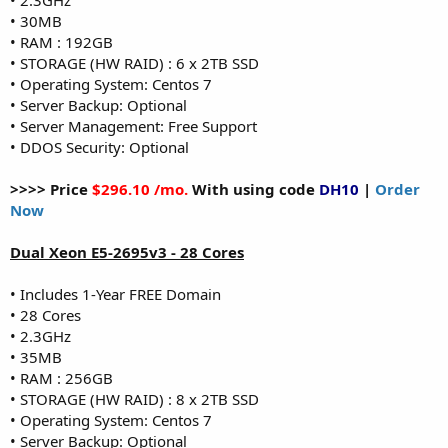
• 30MB
• RAM : 192GB
• STORAGE (HW RAID) : 6 x 2TB SSD
• Operating System: Centos 7
• Server Backup: Optional
• Server Management: Free Support
• DDOS Security: Optional
>>>> Price
$296.10 /mo.
With using code
DH10
|
Order
Now
Dual Xeon E5-2695v3 - 28 Cores
• Includes 1-Year FREE Domain
• 28 Cores
• 2.3GHz
• 35MB
• RAM : 256GB
• STORAGE (HW RAID) : 8 x 2TB SSD
• Operating System: Centos 7
• Server Backup: Optional