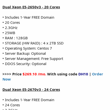
Dual Xeon E5-2650v3 - 20 Cores
• Includes 1-Year FREE Domain
• 20 Cores
• 2.3GHz
• 25MB
• RAM : 128GB
• STORAGE (HW RAID) : 4 x 2TB SSD
• Operating System: Centos 7
• Server Backup: Optional
• Server Management: Free Support
• DDOS Security: Optional
>>>> Price
$269.10 /mo.
With using code
DH10
|
Order
Now
Dual Xeon E5-2670v3 - 24 Cores
• Includes 1-Year FREE Domain
• 24 Cores
• 2.3GHz