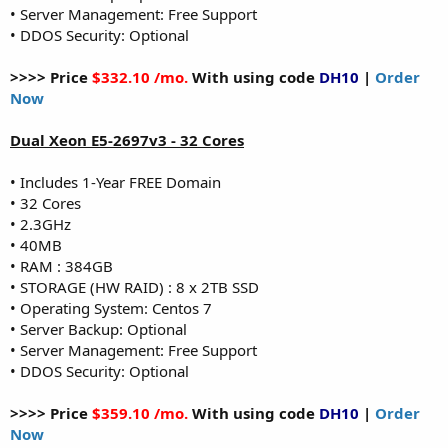
• Server Management: Free Support
• DDOS Security: Optional
>>>> Price
$332.10 /mo.
With using code
DH10
|
Order
Now
Dual Xeon E5-2697v3 - 32 Cores
• Includes 1-Year FREE Domain
• 32 Cores
• 2.3GHz
• 40MB
• RAM : 384GB
• STORAGE (HW RAID) : 8 x 2TB SSD
• Operating System: Centos 7
• Server Backup: Optional
• Server Management: Free Support
• DDOS Security: Optional
>>>> Price
$359.10 /mo.
With using code
DH10
|
Order
Now