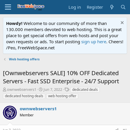
Log in
Register
Howdy!
Welcome to our community of more than
130.000 members devoted to web hosting. This is a great
place to get special offers from web hosts and post your
own requests or ads. To start posting
sign up here
. Cheers!
/Peo, FreeWebSpace.net
Web hosting offers
[Ownwebservers SALE] 10% OFF Dedicated
Servers - Fast SSD Enterprise - 24/7 Support
T
S
T
ownwebservers1
Jun 7, 2022
dedicated deals
h
t
a
dedicated hosting deals
web hosting offer
r
a
g
e
r
s
ownwebservers1
a
t
d
Member
d
s
a
t
t