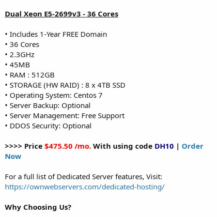
Dual Xeon E5-2699v3 - 36 Cores
• Includes 1-Year FREE Domain
• 36 Cores
• 2.3GHz
• 45MB
• RAM : 512GB
• STORAGE (HW RAID) : 8 x 4TB SSD
• Operating System: Centos 7
• Server Backup: Optional
• Server Management: Free Support
• DDOS Security: Optional
>>>> Price
$475.50 /mo.
With using code
DH10
|
Order
Now
For a full list of Dedicated Server features, Visit:
https://ownwebservers.com/dedicated-hosting/
Why Choosing Us?