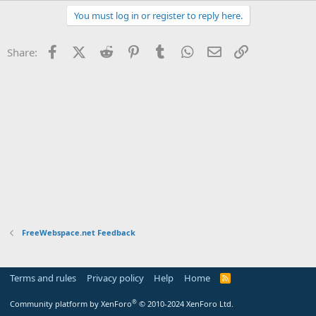
t
You must log in or register to reply here.
e
r
Facebook
X (Twitter)
Reddit
Pinterest
Tumblr
WhatsApp
Email
Link
Share:
FreeWebspace.net Feedback
Terms and rules
Privacy policy
Help
Home
R
S
S
®
Community platform by XenForo
© 2010-2024 XenForo Ltd.