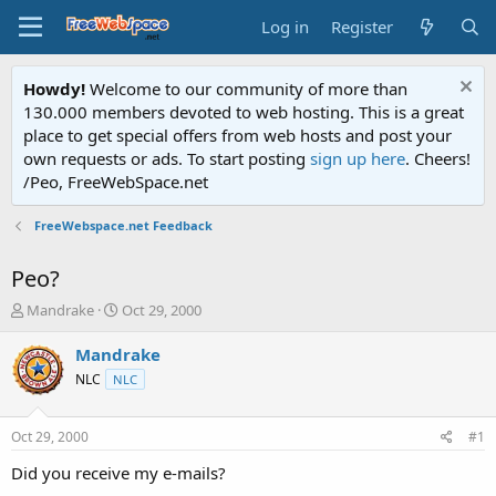
Log in
Register
Howdy!
Welcome to our community of more than
130.000 members devoted to web hosting. This is a great
place to get special offers from web hosts and post your
own requests or ads. To start posting
sign up here
. Cheers!
/Peo, FreeWebSpace.net
FreeWebspace.net Feedback
Peo?
T
S
Mandrake
Oct 29, 2000
h
t
r
a
Mandrake
e
r
NLC
NLC
a
t
d
d
s
a
Oct 29, 2000
#1
t
t
a
e
Did you receive my e-mails?
r