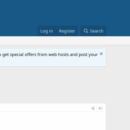
Log in
Register
Search
get special offers from web hosts and post your
#1