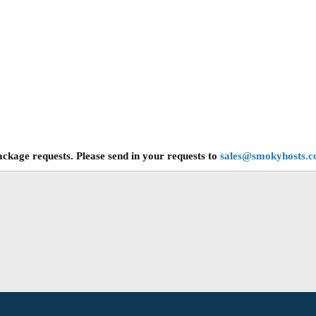
ckage requests. Please send in your requests to
sales@smokyhosts.