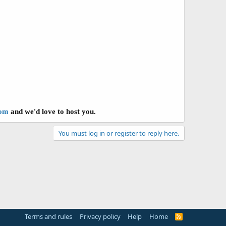
com
and we'd love to host you.
You must log in or register to reply here.
Terms and rules
Privacy policy
Help
Home
R
S