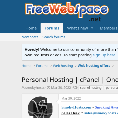
Home
Forums
What's new
Members
New posts
Search forums
Howdy!
Welcome to our community of more than 130
own requests or ads. To start posting
sign up here
.
Home
Forums
Web hosting
Web hosting offers
Personal Hosting | cPanel | One c
T
S
T
smokyhosts
Mar 30, 2022
cpanel hosting
persona
h
t
a
r
a
g
Mar 30, 2022
e
r
s
a
t
SmokyHosts.com
-
Smoking Awa
d
d
Sales Desk
::
sales@smokyhosts
s
a