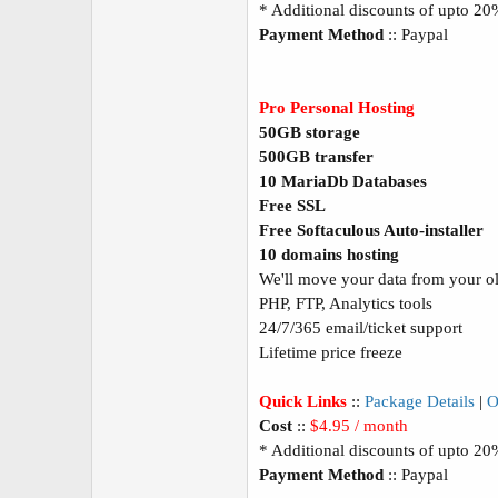
* Additional discounts of upto 2
Payment Method
:: Paypal
Pro Personal Hosting
50GB storage
500GB transfer
10 MariaDb Databases
Free SSL
Free Softaculous Auto-installer
10 domains hosting
We'll move your data from your old
PHP, FTP, Analytics tools
24/7/365 email/ticket support
Lifetime price freeze
Quick Links
::
Package Details
|
O
Cost
::
$4.95 / month
* Additional discounts of upto 2
Payment Method
:: Paypal