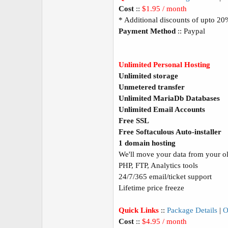
Cost
::
$1.95 / month
* Additional discounts of upto 2
Payment Method
:: Paypal
Unlimited Personal Hosting
Unlimited storage
Unmetered transfer
Unlimited MariaDb Databases
Unlimited Email Accounts
Free SSL
Free Softaculous Auto-installer
1 domain hosting
We'll move your data from your old
PHP, FTP, Analytics tools
24/7/365 email/ticket support
Lifetime price freeze
Quick Links
::
Package Details
|
O
Cost
::
$4.95 / month