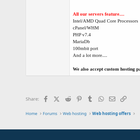
All our servers feature....
Intel/AMD Quad Core Processors
cPanel/WHM
PHP v7.4
MariaDb
100mbit port
And a lot more....
We also accept custom hosting pa
Facebook
X (Twitter)
Reddit
Pinterest
Tumblr
WhatsApp
Email
Link
Share:
Home
Forums
Web hosting
Web hosting offers