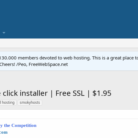
.000 members devoted to web hosting. This is a great place to 
 Cheers! /Peo, FreeWebSpace.net
lick installer | Free SSL | $1.95
l hosting
smokyhosts
y the Competition
.com