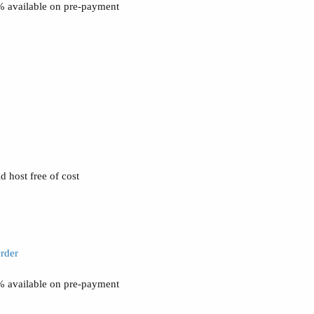
0% available on pre-payment
 host free of cost
rder
0% available on pre-payment