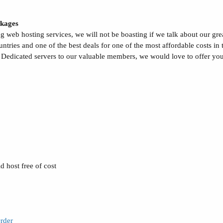
kages
g web hosting services, we will not be boasting if we talk about our gre
ries and one of the best deals for one of the most affordable costs in 
 Dedicated servers to our valuable members, we would love to offer you 
 host free of cost
rder