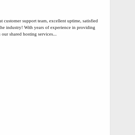
at customer support team, excellent uptime, satisfied
the industry! With years of experience in providing
our shared hosting services...