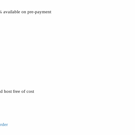
0% available on pre-payment
 host free of cost
rder