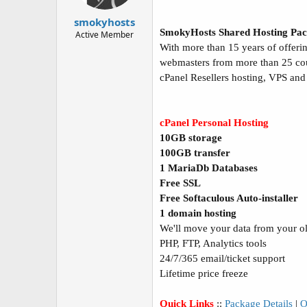
t
t
a
e
smokyhosts
r
SmokyHosts Shared Hosting Pac
Active Member
t
With more than 15 years of offerin
e
webmasters from more than 25 count
r
cPanel Resellers hosting, VPS and
cPanel Personal Hosting
10GB storage
100GB transfer
1 MariaDb Databases
Free SSL
Free Softaculous Auto-installer
1 domain hosting
We'll move your data from your old
PHP, FTP, Analytics tools
24/7/365 email/ticket support
Lifetime price freeze
Quick Links
::
Package Details
|
O