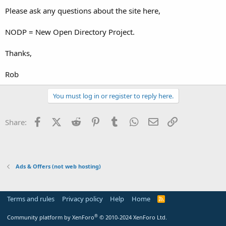
t
Please ask any questions about the site here,
e
r
NODP = New Open Directory Project.
Thanks,
Rob
You must log in or register to reply here.
Facebook
X (Twitter)
Reddit
Pinterest
Tumblr
WhatsApp
Email
Link
Share:
Ads & Offers (not web hosting)
Terms and rules
Privacy policy
Help
Home
R
S
S
®
Community platform by XenForo
© 2010-2024 XenForo Ltd.