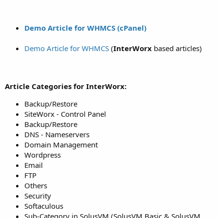
Demo Article for WHMCS (cPanel)
Demo Article for WHMCS
(
InterWorx
based articles)
Article Categories for InterWorx:
Backup/Restore
SiteWorx - Control Panel
Backup/Restore
DNS - Nameservers
Domain Management
Wordpress
Email
FTP
Others
Security
Softaculous
Sub-Category in SolusVM (SolusVM Basic & SolusVM