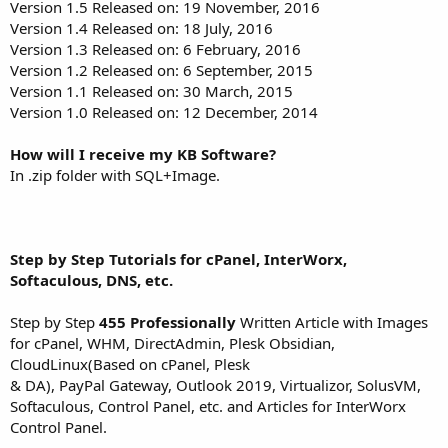
Version 1.5 Released on: 19 November, 2016
Version 1.4 Released on: 18 July, 2016
Version 1.3 Released on: 6 February, 2016
Version 1.2 Released on: 6 September, 2015
Version 1.1 Released on: 30 March, 2015
Version 1.0 Released on: 12 December, 2014
How will I receive my KB Software?
In .zip folder with SQL+Image.
Step by Step Tutorials for cPanel, InterWorx,
Softaculous, DNS, etc.
Step by Step
455 Professionally
Written Article with Images
for cPanel, WHM, DirectAdmin, Plesk Obsidian,
CloudLinux(Based on cPanel, Plesk
& DA), PayPal Gateway, Outlook 2019, Virtualizor, SolusVM,
Softaculous, Control Panel, etc. and Articles for InterWorx
Control Panel.