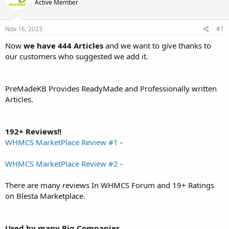
d
Active Member
d
s
a
t
t
Nov 16, 2023
#1
a
e
r
Now
we have 444 Articles
and we want to give thanks to
t
our customers who suggested we add it.
e
r
PreMadeKB Provides ReadyMade and Professionally written
Articles.
192+ Reviews!!
WHMCS MarketPlace Review #1
-
WHMCS MarketPlace Review #2
-
There are many reviews In WHMCS Forum and 19+ Ratings
on Blesta Marketplace.
Used by many Big Companies