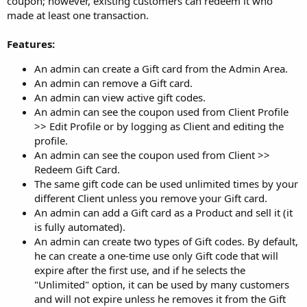
coupon; however, existing customers can redeem it who
made at least one transaction.
Features:
An admin can create a Gift card from the Admin Area.
An admin can remove a Gift card.
An admin can view active gift codes.
An admin can see the coupon used from Client Profile
>> Edit Profile or by logging as Client and editing the
profile.
An admin can see the coupon used from Client >>
Redeem Gift Card.
The same gift code can be used unlimited times by your
different Client unless you remove your Gift card.
An admin can add a Gift card as a Product and sell it (it
is fully automated).
An admin can create two types of Gift codes. By default,
he can create a one-time use only Gift code that will
expire after the first use, and if he selects the
"Unlimited" option, it can be used by many customers
and will not expire unless he removes it from the Gift