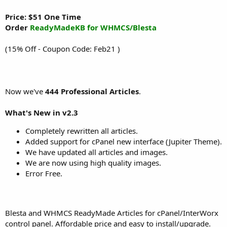
Price: $51 One Time
Order
ReadyMadeKB for WHMCS/Blesta
(15% Off - Coupon Code: Feb21 )
Now we've
444 Professional Articles
.
What's New in v2.3
Completely rewritten all articles.
Added support for cPanel new interface (Jupiter Theme).
We have updated all articles and images.
We are now using high quality images.
Error Free.
Blesta and WHMCS ReadyMade Articles for cPanel/InterWorx
control panel. Affordable price and easy to install/upgrade.