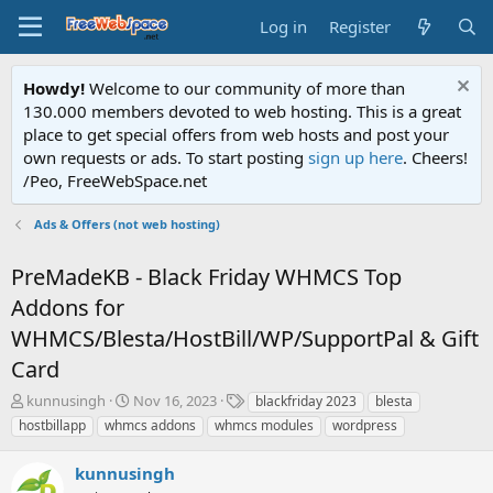
Log in
Register
Howdy!
Welcome to our community of more than
130.000 members devoted to web hosting. This is a great
place to get special offers from web hosts and post your
own requests or ads. To start posting
sign up here
. Cheers!
/Peo, FreeWebSpace.net
Ads & Offers (not web hosting)
PreMadeKB - Black Friday WHMCS Top
Addons for
WHMCS/Blesta/HostBill/WP/SupportPal & Gift
Card
T
S
T
kunnusingh
Nov 16, 2023
blackfriday 2023
blesta
h
t
a
hostbillapp
whmcs addons
whmcs modules
wordpress
r
a
g
e
r
s
kunnusingh
a
t