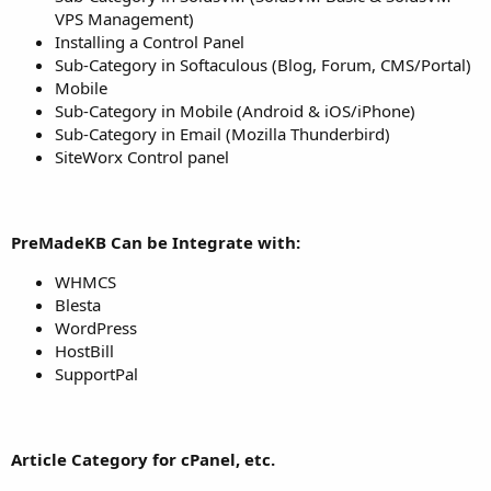
VPS Management)
Installing a Control Panel
Sub-Category in Softaculous (Blog, Forum, CMS/Portal)
Mobile
Sub-Category in Mobile (Android & iOS/iPhone)
Sub-Category in Email (Mozilla Thunderbird)
SiteWorx Control panel
PreMadeKB Can be Integrate with:
WHMCS
Blesta
WordPress
HostBill
SupportPal
Article Category for cPanel, etc.