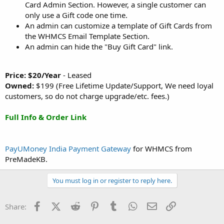
Card Admin Section. However, a single customer can
only use a Gift code one time.
An admin can customize a template of Gift Cards from
the WHMCS Email Template Section.
An admin can hide the "Buy Gift Card" link.
Price: $20/Year
- Leased
Owned:
$199 (Free Lifetime Update/Support, We need loyal
customers, so do not charge upgrade/etc. fees.)
Full Info & Order Link
PayUMoney India Payment Gateway
for WHMCS from
PreMadeKB.
You must log in or register to reply here.
Facebook
X (Twitter)
Reddit
Pinterest
Tumblr
WhatsApp
Email
Link
Share: