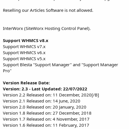
Reselling our Articles Software is not allowed.
InterWorx (SiteWorx Hosting Control Panel).
Support WHMCS v8.x
Support WHMCS v7.x
Support WHMCS v6.x
Support WHMCS v5.x
Support Blesta "Support Manager" and "Support Manager
Pro"
Version Release Date:
Version: 2.3 - Last Updated: 22/07/2022
Version 2.2 Released on: 11 December, 2020[/B]
Version 2.1 Released on: 14 June, 2020
Version 2.0 Released on: 20 January, 2020
Version 1.8 Released on: 27 December, 2018
Version 1.7 Released on: 4 November, 2017
Version 1.6 Released on: 11 February, 2017