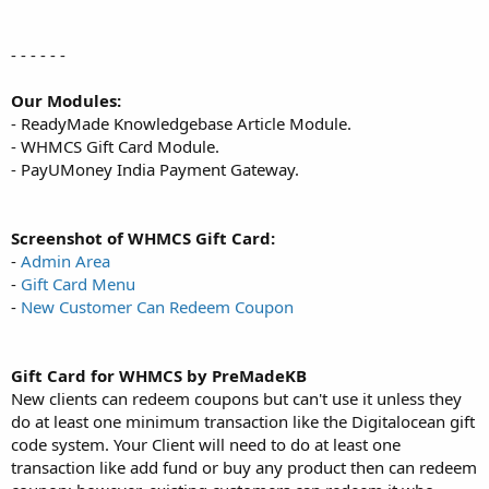
- - - - - -
Our Modules:
- ReadyMade Knowledgebase Article Module.
- WHMCS Gift Card Module.
- PayUMoney India Payment Gateway.
Screenshot of WHMCS Gift Card:
-
Admin Area
-
Gift Card Menu
-
New Customer Can Redeem Coupon
Gift Card for WHMCS by PreMadeKB
New clients can redeem coupons but can't use it unless they
do at least one minimum transaction like the Digitalocean gift
code system. Your Client will need to do at least one
transaction like add fund or buy any product then can redeem