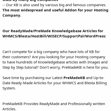
-- Our KB is also used by various big and famous companies.
The most widespread and useful Addon for your Hosting
Company.
Our ReadyMade/PreMade Knowledgebase Articles for
WHMCS/Blesta/HostBill/WISECP/SupportPal/WordPress:
Can't compete for a big company who have lots of KB for
their customers? Are you looking for your Hosting company
to have hundreds of Knowledgebase articles with Images and
Step by Step tutorial? Don't worry, PreMadeKB is here for you.
Save time by purchasing our Latest
PreMadeKB
and Up-to-
Date Ready-Made Articles for your WHMCS and Blesta Billing
System.
PreMadeKB Provides ReadyMade and Professionally written
Articles.