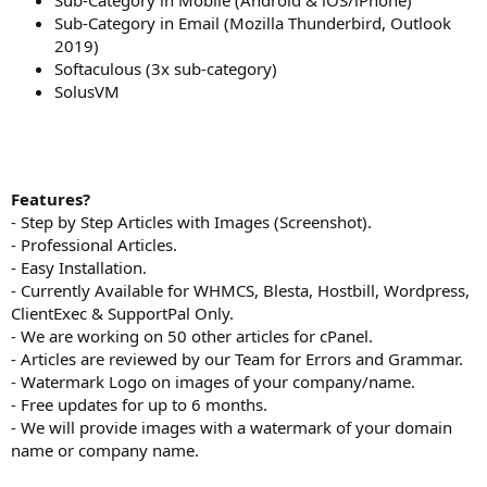
Sub-Category in Email (Mozilla Thunderbird, Outlook
2019)
Softaculous (3x sub-category)
SolusVM
Features?
- Step by Step Articles with Images (Screenshot).
- Professional Articles.
- Easy Installation.
- Currently Available for WHMCS, Blesta, Hostbill, Wordpress,
ClientExec & SupportPal Only.
- We are working on 50 other articles for cPanel.
- Articles are reviewed by our Team for Errors and Grammar.
- Watermark Logo on images of your company/name.
- Free updates for up to 6 months.
- We will provide images with a watermark of your domain
name or company name.