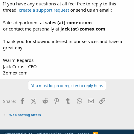
If you have any questions at all feel free to reply to this
thread,
create a support request
or send us an email:
Sales department at
sales (at) zomex com
or contact me personally at
jack (at) zomex com
Thank you for showing interest in our services and have a
great day!
Warm Regards
Jack Curtis - CEO
Zomex.com
You must log in or register to reply here.
Facebook
X (Twitter)
Reddit
Pinterest
Tumblr
WhatsApp
Email
Link
Share:
Web hosting offers
R