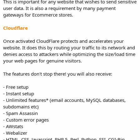
This is important for any website that wishes to send sensitive
user data. It is also a requirement by many payment
gateways for Ecommerce stores.
Cloudflare
Once activated CloudFlare protects and accelerates your
website. It does this by routing your traffic to its network and
denies access to attackers while optimizing the size/load time
your web pages for genuine visitors.
The features don't stop there! you will also receive:
- Free setup
- Instant setup
- Unlimited features* (email accounts, MySQL databases,
subdomains etc)
- Spam Assassin
- Custom error pages
- AWstats
- Webalizer
- HTML, CSS, Javascript, PHP 5, Perl, Python, SSI, CGI-Bin,