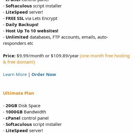
-
Softaculous
script installer
-
LiteSpeed
server!
-
FREE SSL
via Lets Encrypt
-
Daily Backups!
-
Host Up To 10 websites!
-
Unlimited
databases, FTP accounts, emails, auto-
responders etc
Price:
$9.99/month or $109.89/year
(one month free hosting
& free domain!)
Learn More
|
Order Now
Ultimate Plan
-
20GB
Disk Space
-
1000GB
Bandwidth
-
cPanel
control panel
-
Softaculous
script installer
-
LiteSpeed
server!