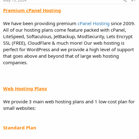
May 13, 2024
#1
a
e
r
Premium cPanel Hosting
t
e
We have been providing premium
cPanel Hosting
since 2009.
r
All of our hosting plans come feature packed with cPanel,
LiteSpeed, Softaculous, JetBackup, ModSecurity, Lets Encrypt
SSL (FREE), CloudFlare & much more! Our web hosting is
perfect for WordPress and we provide a high level of support
that goes above and beyond that of large web hosting
companies.
Web Hosting Plans
We provide 3 main web hosting plans and 1 low-cost plan for
small websites:
Standard Plan