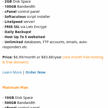
-
2GB
Disk Space
-
100GB
Bandwidth
-
cPanel
control panel
-
Softaculous
script installer
-
LiteSpeed
server!
-
FREE SSL
via Lets Encrypt
-
Daily Backups!
-
Host Up To 5 websites!
-
Unlimited
databases, FTP accounts, emails, auto-
responders etc
Price:
$6.99/month or $83.88/year
(one month free hosting
& free domain!)
Learn More
|
Order Now
Platinum Plan
-
10GB
Disk Space
-
500GB
Bandwidth
-
cPanel
control panel