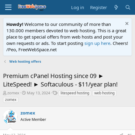
Log in
Register
Howdy!
Welcome to our community of more than
130.000 members devoted to web hosting. This is a great
place to get special offers from web hosts and post your
own requests or ads. To start posting
sign up here
. Cheers!
/Peo, FreeWebSpace.net
Web hosting offers
Premium cPanel Hosting since 09 ►
LiteSpeed! ► Softaculous - $11/year plan!
T
S
T
zomex
May 13, 2024
litespeed hosting
web hosting
h
t
a
zomex
r
a
g
e
r
s
zomex
a
t
d
Active Member
d
s
a
t
t