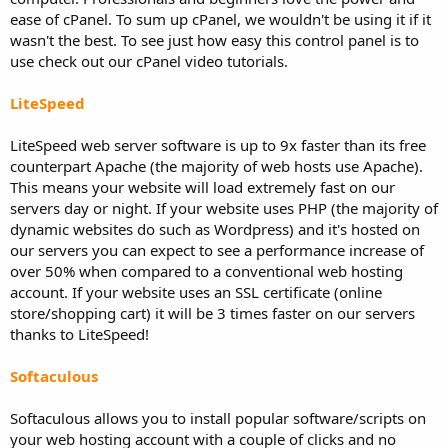
ease of cPanel. To sum up cPanel, we wouldn't be using it if it
wasn't the best. To see just how easy this control panel is to
use check out our cPanel video tutorials.
LiteSpeed
LiteSpeed web server software is up to 9x faster than its free
counterpart Apache (the majority of web hosts use Apache).
This means your website will load extremely fast on our
servers day or night. If your website uses PHP (the majority of
dynamic websites do such as Wordpress) and it's hosted on
our servers you can expect to see a performance increase of
over 50% when compared to a conventional web hosting
account. If your website uses an SSL certificate (online
store/shopping cart) it will be 3 times faster on our servers
thanks to LiteSpeed!
Softaculous
Softaculous allows you to install popular software/scripts on
your web hosting account with a couple of clicks and no