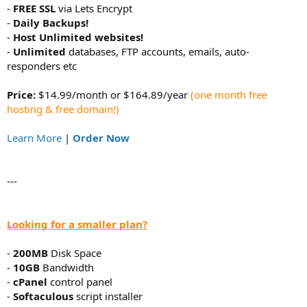
-
FREE SSL
via Lets Encrypt
-
Daily Backups!
-
Host Unlimited websites!
-
Unlimited
databases, FTP accounts, emails, auto-
responders etc
Price:
$14.99/month or $164.89/year
(one month free
hosting & free domain!)
Learn More
|
Order Now
---
Looking for a smaller plan?
-
200MB
Disk Space
-
10GB
Bandwidth
-
cPanel
control panel
-
Softaculous
script installer