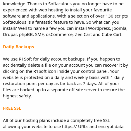
knowledge. Thanks to Softaculous you no longer have to be
experienced with web hosting to install your favourite
software and applications. With a selection of over 130 scripts
Softaculous is a fantastic feature to have. So what can you
install? Well to name a few you can install Wordpress, Joomla,
Drupal, phpBB, SMF, osCommerce, Zen Cart and Cube Cart.
Daily Backups
We use R1Soft for daily account backups. If you happen to
accidentally delete a file on your account you can recover it by
clicking on the R1Soft icon inside your control panel. Your
website is protected on a daily and weekly basis with 1 daily
restoration point per day as far back as 7 days. All of your
files are backed up to a separate off-site server to ensure the
highest safety.
FREE SSL
All of our hosting plans include a completely free SSL
allowing your website to use https:// URLs and encrypt data.