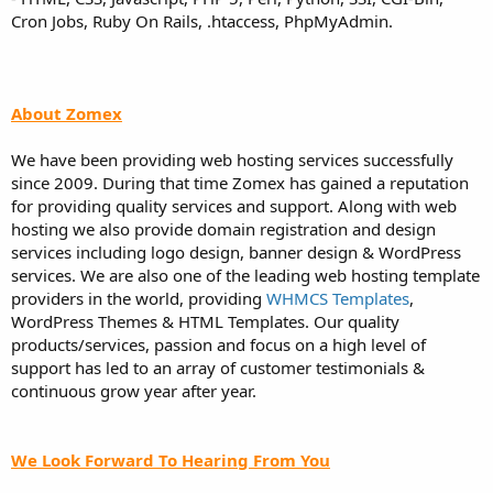
Cron Jobs, Ruby On Rails, .htaccess, PhpMyAdmin.
About Zomex
We have been providing web hosting services successfully
since 2009. During that time Zomex has gained a reputation
for providing quality services and support. Along with web
hosting we also provide domain registration and design
services including logo design, banner design & WordPress
services. We are also one of the leading web hosting template
providers in the world, providing
WHMCS Templates
,
WordPress Themes & HTML Templates. Our quality
products/services, passion and focus on a high level of
support has led to an array of customer testimonials &
continuous grow year after year.
We Look Forward To Hearing From You