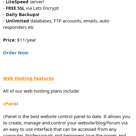
-
LiteSpeed
server!
-
FREE SSL
via Lets Encrypt
-
Daily Backups!
-
Unlimited
databases, FTP accounts, emails, auto-
responders etc
Price:
$11/year
Order Now
Web Hosting Features
All of our web hosting plans include:
cPanel
cPanel is the best website control panel to date. It allows you
to create, manage and control your website/blog/forum via
an easy to use interface that can be accessed from any
computer. Professionals and beginners love the power and