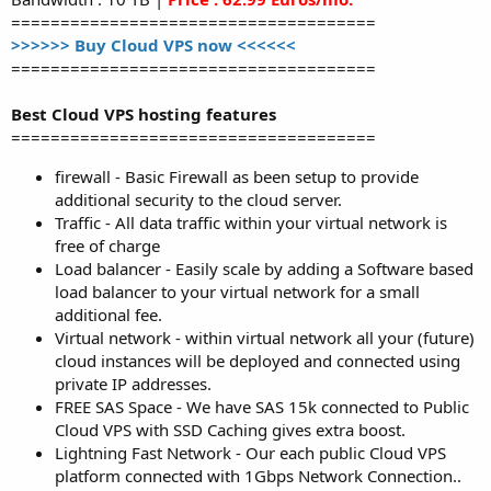
=====================================
>>>>>> Buy Cloud VPS now <<<<<<
=====================================
Best Cloud VPS hosting features
=====================================
firewall - Basic Firewall as been setup to provide
additional security to the cloud server.
Traffic - All data traffic within your virtual network is
free of charge
Load balancer - Easily scale by adding a Software based
load balancer to your virtual network for a small
additional fee.
Virtual network - within virtual network all your (future)
cloud instances will be deployed and connected using
private IP addresses.
FREE SAS Space - We have SAS 15k connected to Public
Cloud VPS with SSD Caching gives extra boost.
Lightning Fast Network - Our each public Cloud VPS
platform connected with 1Gbps Network Connection..