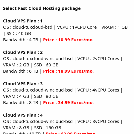
Select Fast Cloud Hosting package
Cloud VPS Plan : 1
OS : cloud-tuxcloud-bsd | VCPU : 1vCPU Core | VRAM : 1 GB
| SSD : 40 GB
Bandwidth : 4 TB |
Price : 10.99 Euros/mo.
Cloud VPS Plan : 2
OS : cloud-tuxcloud-wincloud-bsd | VCPU : 2vCPU Cores |
VRAM : 2 GB | SSD : 60 GB
Bandwidth : 6 TB |
Price : 18.99 Euros/mo.
Cloud VPS Plan : 3
OS : cloud-tuxcloud-wincloud-bsd | VCPU : 4vCPU Cores |
VRAM : 4 GB | SSD : 80 GB
Bandwidth : 8 TB |
Price : 34.99 Euros/mo.
Cloud VPS Plan : 4
OS : cloud-tuxcloud-wincloud-bsd | VCPU : 8vCPU Cores |
VRAM : 8 GB | SSD : 160 GB
Bandwidth : 10 TB |
Price : 62.99 Euros/mo.