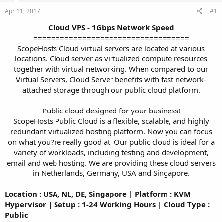
a
e
r
Apr 11, 2017
#1
t
Cloud VPS - 1Gbps Network Speed
e
===================================
r
ScopeHosts Cloud virtual servers are located at various
locations. Cloud server as virtualized compute resources
together with virtual networking. When compared to our
Virtual Servers, Cloud Server benefits with fast network-
attached storage through our public cloud platform.
Public cloud designed for your business!
ScopeHosts Public Cloud is a flexible, scalable, and highly
redundant virtualized hosting platform. Now you can focus
on what you?re really good at. Our public cloud is ideal for a
variety of workloads, including testing and development,
email and web hosting. We are providing these cloud servers
in Netherlands, Germany, USA and Singapore.​
Location : USA, NL, DE, Singapore | Platform : KVM
Hypervisor | Setup : 1-24 Working Hours | Cloud Type :
Public