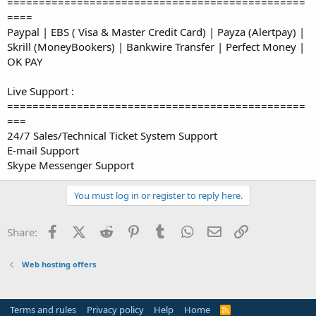
===============================================
====
Paypal | EBS ( Visa & Master Credit Card) | Payza (Alertpay) |
Skrill (MoneyBookers) | Bankwire Transfer | Perfect Money |
OK PAY
Live Support :
===============================================
===
24/7 Sales/Technical Ticket System Support
E-mail Support
Skype Messenger Support
You must log in or register to reply here.
Facebook
X (Twitter)
Reddit
Pinterest
Tumblr
WhatsApp
Email
Link
Share:
Web hosting offers
Terms and rules
Privacy policy
Help
Home
R