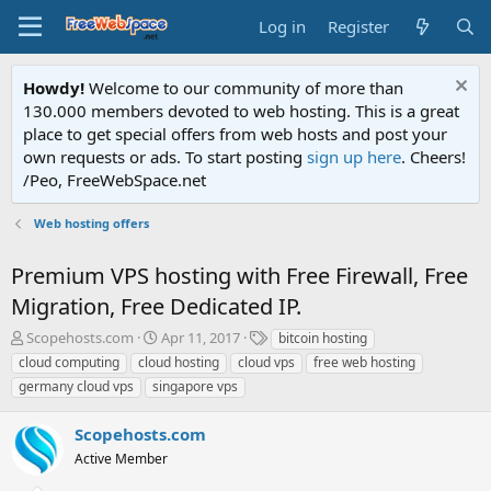
Log in
Register
Howdy!
Welcome to our community of more than
130.000 members devoted to web hosting. This is a great
place to get special offers from web hosts and post your
own requests or ads. To start posting
sign up here
. Cheers!
/Peo, FreeWebSpace.net
Web hosting offers
Premium VPS hosting with Free Firewall, Free
Migration, Free Dedicated IP.
T
S
T
Scopehosts.com
Apr 11, 2017
bitcoin hosting
h
t
a
cloud computing
cloud hosting
cloud vps
free web hosting
r
a
g
germany cloud vps
singapore vps
e
r
s
a
t
Scopehosts.com
d
d
s
a
Active Member
t
t