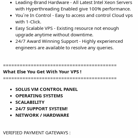
Leading-Brand Hardware - All Latest Intel Xeon Servers
with Hyperthreading Enabled give 100% performance.
You`re In Control - Easy to access and control Cloud vps
with 1-Click.
Easy Scalable VPS - Existing resource not enough
upgrade anytime without downtime.
24/7 Award Winning Support - Highly experienced
engineers are available to resolve any queries.
=========================================
What Else You Get With Your VPS !
=========================================
SOLUS VM CONTROL PANEL
OPERATING SYSTEMS
SCALABILITY
24/7 SUPPORT SYSTEM!
NETWORK / HARDWARE
VERIFIED PAYMENT GATEWAYS :