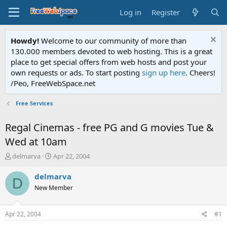
Log in
Register
Howdy!
Welcome to our community of more than
130.000 members devoted to web hosting. This is a great
place to get special offers from web hosts and post your
own requests or ads. To start posting
sign up here
. Cheers!
/Peo, FreeWebSpace.net
Free Services
Regal Cinemas - free PG and G movies Tue &
Wed at 10am
T
S
delmarva
Apr 22, 2004
h
t
r
a
delmarva
D
e
r
New Member
a
t
d
d
s
a
Apr 22, 2004
#1
t
t