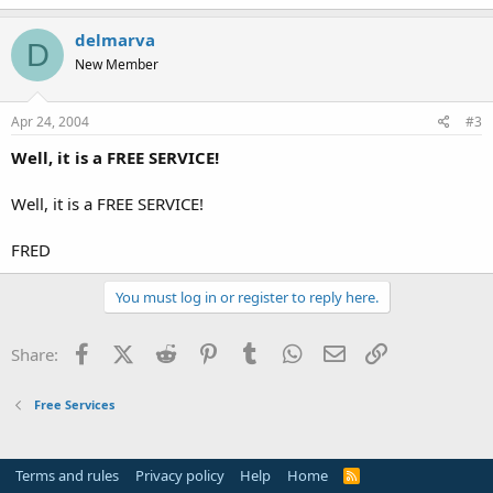
delmarva
D
New Member
Apr 24, 2004
#3
Well, it is a FREE SERVICE!
Well, it is a FREE SERVICE!
FRED
You must log in or register to reply here.
Facebook
X (Twitter)
Reddit
Pinterest
Tumblr
WhatsApp
Email
Link
Share:
Free Services
Terms and rules
Privacy policy
Help
Home
R
S