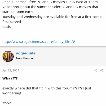
a
e
Regal Cinemas - free PG and G movies Tue & Wed at 10am
r
Valid throughout the summer. Select G and PG movies that
t
start at 10am each
e
Tuesday and Wednesday are available for free at a first-come,
r
first-served
basis.
http://www.regalcinemas.com/family_film/#
aggiedude
New Member
Apr 23, 2004
#2
Whaa???
exactly where did that fit in with this forum??????? Just
wondering!
:topic: