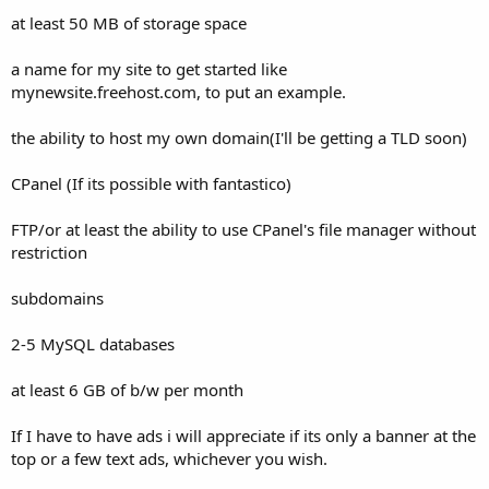
t
at least 50 MB of storage space
e
r
a name for my site to get started like
mynewsite.freehost.com, to put an example.
the ability to host my own domain(I'll be getting a TLD soon)
CPanel (If its possible with fantastico)
FTP/or at least the ability to use CPanel's file manager without
restriction
subdomains
2-5 MySQL databases
at least 6 GB of b/w per month
If I have to have ads i will appreciate if its only a banner at the
top or a few text ads, whichever you wish.