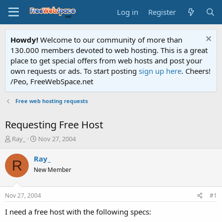
Log in
Register
Howdy!
Welcome to our community of more than
130.000 members devoted to web hosting. This is a great
place to get special offers from web hosts and post your
own requests or ads. To start posting
sign up here
. Cheers!
/Peo, FreeWebSpace.net
Free web hosting requests
Requesting Free Host
T
S
Ray_
Nov 27, 2004
h
t
r
a
Ray_
R
e
r
New Member
a
t
d
d
s
a
Nov 27, 2004
#1
t
t
a
e
I need a free host with the following specs:
r