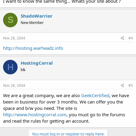
I want to know the same thing... Whats your site about ?
ShadoWarrior
S
New Member
Nov 28, 2004
#4
http://hosting.warheadz.info
HostingCorral
H
b&
Nov 28, 2004
#5
We are a great company, we are also
GeekCertified
, we have
been in business for over 3 months. We can offer you the
space and b/w you need. The site is
http://www.hostingcorral.com
, you must go to the forums
and read the rules for getting an account.
You must log in or register to reply here.