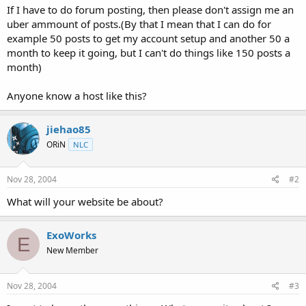
If I have to do forum posting, then please don't assign me an
uber ammount of posts.(By that I mean that I can do for
example 50 posts to get my account setup and another 50 a
month to keep it going, but I can't do things like 150 posts a
month)
Anyone know a host like this?
jiehao85
ORiN
NLC
Nov 28, 2004
#2
What will your website be about?
ExoWorks
E
New Member
Nov 28, 2004
#3