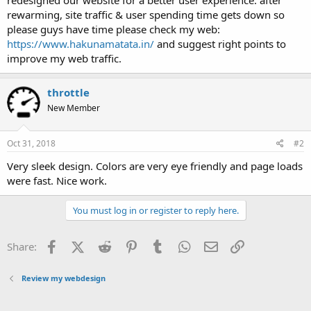
t
rewarming, site traffic & user spending time gets down so
e
please guys have time please check my web:
r
https://www.hakunamatata.in/
and suggest right points to
improve my web traffic.
throttle
New Member
Oct 31, 2018
#2
Very sleek design. Colors are very eye friendly and page loads
were fast. Nice work.
You must log in or register to reply here.
Facebook
X (Twitter)
Reddit
Pinterest
Tumblr
WhatsApp
Email
Link
Share:
Review my webdesign