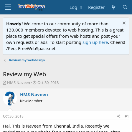
Log in
Register
Howdy!
Welcome to our community of more than
130.000 members devoted to web hosting. This is a great
place to get special offers from web hosts and post your
own requests or ads. To start posting
sign up here
. Cheers!
/Peo, FreeWebSpace.net
Review my webdesign
Review my Web
T
S
HMS Naveen
Oct 30, 2018
h
t
r
a
HMS Naveen
e
r
New Member
a
t
d
d
s
a
Oct 30, 2018
#1
t
t
a
e
Hai, This is Naveen from Chennai, India. Recently we
r
redesigned our website for a better user experience. after