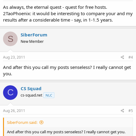
As always, the eternal quest - quest for free hosts.
2TaoPhoenix: it would be interesting to compare your and my
results after a considerable time - say, in 1-1.5 years.
SiberForum
S
New Member
Aug 23, 2011
#4
And after this you call my posts senseless? I really cannot get
you.
CS Squad
C
cs-squad.net
NLC
Aug 26, 2011
#5
SiberForum said:
And after this you call my posts senseless? I really cannot get you.