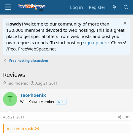
Log in
Register
Howdy!
Welcome to our community of more than
130.000 members devoted to web hosting. This is a great
place to get special offers from web hosts and post your
own requests or ads. To start posting
sign up here
. Cheers!
/Peo, FreeWebSpace.net
Free hosting discussions
Reviews
T
S
TaoPhoenix
Aug 21, 2011
h
t
r
a
TaoPhoenix
T
e
r
Well-Known Member
NLC
a
t
d
d
s
a
Aug 21, 2011
#1
t
t
a
e
masterbo said:
r