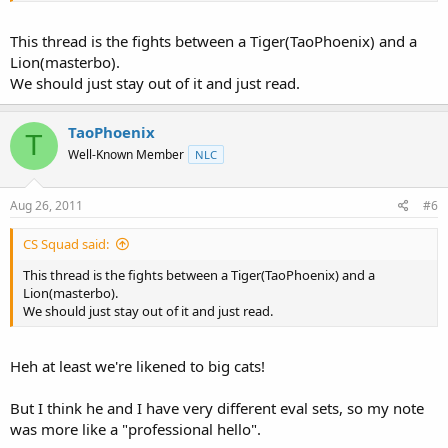
This thread is the fights between a Tiger(TaoPhoenix) and a
Lion(masterbo).
We should just stay out of it and just read.
TaoPhoenix
T
Well-Known Member
NLC
Aug 26, 2011
#6
CS Squad said:
This thread is the fights between a Tiger(TaoPhoenix) and a
Lion(masterbo).
We should just stay out of it and just read.
Heh at least we're likened to big cats!
But I think he and I have very different eval sets, so my note
was more like a "professional hello".