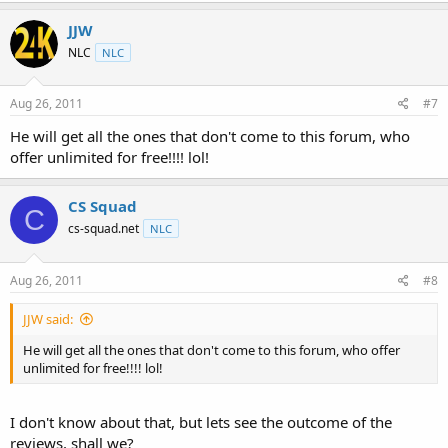
JJW
NLC
NLC
Aug 26, 2011
#7
He will get all the ones that don't come to this forum, who
offer unlimited for free!!!! lol!
CS Squad
C
cs-squad.net
NLC
Aug 26, 2011
#8
JJW said:
He will get all the ones that don't come to this forum, who offer
unlimited for free!!!! lol!
I don't know about that, but lets see the outcome of the
reviews, shall we?