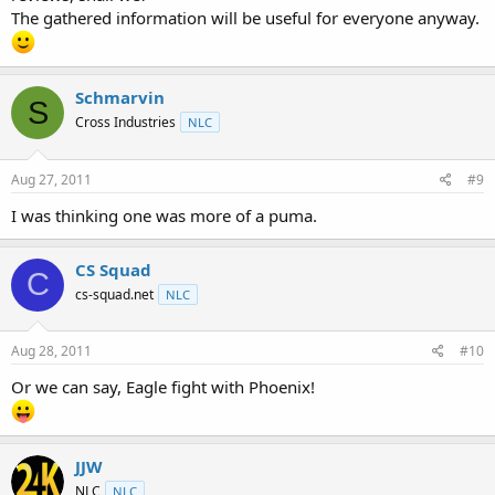
The gathered information will be useful for everyone anyway.
Schmarvin
S
Cross Industries
NLC
Aug 27, 2011
#9
I was thinking one was more of a puma.
CS Squad
C
cs-squad.net
NLC
Aug 28, 2011
#10
Or we can say, Eagle fight with Phoenix!
JJW
NLC
NLC