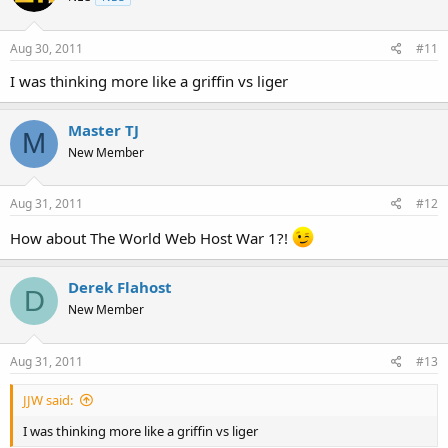
Aug 30, 2011
#11
I was thinking more like a griffin vs liger
Master TJ
M
New Member
Aug 31, 2011
#12
How about The World Web Host War 1?!
Derek Flahost
D
New Member
Aug 31, 2011
#13
JJW said:
I was thinking more like a griffin vs liger