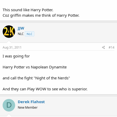
This sound like Harry Potter.
Coz griffin makes me think of Harry Potter.
JJW
NLC
NLC
Aug 31, 2011
#14
I was going for
Harry Potter vs Napolean Dynamite
and call the fight "Night of the Nerds"
And they can Play WOW to see who is superior.
Derek Flahost
D
New Member