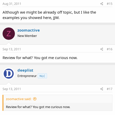
Aug 31, 2011
#15
Although we might be already off topic, but I like the
examples you showed here, JJW.
zoomactive
Z
New Member
Sep 13, 2011
#16
Review for what? You got me curious now.
deeplist
Entrepreneur
NLC
Sep 13, 2011
#17
zoomactive said:
Review for what? You got me curious now.