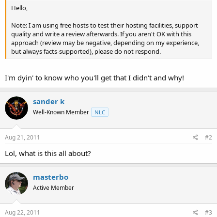
t
Hello,
e
r
Note: I am using free hosts to test their hosting facilities, support
quality and write a review afterwards. If you aren't OK with this
approach (review may be negative, depending on my experience,
but always facts-supported), please do not respond.
I'm dyin' to know who you'll get that I didn't and why!
sander k
Well-Known Member
NLC
Aug 21, 2011
#2
Lol, what is this all about?
masterbo
Active Member
Aug 22, 2011
#3