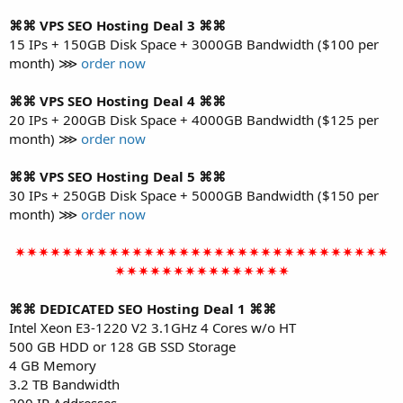
⌘⌘ VPS SEO Hosting Deal 3 ⌘⌘
15 IPs + 150GB Disk Space + 3000GB Bandwidth ($100 per
month) ⋙
order now
⌘⌘ VPS SEO Hosting Deal 4 ⌘⌘
20 IPs + 200GB Disk Space + 4000GB Bandwidth ($125 per
month) ⋙
order now
⌘⌘ VPS SEO Hosting Deal 5 ⌘⌘
30 IPs + 250GB Disk Space + 5000GB Bandwidth ($150 per
month) ⋙
order now
✴✴✴✴✴✴✴✴✴✴✴✴✴✴✴✴✴✴✴✴✴✴✴✴✴✴✴✴✴✴✴✴
✴✴✴✴✴✴✴✴✴✴✴✴✴✴✴
⌘⌘ DEDICATED SEO Hosting Deal 1 ⌘⌘
Intel Xeon E3-1220 V2 3.1GHz 4 Cores w/o HT
500 GB HDD or 128 GB SSD Storage
4 GB Memory
3.2 TB Bandwidth
200 IP Addresses