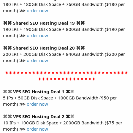
180 IPs + 180GB Disk Space + 760GB Bandwidth ($180 per
month) ⋙
order now
⌘⌘ Shared SEO Hosting Deal 19 ⌘⌘
190 IPs + 190GB Disk Space + 800GB Bandwidth ($190 per
month) ⋙
order now
⌘⌘ Shared SEO Hosting Deal 20 ⌘⌘
200 IPs + 200GB Disk Space + 840GB Bandwidth ($200 per
month) ⋙
order now
✴✴✴✴✴✴✴✴✴✴✴✴✴✴✴✴✴✴✴✴✴✴✴✴✴✴✴✴✴✴✴✴
✴✴✴✴✴✴✴✴✴✴✴✴✴✴✴
⌘⌘ VPS SEO Hosting Deal 1 ⌘⌘
5 IPs + 50GB Disk Space + 1000GB Bandwidth ($50 per
month) ⋙
order now
⌘⌘ VPS SEO Hosting Deal 2 ⌘⌘
10 IPs + 100GB Disk Space + 2000GB Bandwidth ($75 per
month) ⋙
order now