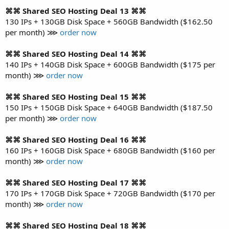
⌘⌘ Shared SEO Hosting Deal 13 ⌘⌘
130 IPs + 130GB Disk Space + 560GB Bandwidth ($162.50
per month) ⋙
order now
⌘⌘ Shared SEO Hosting Deal 14 ⌘⌘
140 IPs + 140GB Disk Space + 600GB Bandwidth ($175 per
month) ⋙
order now
⌘⌘ Shared SEO Hosting Deal 15 ⌘⌘
150 IPs + 150GB Disk Space + 640GB Bandwidth ($187.50
per month) ⋙
order now
⌘⌘ Shared SEO Hosting Deal 16 ⌘⌘
160 IPs + 160GB Disk Space + 680GB Bandwidth ($160 per
month) ⋙
order now
⌘⌘ Shared SEO Hosting Deal 17 ⌘⌘
170 IPs + 170GB Disk Space + 720GB Bandwidth ($170 per
month) ⋙
order now
⌘⌘ Shared SEO Hosting Deal 18 ⌘⌘