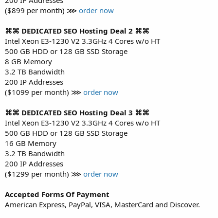
($899 per month) ⋙
order now
⌘⌘ DEDICATED SEO Hosting Deal 2 ⌘⌘
Intel Xeon E3-1230 V2 3.3GHz 4 Cores w/o HT
500 GB HDD or 128 GB SSD Storage
8 GB Memory
3.2 TB Bandwidth
200 IP Addresses
($1099 per month) ⋙
order now
⌘⌘ DEDICATED SEO Hosting Deal 3 ⌘⌘
Intel Xeon E3-1230 V2 3.3GHz 4 Cores w/o HT
500 GB HDD or 128 GB SSD Storage
16 GB Memory
3.2 TB Bandwidth
200 IP Addresses
($1299 per month) ⋙
order now
Accepted Forms Of Payment
American Express, PayPal, VISA, MasterCard and Discover.