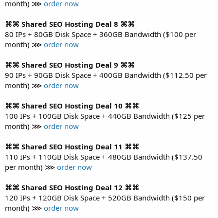
month) ⋙
order now
⌘⌘ Shared SEO Hosting Deal 8 ⌘⌘
80 IPs + 80GB Disk Space + 360GB Bandwidth ($100 per
month) ⋙
order now
⌘⌘ Shared SEO Hosting Deal 9 ⌘⌘
90 IPs + 90GB Disk Space + 400GB Bandwidth ($112.50 per
month) ⋙
order now
⌘⌘ Shared SEO Hosting Deal 10 ⌘⌘
100 IPs + 100GB Disk Space + 440GB Bandwidth ($125 per
month) ⋙
order now
⌘⌘ Shared SEO Hosting Deal 11 ⌘⌘
110 IPs + 110GB Disk Space + 480GB Bandwidth ($137.50
per month) ⋙
order now
⌘⌘ Shared SEO Hosting Deal 12 ⌘⌘
120 IPs + 120GB Disk Space + 520GB Bandwidth ($150 per
month) ⋙
order now