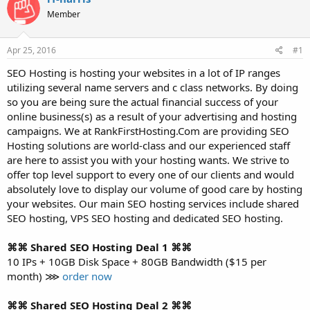
t
t
Member
a
e
r
t
Apr 25, 2016
#1
e
r
SEO Hosting is hosting your websites in a lot of IP ranges
utilizing several name servers and c class networks. By doing
so you are being sure the actual financial success of your
online business(s) as a result of your advertising and hosting
campaigns. We at RankFirstHosting.Com are providing SEO
Hosting solutions are world-class and our experienced staff
are here to assist you with your hosting wants. We strive to
offer top level support to every one of our clients and would
absolutely love to display our volume of good care by hosting
your websites. Our main SEO hosting services include shared
SEO hosting, VPS SEO hosting and dedicated SEO hosting.
⌘⌘ Shared SEO Hosting Deal 1 ⌘⌘
10 IPs + 10GB Disk Space + 80GB Bandwidth ($15 per
month) ⋙
order now
⌘⌘ Shared SEO Hosting Deal 2 ⌘⌘