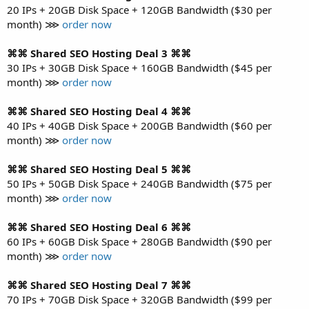
20 IPs + 20GB Disk Space + 120GB Bandwidth ($30 per
month) ⋙
order now
⌘⌘ Shared SEO Hosting Deal 3 ⌘⌘
30 IPs + 30GB Disk Space + 160GB Bandwidth ($45 per
month) ⋙
order now
⌘⌘ Shared SEO Hosting Deal 4 ⌘⌘
40 IPs + 40GB Disk Space + 200GB Bandwidth ($60 per
month) ⋙
order now
⌘⌘ Shared SEO Hosting Deal 5 ⌘⌘
50 IPs + 50GB Disk Space + 240GB Bandwidth ($75 per
month) ⋙
order now
⌘⌘ Shared SEO Hosting Deal 6 ⌘⌘
60 IPs + 60GB Disk Space + 280GB Bandwidth ($90 per
month) ⋙
order now
⌘⌘ Shared SEO Hosting Deal 7 ⌘⌘
70 IPs + 70GB Disk Space + 320GB Bandwidth ($99 per