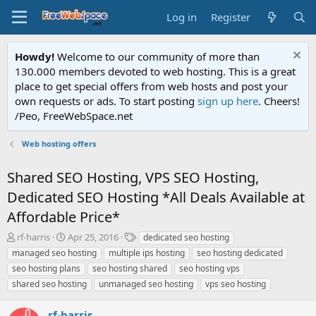
Log in
Register
Howdy!
Welcome to our community of more than
130.000 members devoted to web hosting. This is a great
place to get special offers from web hosts and post your
own requests or ads. To start posting
sign up here
. Cheers!
/Peo, FreeWebSpace.net
Web hosting offers
Shared SEO Hosting, VPS SEO Hosting,
Dedicated SEO Hosting *All Deals Available at
Affordable Price*
T
S
T
rf-harris
Apr 25, 2016
dedicated seo hosting
h
t
a
managed seo hosting
multiple ips hosting
seo hosting dedicated
r
a
g
seo hosting plans
seo hosting shared
seo hosting vps
e
r
s
shared seo hosting
unmanaged seo hosting
vps seo hosting
a
t
d
d
s
a
rf-harris