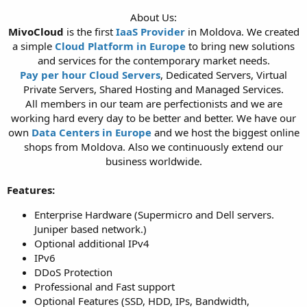
t
About Us:
e
MivoCloud
is the first
IaaS Provider
in Moldova. We created
r
a simple
Cloud Platform in Europe
to bring new solutions
and services for the contemporary market needs.
Pay per hour Cloud Servers
, Dedicated Servers, Virtual
Private Servers, Shared Hosting and Managed Services.
All members in our team are perfectionists and we are
working hard every day to be better and better. We have our
own
Data Centers in Europe
and we host the biggest online
shops from Moldova. Also we continuously extend our
business worldwide.​
Features:
Enterprise Hardware (Supermicro and Dell servers.
Juniper based network.)
Optional additional IPv4
IPv6
DDoS Protection
Professional and Fast support
Optional Features (SSD, HDD, IPs, Bandwidth,