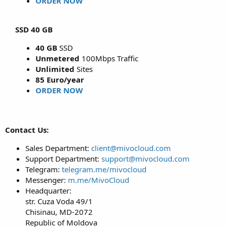
ORDER NOW
SSD 40 GB
40 GB
SSD
Unmetered
100Mbps Traffic
Unlimited
Sites
85 Euro/year
ORDER NOW
Contact Us:
Sales Department:
client@mivocloud.com
Support Department:
support@mivocloud.com
Telegram:
telegram.me/mivocloud
Messenger:
m.me/MivoCloud
Headquarter:
str. Cuza Voda 49/1
Chisinau, MD-2072
Republic of Moldova