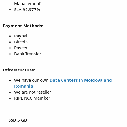
Management)
SLA 99,977%
Payment Methods:
Paypal
Bitcoin
Payeer
Bank Transfer
Infrastructure:
We have our own
Data Centers in Moldova and
Romania
We are not reseller.
RIPE NCC Member
SSD 5 GB