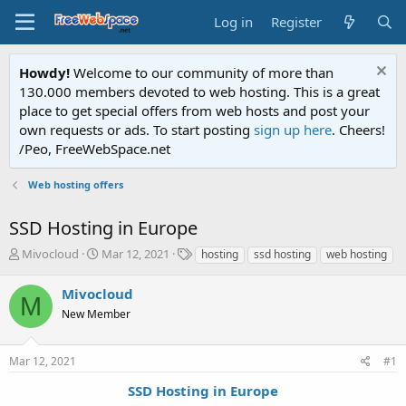
Log in
Register
Howdy!
Welcome to our community of more than
130.000 members devoted to web hosting. This is a great
place to get special offers from web hosts and post your
own requests or ads. To start posting
sign up here
. Cheers!
/Peo, FreeWebSpace.net
Web hosting offers
SSD Hosting in Europe
T
S
T
Mivocloud
Mar 12, 2021
hosting
ssd hosting
web hosting
h
t
a
r
a
g
Mivocloud
M
e
r
s
New Member
a
t
d
d
s
a
Mar 12, 2021
#1
t
t
a
e
SSD Hosting in Europe
r