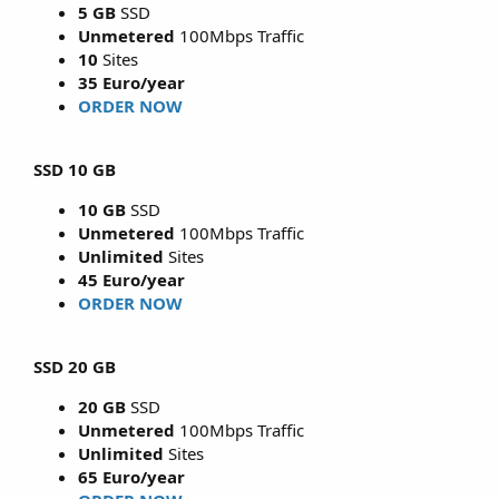
5 GB
SSD
Unmetered
100Mbps Traffic
10
Sites
35 Euro/year
ORDER NOW
SSD 10 GB
10 GB
SSD
Unmetered
100Mbps Traffic
Unlimited
Sites
45 Euro/year
ORDER NOW
SSD 20 GB
20 GB
SSD
Unmetered
100Mbps Traffic
Unlimited
Sites
65 Euro/year