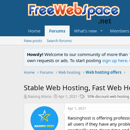
Home
Forums
What's new
Members
New posts
Search forums
Howdy!
Welcome to our community of more than 130
own requests or ads. To start posting
sign up here
.
Home
Forums
Web hosting
Web hosting offers
Stable Web Hosting, Fast Web H
T
S
T
Raising Maria
Apr 1, 2021
50% discount web hosting
h
t
a
r
a
g
Apr 1, 2021
e
r
s
a
t
Raisinghost is offering profess
d
d
all users if they have any prob
s
a