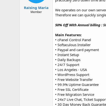
practically zero down time an
t
t
a
e
Raising Maria
We operates on our own server
r
Member
Therefore we can quickly single
t
e
r
50% Off With Annual billing : 
Main Features:
• cPanel Control Panel
• Softaculous Installer
• Paypal and card payment
• Instant Setup
• Daily Backups
• 24/7 Support
• Los Angeles - USA
• WordPress Support
• Free Website Transfer
• 99.9% Uptime Guarantee
• Free SSL Certificate
• Free Migration Service
• 24x7 Live Chat, Ticket Suppor
• 30 Day Money Back Guarant