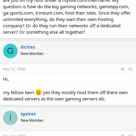
t
question is how do the big gaming networks, gamespy.com,
e
ga-sports.com, trintium.com, host their sites. Since they offer
r
unlimited everything, do they own their own hosting
company? Or do they run their networks off a dedicated
server? Or something else all together?
Gcites
G
New Member
Nov 12, 2000
#2
Hi,
my fellow twin
yes they mostly host them off there own
dedicated servers as the own gaming servers etc.
igsites
I
New Member