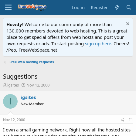
Log in
Register
Howdy!
Welcome to our community of more than
130.000 members devoted to web hosting. This is a great
place to get special offers from web hosts and post your
own requests or ads. To start posting
sign up here
. Cheers!
/Peo, FreeWebSpace.net
Free web hosting requests
Suggestions
T
S
igsites
Nov 12, 2000
h
t
r
a
igsites
I
e
r
New Member
a
t
d
d
s
a
Nov 12, 2000
#1
t
t
a
e
I own a small gaming network. Right now all the hosted sites
r
are just on my host under a mysite.com/theirname. My