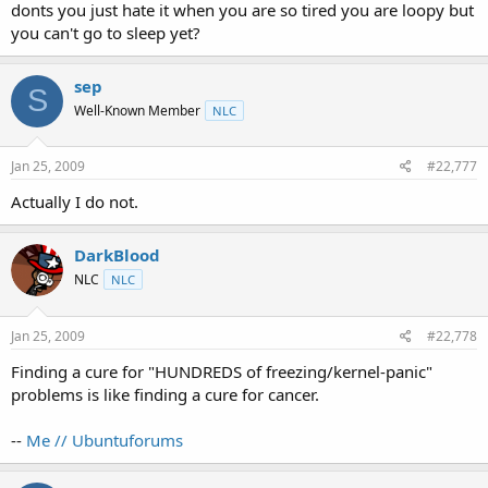
donts you just hate it when you are so tired you are loopy but
you can't go to sleep yet?
sep
S
Well-Known Member
NLC
Jan 25, 2009
#22,777
Actually I do not.
DarkBlood
NLC
NLC
Jan 25, 2009
#22,778
Finding a cure for "HUNDREDS of freezing/kernel-panic"
problems is like finding a cure for cancer.
--
Me // Ubuntuforums