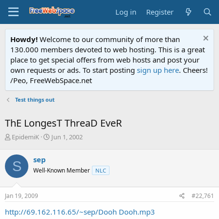
Log in
Register
Howdy!
Welcome to our community of more than
130.000 members devoted to web hosting. This is a great
place to get special offers from web hosts and post your
own requests or ads. To start posting
sign up here
. Cheers!
/Peo, FreeWebSpace.net
Test things out
ThE LongesT ThreaD EveR
T
S
EpidemiK
Jun 1, 2002
h
t
r
a
sep
S
e
r
Well-Known Member
NLC
a
t
d
d
s
a
Jan 19, 2009
#22,761
t
t
a
e
http://69.162.116.65/~sep/Dooh Dooh.mp3
r