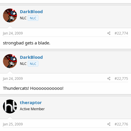
DarkBlood
NLC
NLC
Jan 24, 2009
#22,774
strongbad gets a blade.
DarkBlood
NLC
NLC
Jan 24, 2009
#22,775
Thundercats! Hooooooooooo!
theraptor
Active Member
Jan 25, 2009
#22,776