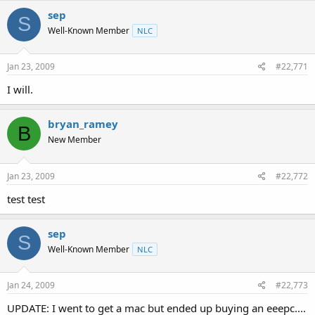
sep
S
Well-Known Member
NLC
Jan 23, 2009
#22,771
I will.
bryan_ramey
B
New Member
Jan 23, 2009
#22,772
test test
sep
S
Well-Known Member
NLC
Jan 24, 2009
#22,773
UPDATE: I went to get a mac but ended up buying an eeepc....