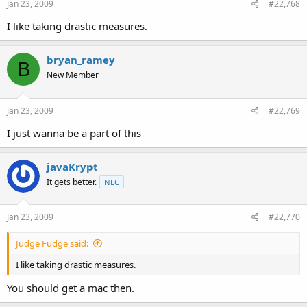
Jan 23, 2009
#22,768
I like taking drastic measures.
bryan_ramey
B
New Member
Jan 23, 2009
#22,769
I just wanna be a part of this
javaKrypt
It gets better.
NLC
Jan 23, 2009
#22,770
Judge Fudge said:
I like taking drastic measures.
You should get a mac then.