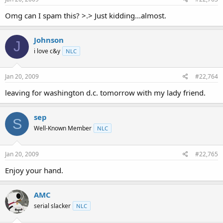
Omg can I spam this? >.> Just kidding...almost.
Johnson
J
i love c&y
NLC
Jan 20, 2009
#22,764
leaving for washington d.c. tomorrow with my lady friend.
sep
S
Well-Known Member
NLC
Jan 20, 2009
#22,765
Enjoy your hand.
AMC
serial slacker
NLC