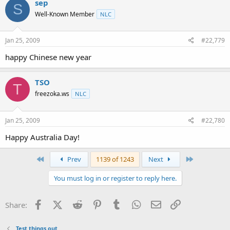
sep
S
Well-Known Member
NLC
Jan 25, 2009
#22,779
happy Chinese new year
TSO
T
freezoka.ws
NLC
Jan 25, 2009
#22,780
Happy Australia Day!
First
Last
Prev
1139 of 1243
Next
You must log in or register to reply here.
Facebook
X (Twitter)
Reddit
Pinterest
Tumblr
WhatsApp
Email
Link
Share:
Test things out