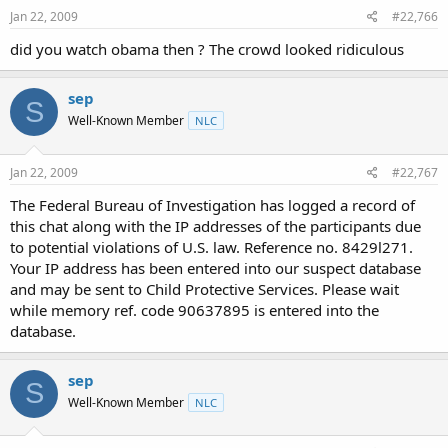
Jan 22, 2009
#22,766
did you watch obama then ? The crowd looked ridiculous
sep
S
Well-Known Member
NLC
Jan 22, 2009
#22,767
The Federal Bureau of Investigation has logged a record of
this chat along with the IP addresses of the participants due
to potential violations of U.S. law. Reference no. 8429l271.
Your IP address has been entered into our suspect database
and may be sent to Child Protective Services. Please wait
while memory ref. code 90637895 is entered into the
database.
sep
S
Well-Known Member
NLC