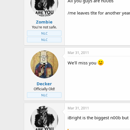
All you guys are n00bs
/me leaves tlte for another yea
Zombie
You're not safe.
NLC
NLC
Mar 31, 2011
We'll miss you
Decker
Officially Old!
NLC
Mar 31, 2011
iBright is the biggest n00b bu