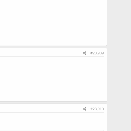
#23,909
#23,910