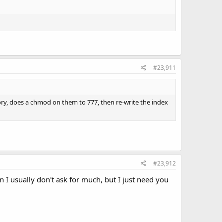
#23,911
tory, does a chmod on them to 777, then re-write the index
#23,912
n I usually don't ask for much, but I just need you