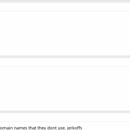
domain names that they dont use. jerkoffs