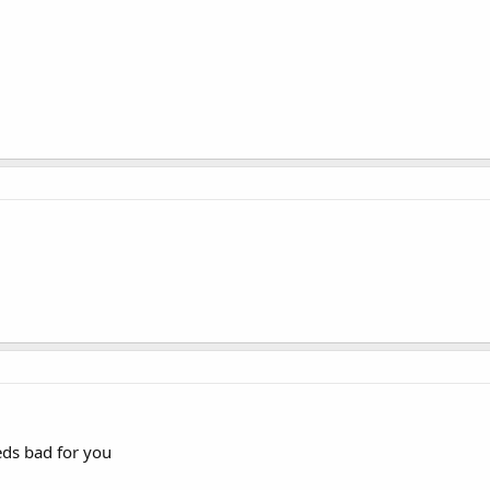
eds bad for you