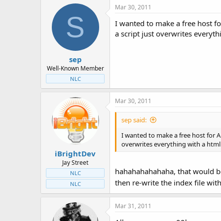
Mar 30, 2011
S
I wanted to make a free host fo
a script just overwrites everythi
sep
Well-Known Member
NLC
Mar 30, 2011
sep said:
I wanted to make a free host for A
overwrites everything with a html fi
iBrightDev
Jay Street
hahahahahahaha, that would be h
NLC
then re-write the index file wi
NLC
Mar 31, 2011