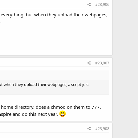
#23,906
nd everything, but when they upload their webpages,
.
#23,907
but when they upload their webpages, a script just
the home directory, does a chmod on them to 777,
nspire and do this next year.
#23,908