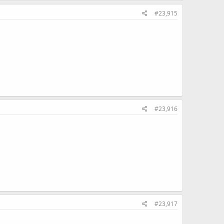
#23,915
#23,916
#23,917