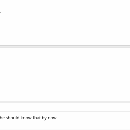
r
t he should know that by now