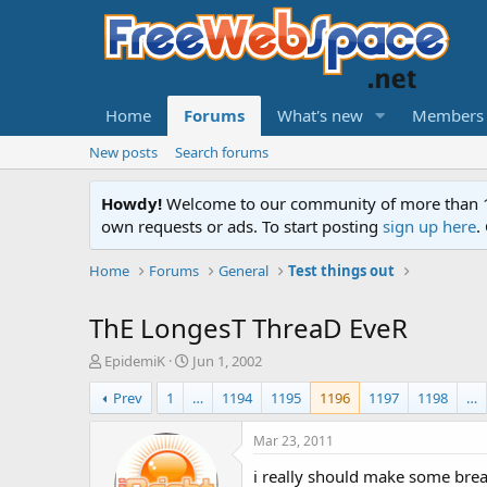
Home
Forums
What's new
Members
New posts
Search forums
Howdy!
Welcome to our community of more than 130
own requests or ads. To start posting
sign up here
.
Home
Forums
General
Test things out
ThE LongesT ThreaD EveR
T
S
EpidemiK
Jun 1, 2002
h
t
Prev
1
…
1194
1195
1196
1197
1198
…
r
a
e
r
a
t
Mar 23, 2011
d
d
i really should make some brea
s
a