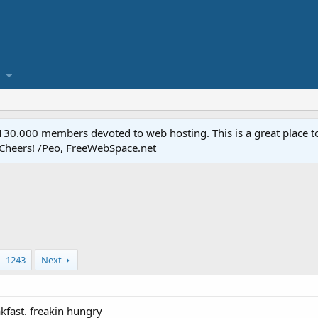
.000 members devoted to web hosting. This is a great place to 
 Cheers! /Peo, FreeWebSpace.net
1243
Next
kfast. freakin hungry