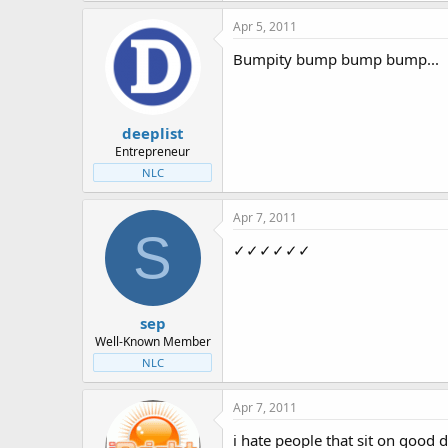
Apr 5, 2011
Bumpity bump bump bump...
deeplist
Entrepreneur
NLC
Apr 7, 2011
S
✓✓✓✓✓✓
sep
Well-Known Member
NLC
Apr 7, 2011
i hate people that sit on good 