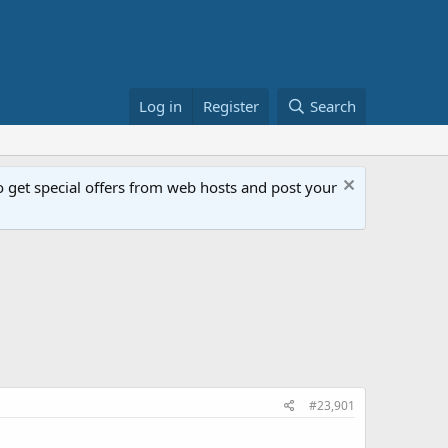
Log in
Register
Search
get special offers from web hosts and post your
#23,901