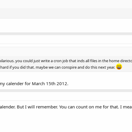
rious. you could just write a cron job that inds all files in the home direc
so hard if you did that. maybe we can conspire and do this next year.
 on my calender for March 15th 2012.
calender. But I will remember. You can count on me for that. I mea