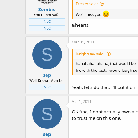
Decker said:
Zombie
We'll miss you
You're not safe.
NLC
&hearts;
NLC
Mar 31, 2011
S
iBrightDev said:
hahahahahahaha, that would be hila
file with the text. i would laugh 
sep
Well-Known Member
Yeah, let's do that. I'll put it
NLC
Apr 1, 2011
S
OK fine, I dont actually own a 
to trust me on this one.
sep