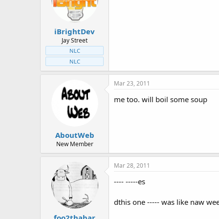
t
t
a
e
r
iBrightDev
t
e
Jay Street
r
NLC
NLC
Mar 23, 2011
me too. will boil some soup
AboutWeb
New Member
Mar 28, 2011
---- -----es
dthis one ----- was like naw we
foo2thabar