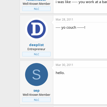
i was like ----- you work at a ba
Well-Known Member
NLC
Mar 28, 2011
---- yo couch ------!
deeplist
Entrepreneur
NLC
Mar 30, 2011
S
hello.
sep
Well-Known Member
NLC