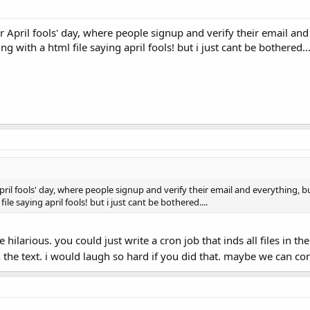
r April fools' day, where people signup and verify their email a
ng with a html file saying april fools! but i just cant be bothered...
pril fools' day, where people signup and verify their email and everything, 
le saying april fools! but i just cant be bothered....
ilarious. you could just write a cron job that inds all files in 
th the text. i would laugh so hard if you did that. maybe we can co