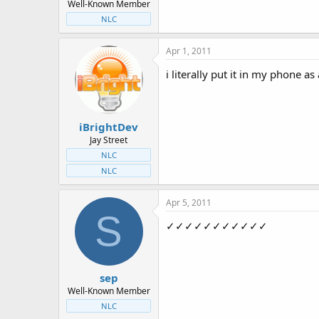
Well-Known Member
NLC
Apr 1, 2011
i literally put it in my phone a
iBrightDev
Jay Street
NLC
NLC
Apr 5, 2011
S
✓✓✓✓✓✓✓✓✓✓✓
sep
Well-Known Member
NLC