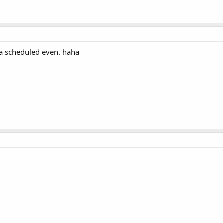
s a scheduled even. haha