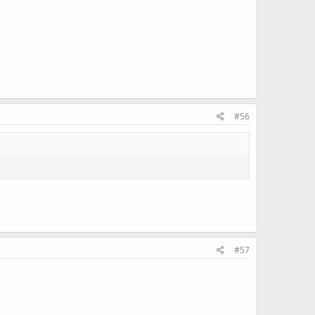
#56
#57