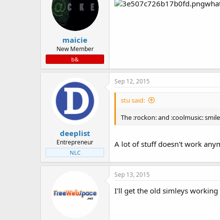
wha
maicie
New Member
b&
Sep 12, 2015
stu said:
The :rockon: and :coolmusic: smil
deeplist
Entrepreneur
A lot of stuff doesn't work anym
NLC
Sep 13, 2015
I'll get the old simleys workin