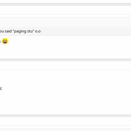
u said "paging stu" o.o
o
c