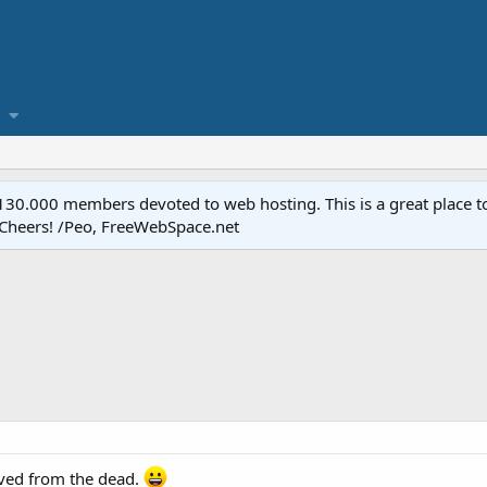
.000 members devoted to web hosting. This is a great place to 
 Cheers! /Peo, FreeWebSpace.net
vived from the dead.