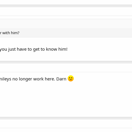
ar with him?
 you just have to get to know him!
mileys no longer work here. Darn