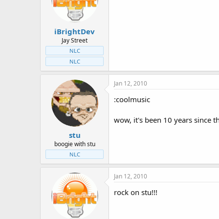
t
t
a
e
r
iBrightDev
t
e
Jay Street
r
NLC
NLC
Jan 12, 2010
:coolmusic
wow, it's been 10 years since 
stu
boogie with stu
NLC
Jan 12, 2010
rock on stu!!!