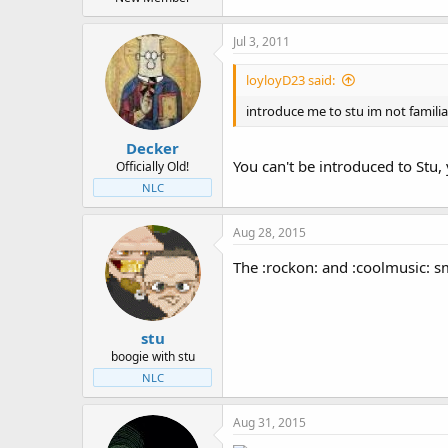
Jul 3, 2011
loyloyD23 said:
introduce me to stu im not famili
Decker
You can't be introduced to Stu,
Officially Old!
NLC
Aug 28, 2015
The :rockon: and :coolmusic: s
stu
boogie with stu
NLC
Aug 31, 2015