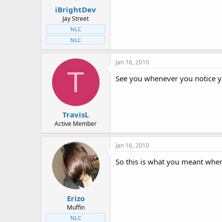
iBrightDev
Jay Street
NLC
NLC
Jan 16, 2010
T
See you whenever you notice 
TravisL
Active Member
Jan 16, 2010
So this is what you meant when
Erizo
Muffin
NLC