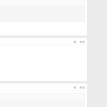
#49
#50