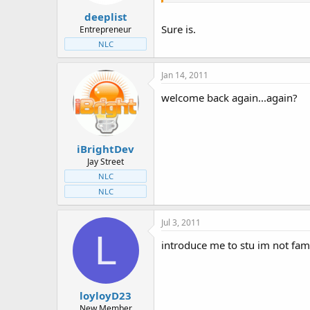
deeplist
Sure is.
Entrepreneur
NLC
Jan 14, 2011
welcome back again...again?
iBrightDev
Jay Street
NLC
NLC
Jul 3, 2011
L
introduce me to stu im not fam
loyloyD23
New Member