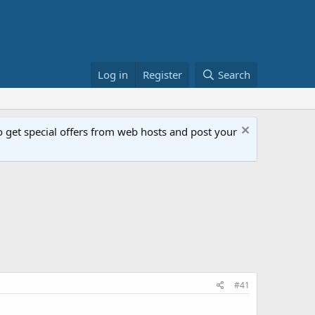
Log in
Register
Search
get special offers from web hosts and post your
#41