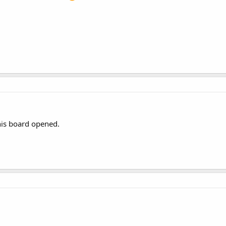
this board opened.