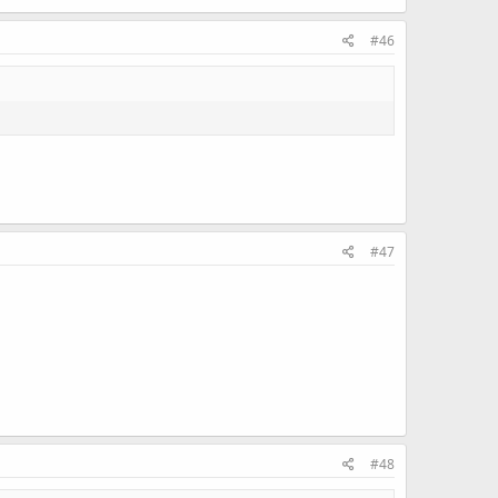
#46
#47
#48