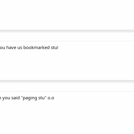
you have us bookmarked stu!
 you said "paging stu" o.o