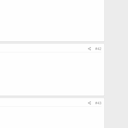
#42
#43