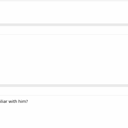
iliar with him?