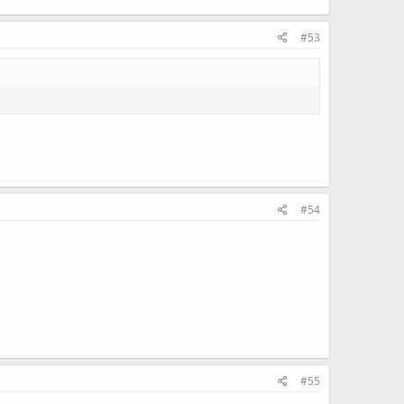
#53
#54
#55