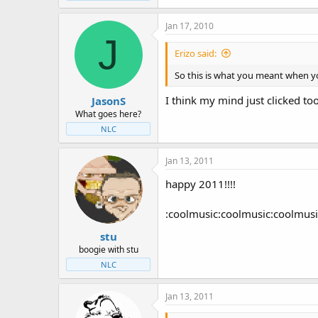
Jan 17, 2010
J
Erizo said:
So this is what you meant when yo
I think my mind just clicked to
JasonS
What goes here?
NLC
Jan 13, 2011
happy 2011!!!!
:coolmusic:coolmusic:coolmusi
stu
boogie with stu
NLC
Jan 13, 2011