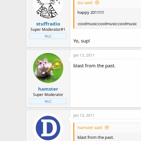
stu said:
happy 2011!!!!
stuffradio
:coolmusic:coolmusic:coolmusic
Super Moderator#1
NLC
Yo, sup!
Jan 13, 2011
blast from the past.
hamster
Super Moderator
NLC
Jan 13, 2011
hamster said:
blast from the past.