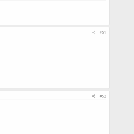
#51
#52