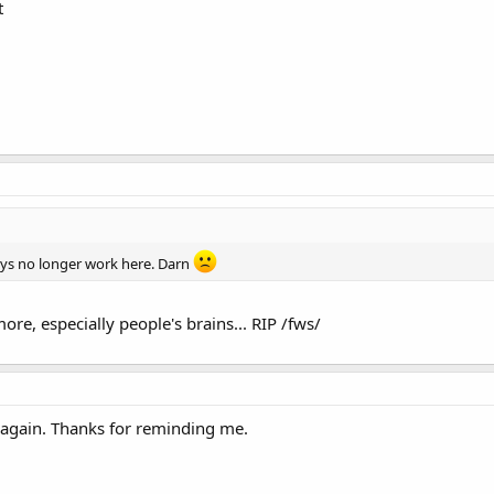
t
eys no longer work here. Darn
ore, especially people's brains... RIP /fws/
g again. Thanks for reminding me.