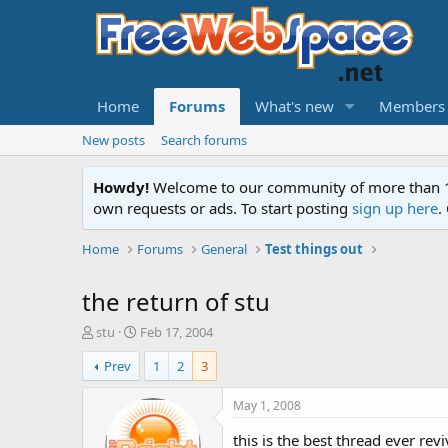
Home
Forums
What's new
Members
New posts
Search forums
Howdy!
Welcome to our community of more than 130
own requests or ads. To start posting
sign up here
.
Home
Forums
General
Test things out
the return of stu
T
S
stu
Feb 17, 2004
h
t
Prev
1
2
3
r
a
e
r
a
t
May 1, 2008
d
d
s
a
this is the best thread ever re