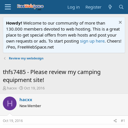
Log in
Register
Howdy!
Welcome to our community of more than
130.000 members devoted to web hosting. This is a great
place to get special offers from web hosts and post your
own requests or ads. To start posting
sign up here
. Cheers!
/Peo, FreeWebSpace.net
Review my webdesign
thfs7485 - Please review my camping
equipment site!
T
S
hacxx
Oct 19, 2016
h
t
r
a
hacxx
H
e
r
New Member
a
t
d
d
s
a
Oct 19, 2016
#1
t
t