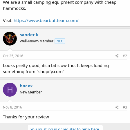
a
e
We are a small camping equipment company with cheap
r
hammocks.
t
e
Visit:
https://www.bearbuttteam.com/
r
sander k
Well-Known Member
NLC
Oct 25, 2016
#2
Looks pretty good, its a bit slow tho. It keeps loading
something from "shopify.com".
hacxx
H
New Member
Nov 8, 2016
#3
Thanks for your review
You must log in or register to reply here.