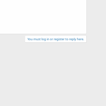
You must log in or register to reply here.