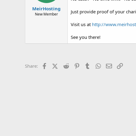
t
t
MeirHosting
a
e
Just provide proof of your char
r
New Member
t
Visit us at
http://www.meirhost
e
r
See you there!
Facebook
X (Twitter)
Reddit
Pinterest
Tumblr
WhatsApp
Email
Link
Share: