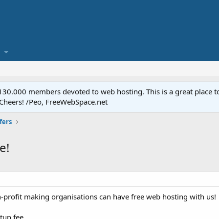
.000 members devoted to web hosting. This is a great place to 
 Cheers! /Peo, FreeWebSpace.net
fers
e!
n-profit making organisations can have free web hosting with us!
etup fee