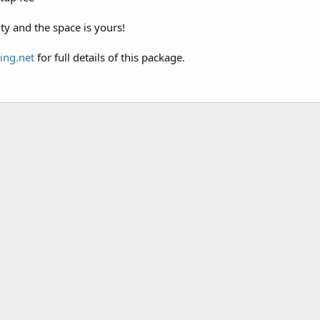
ity and the space is yours!
ing.net
for full details of this package.