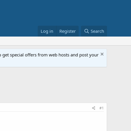
Log in
Register
Search
get special offers from web hosts and post your
#1