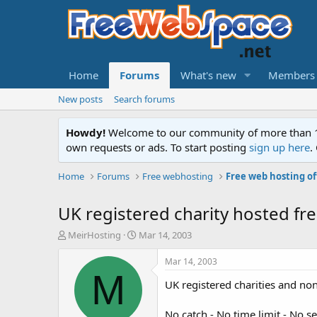
Home
Forums
What's new
Members
New posts
Search forums
Howdy!
Welcome to our community of more than 130
own requests or ads. To start posting
sign up here
.
Home
Forums
Free webhosting
Free web hosting of
UK registered charity hosted fre
T
S
MeirHosting
Mar 14, 2003
h
t
r
a
Mar 14, 2003
e
r
M
UK registered charities and no
a
t
d
d
s
a
No catch - No time limit - No s