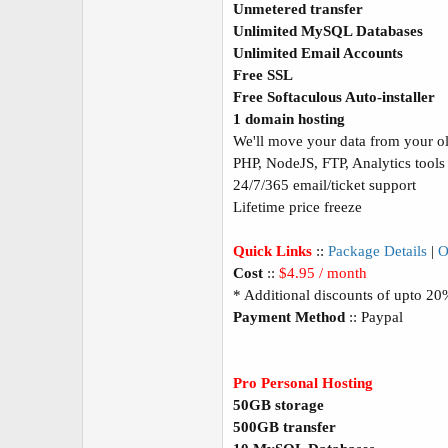
Unmetered transfer
Unlimited MySQL Databases
Unlimited Email Accounts
Free SSL
Free Softaculous Auto-installer
1 domain hosting
We'll move your data from your old
PHP, NodeJS, FTP, Analytics tools
24/7/365 email/ticket support
Lifetime price freeze
Quick Links
::
Package Details
|
O
Cost
::
$4.95 / month
* Additional discounts of upto 2
Payment Method
:: Paypal
Pro Personal Hosting
50GB storage
500GB transfer