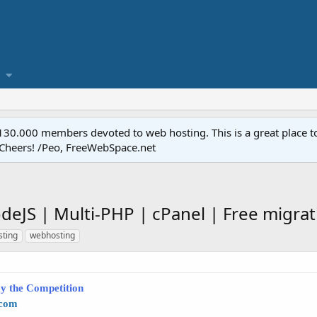
.000 members devoted to web hosting. This is a great place to 
 Cheers! /Peo, FreeWebSpace.net
deJS | Multi-PHP | cPanel | Free migrat
sting
webhosting
y the Competition
.com