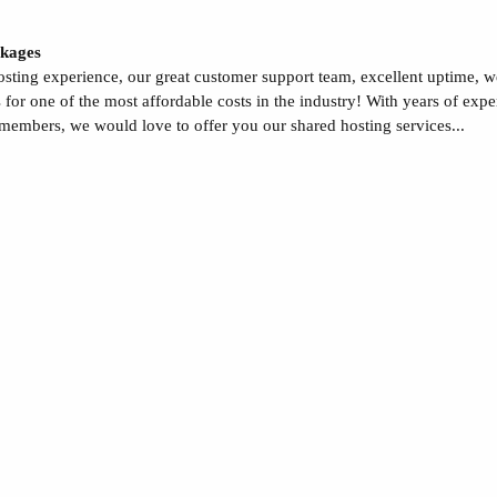
kages
sting experience, our great customer support team, excellent uptime, 
s for one of the most affordable costs in the industry! With years of ex
 members, we would love to offer you our shared hosting services...