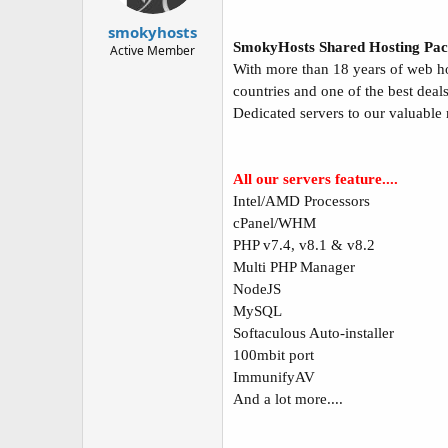
t
t
a
e
smokyhosts
r
SmokyHosts Shared Hosting Pac
Active Member
t
With more than 18 years of web ho
e
countries and one of the best deal
r
Dedicated servers to our valuable
All our servers feature....
Intel/AMD Processors
cPanel/WHM
PHP v7.4, v8.1 & v8.2
Multi PHP Manager
NodeJS
MySQL
Softaculous Auto-installer
100mbit port
ImmunifyAV
And a lot more....