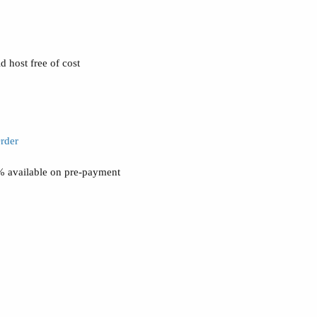
 host free of cost
rder
0% available on pre-payment