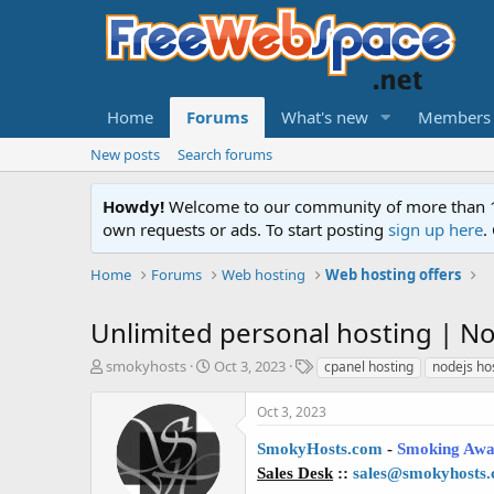
Home
Forums
What's new
Members
New posts
Search forums
Howdy!
Welcome to our community of more than 130
own requests or ads. To start posting
sign up here
.
Home
Forums
Web hosting
Web hosting offers
Unlimited personal hosting | No
T
S
T
smokyhosts
Oct 3, 2023
cpanel hosting
nodejs ho
h
t
a
r
a
g
Oct 3, 2023
e
r
s
a
t
SmokyHosts.com
-
Smoking Awa
d
d
Sales Desk
::
sales@smokyhosts
s
a