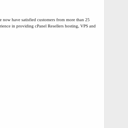
we now have satisfied customers from more than 25
perience in providing cPanel Resellers hosting, VPS and