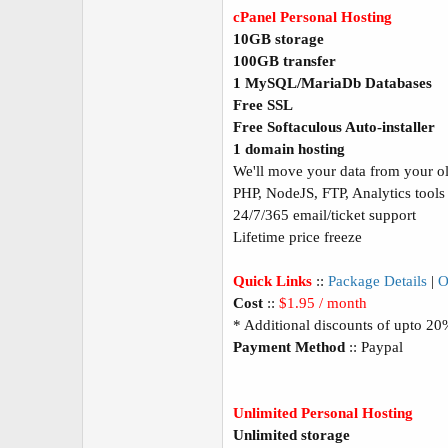
cPanel Personal Hosting
10GB storage
100GB transfer
1 MySQL/MariaDb Databases
Free SSL
Free Softaculous Auto-installer
1 domain hosting
We'll move your data from your old
PHP, NodeJS, FTP, Analytics tools
24/7/365 email/ticket support
Lifetime price freeze
Quick Links
::
Package Details
|
O
Cost
::
$1.95 / month
* Additional discounts of upto 2
Payment Method
:: Paypal
Unlimited Personal Hosting
Unlimited storage