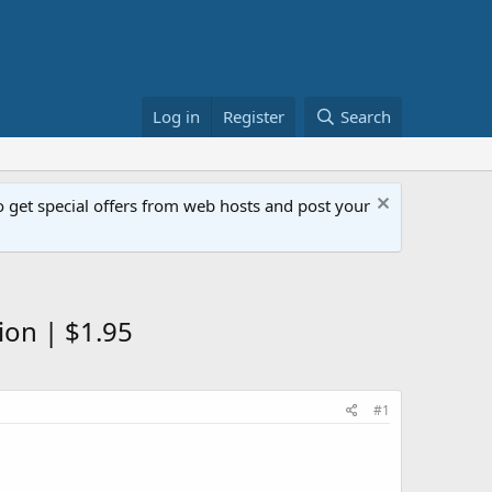
Log in
Register
Search
get special offers from web hosts and post your
ion | $1.95
#1