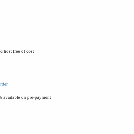
 host free of cost
rder
0% available on pre-payment