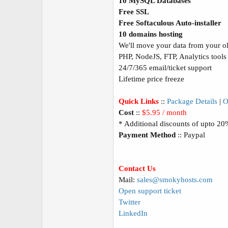
10 MySQL Databases
Free SSL
Free Softaculous Auto-installer
10 domains hosting
We'll move your data from your old
PHP, NodeJS, FTP, Analytics tools
24/7/365 email/ticket support
Lifetime price freeze
Quick Links
::
Package Details
|
O
Cost
::
$5.95 / month
* Additional discounts of upto 2
Payment Method
:: Paypal
Contact Us
Mail:
sales@smokyhosts.com
Open support ticket
Twitter
LinkedIn