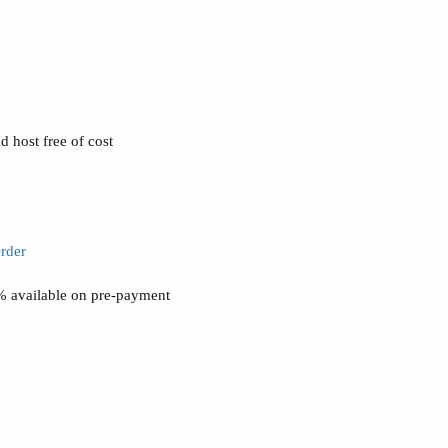
 host free of cost
rder
0% available on pre-payment