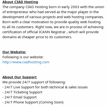
a
e
About CIAD Hosting
r
The company CIAD Hosting born in early 2003 with the union
t
of entrepreneur who had served as the major player in the
e
development of various projects and web hosting companies.
r
Born with a clear motivation to provide quality web hosting
to all its customers. Right now, we are in process of achieving
certification of official ICANN Registrar , which will provide
domains at cheaper price to its customers.
Our Website:
Following is our website:
http://www.ciadhosting.com
About Our Support
We provide 24/7 support of following:
- 24/7 Live Support for both technical & sales issues
- 24/7 Ticketing Support
- 24/7 Email Support
- 24/7 Phone Support (Coming Soon)