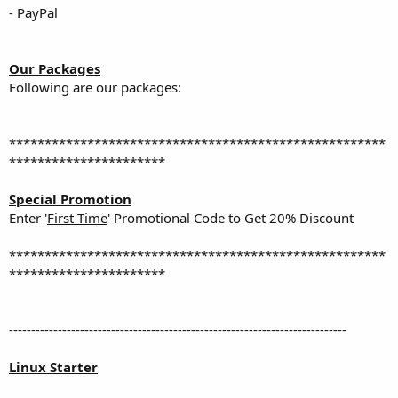
- PayPal
Our Packages
Following are our packages:
*****************************************************
**********************
Special Promotion
Enter '
First Time
' Promotional Code to Get 20% Discount
*****************************************************
**********************
----------------------------------------------------------------------------
Linux Starter