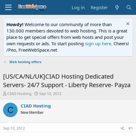
Log in
Register
Howdy!
Welcome to our community of more than
130.000 members devoted to web hosting. This is a great
place to get special offers from web hosts and post your
own requests or ads. To start posting
sign up here
. Cheers!
/Peo, FreeWebSpace.net
Web hosting offers
[US/CA/NL/UK]CIAD Hosting Dedicated
Servers- 24/7 Support - Liberty Reserve- Payza
T
S
CIAD Hosting
Sep 10, 2012
h
t
r
a
CIAD Hosting
C
e
r
New Member
a
t
d
d
s
a
Sep 10, 2012
#1
t
t