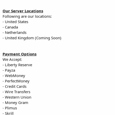
Our Server Locations
Following are our locations:
- United States
- Canada
- Netherlands
- United Kingdom (Coming Soon)
Payment Options
We Accept:
- Liberty Reserve
- Payza
- WebMoney
- PerfectMoney
- Credit Cards
- Wire Transfers
- Western Union
- Money Gram
- Plimus
- Skrill