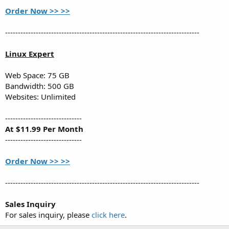
Order Now >> >>
----------------------------------------------------------------------------
Linux Expert
Web Space: 75 GB
Bandwidth: 500 GB
Websites: Unlimited
------------------------------
At $11.99 Per Month
------------------------------
Order Now >> >>
----------------------------------------------------------------------------
Sales Inquiry
For sales inquiry, please
click here
.