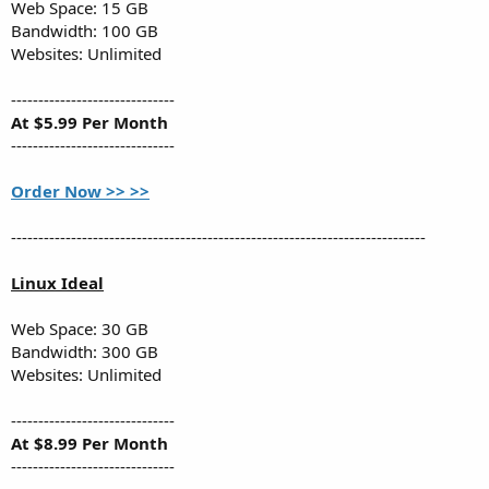
Web Space: 15 GB
Bandwidth: 100 GB
Websites: Unlimited
------------------------------
At $5.99 Per Month
------------------------------
Order Now >> >>
----------------------------------------------------------------------------
Linux Ideal
Web Space: 30 GB
Bandwidth: 300 GB
Websites: Unlimited
------------------------------
At $8.99 Per Month
------------------------------