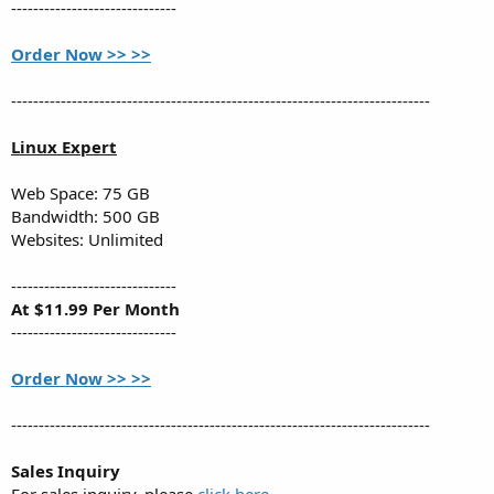
------------------------------
Order Now >> >>
----------------------------------------------------------------------------
Linux Expert
Web Space: 75 GB
Bandwidth: 500 GB
Websites: Unlimited
------------------------------
At $11.99 Per Month
------------------------------
Order Now >> >>
----------------------------------------------------------------------------
Sales Inquiry
For sales inquiry, please
click here
.