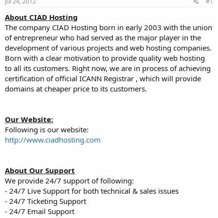
Jul 24, 2012
#1
t
t
a
e
About CIAD Hosting
r
The company CIAD Hosting born in early 2003 with the union
t
of entrepreneur who had served as the major player in the
e
development of various projects and web hosting companies.
r
Born with a clear motivation to provide quality web hosting
to all its customers. Right now, we are in process of achieving
certification of official ICANN Registrar , which will provide
domains at cheaper price to its customers.
Our Website:
Following is our website:
http://www.ciadhosting.com
About Our Support
We provide 24/7 support of following:
- 24/7 Live Support for both technical & sales issues
- 24/7 Ticketing Support
- 24/7 Email Support