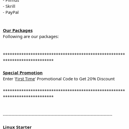
- Skrill
- PayPal
Our Packages
Following are our packages:
*****************************************************
**********************
Special Promotion
Enter '
First Time
' Promotional Code to Get 20% Discount
*****************************************************
**********************
----------------------------------------------------------------------------
Linux Starter