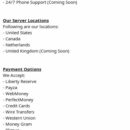
- 24/7 Phone Support (Coming Soon)
Our Server Locations
Following are our locations:
- United States
- Canada
- Netherlands
- United Kingdom (Coming Soon)
Payment Options
We Accept:
- Liberty Reserve
- Payza
- WebMoney
- PerfectMoney
- Credit Cards
- Wire Transfers
- Western Union
- Money Gram
- Plimus