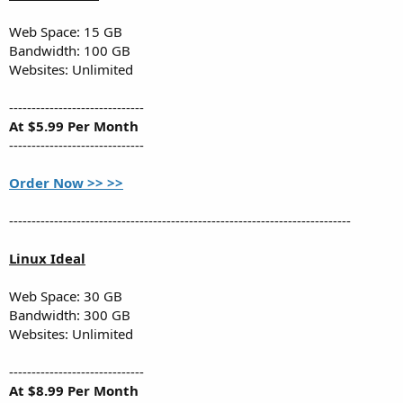
Web Space: 15 GB
Bandwidth: 100 GB
Websites: Unlimited
------------------------------
At $5.99 Per Month
------------------------------
Order Now >> >>
----------------------------------------------------------------------------
Linux Ideal
Web Space: 30 GB
Bandwidth: 300 GB
Websites: Unlimited
------------------------------
At $8.99 Per Month