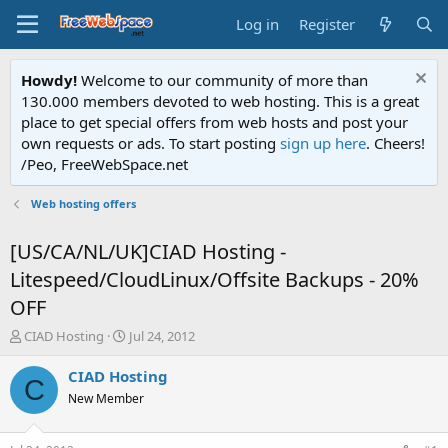
Log in
Register
Howdy!
Welcome to our community of more than
130.000 members devoted to web hosting. This is a great
place to get special offers from web hosts and post your
own requests or ads. To start posting
sign up here
. Cheers!
/Peo, FreeWebSpace.net
Web hosting offers
[US/CA/NL/UK]CIAD Hosting -
Litespeed/CloudLinux/Offsite Backups - 20%
OFF
T
S
CIAD Hosting
Jul 24, 2012
h
t
r
a
CIAD Hosting
C
e
r
New Member
a
t
d
d
s
a