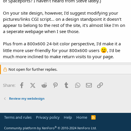
of Spaceports? I haven't heard from Steve lately.)
On your site design, however, I'd suggest modifying your
pictures/links CGI script... on a design standpoint it doesn't
appear to belong to the rest of the site, it's almost like I'm on
a seperate webpage when I see those.
Plus from a 800x600 24-bit color perspective, I'd make it a
little more user-friendly for your 800x600 users
, I'd be
much more inclined to make return visits to your page.
Not open for further replies.
Facebook
X (Twitter)
Reddit
Pinterest
Tumblr
WhatsApp
Email
Link
Share:
Review my webdesign
Terms and rules
Privacy policy
Help
Home
R
S
S
®
Community platform by XenForo
© 2010-2024 XenForo Ltd.