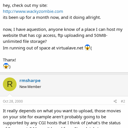
t
hey, check out my site:
e
http://www.wackyzombie.com
r
its been up for a month now, and it doing allright.
now, I have aquestion, anyone know of a place I can host my
website that has cgi access, ftp uploading and 50MB-
unlimited file storage?
Im running out of space at virtualave.net
(
Thanx!
)
rmsharpe
R
New Member
Oct 28, 2000
#2
It really depends on what you want to upload, those movies
on your site for example aren't probably going to be
supported by any CGI hosts that I think of (what's the status