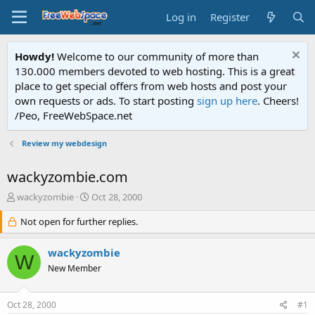
Log in
Register
Howdy!
Welcome to our community of more than
130.000 members devoted to web hosting. This is a great
place to get special offers from web hosts and post your
own requests or ads. To start posting
sign up here
. Cheers!
/Peo, FreeWebSpace.net
Review my webdesign
wackyzombie.com
T
S
wackyzombie
Oct 28, 2000
h
t
r
Not open for further replies.
a
e
r
a
t
wackyzombie
W
d
d
New Member
s
a
t
t
a
e
Oct 28, 2000
#1
r