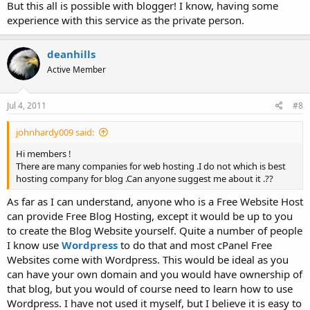
But this all is possible with blogger! I know, having some
experience with this service as the private person.
deanhills
Active Member
Jul 4, 2011
#8
johnhardy009 said:
Hi members !
There are many companies for web hosting .I do not which is best
hosting company for blog .Can anyone suggest me about it .??
As far as I can understand, anyone who is a Free Website Host
can provide Free Blog Hosting, except it would be up to you
to create the Blog Website yourself. Quite a number of people
I know use
Wordpress
to do that and most cPanel Free
Websites come with Wordpress. This would be ideal as you
can have your own domain and you would have ownership of
that blog, but you would of course need to learn how to use
Wordpress. I have not used it myself, but I believe it is easy to