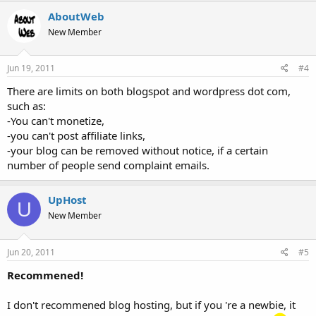
AboutWeb
New Member
Jun 19, 2011
#4
There are limits on both blogspot and wordpress dot com,
such as:
-You can't monetize,
-you can't post affiliate links,
-your blog can be removed without notice, if a certain
number of people send complaint emails.
UpHost
U
New Member
Jun 20, 2011
#5
Recommened!
I don't recommened blog hosting, but if you 're a newbie, it