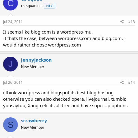
C
cs-squad.net
NLC
Jul 24, 2011
#13
It seems like blog.com is a wordpress-mu.
If thats the case, between wordpress.com and blog.com, I
would rather choose wordpress.com
jennyjackson
J
New Member
Jul 26, 2011
#14
i think wordpress and blogspot its best blog hosting
otherwise you can also checked opera, livejournal, tumblr,
yousaytoo, Xanga etc its all free and have super cp options
strawberry
S
New Member