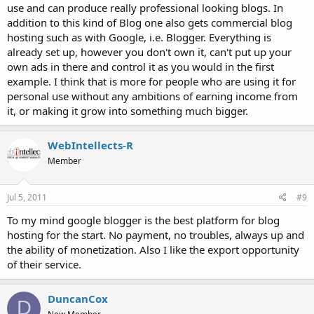
use and can produce really professional looking blogs. In
addition to this kind of Blog one also gets commercial blog
hosting such as with Google, i.e. Blogger. Everything is
already set up, however you don't own it, can't put up your
own ads in there and control it as you would in the first
example. I think that is more for people who are using it for
personal use without any ambitions of earning income from
it, or making it grow into something much bigger.
WebIntellects-R
Member
Jul 5, 2011
#9
To my mind google blogger is the best platform for blog
hosting for the start. No payment, no troubles, always up and
the ability of monetization. Also I like the export opportunity
of their service.
DuncanCox
D