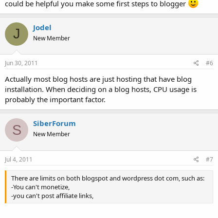
could be helpful you make some first steps to blogger
Jodel
J
New Member
Jun 30, 2011
#6
Actually most blog hosts are just hosting that have blog
installation. When deciding on a blog hosts, CPU usage is
probably the important factor.
SiberForum
S
New Member
Jul 4, 2011
#7
There are limits on both blogspot and wordpress dot com, such as:
-You can't monetize,
-you can't post affiliate links,