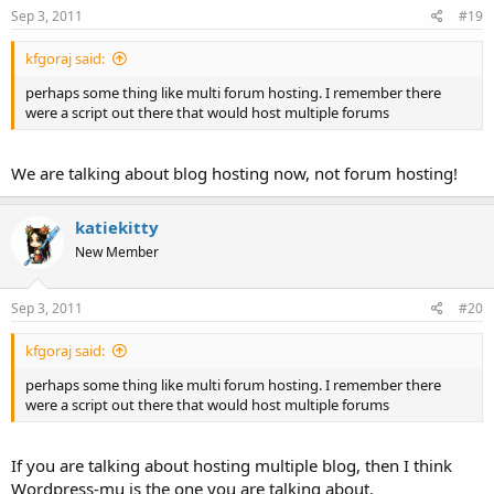
Sep 3, 2011
#19
kfgoraj said:
perhaps some thing like multi forum hosting. I remember there
were a script out there that would host multiple forums
We are talking about blog hosting now, not forum hosting!
katiekitty
New Member
Sep 3, 2011
#20
kfgoraj said:
perhaps some thing like multi forum hosting. I remember there
were a script out there that would host multiple forums
If you are talking about hosting multiple blog, then I think
Wordpress-mu is the one you are talking about.