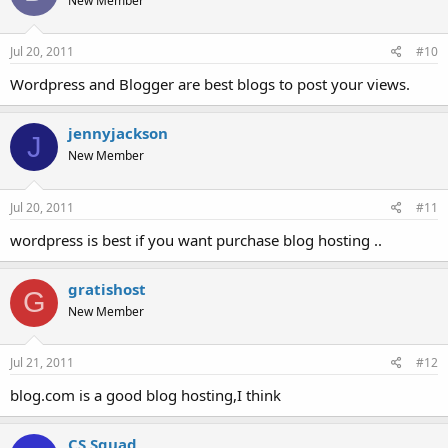
New Member
Jul 20, 2011
#10
Wordpress and Blogger are best blogs to post your views.
jennyjackson
J
New Member
Jul 20, 2011
#11
wordpress is best if you want purchase blog hosting ..
gratishost
G
New Member
Jul 21, 2011
#12
blog.com is a good blog hosting,I think
CS Squad