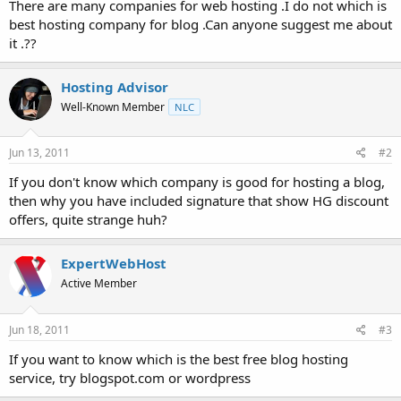
There are many companies for web hosting .I do not which is
t
best hosting company for blog .Can anyone suggest me about
e
it .??
r
Hosting Advisor
Well-Known Member
NLC
Jun 13, 2011
#2
If you don't know which company is good for hosting a blog,
then why you have included signature that show HG discount
offers, quite strange huh?
ExpertWebHost
Active Member
Jun 18, 2011
#3
If you want to know which is the best free blog hosting
service, try blogspot.com or wordpress