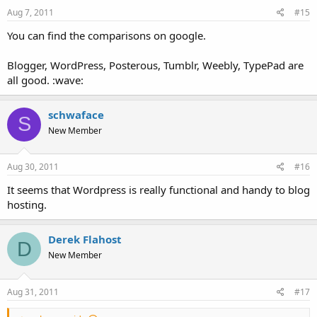
Aug 7, 2011
#15
You can find the comparisons on google.
Blogger, WordPress, Posterous, Tumblr, Weebly, TypePad are
all good. :wave:
schwaface
S
New Member
Aug 30, 2011
#16
It seems that Wordpress is really functional and handy to blog
hosting.
Derek Flahost
D
New Member
Aug 31, 2011
#17