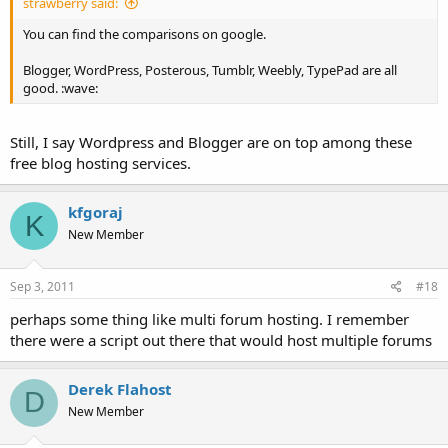
strawberry said:
You can find the comparisons on google.
Blogger, WordPress, Posterous, Tumblr, Weebly, TypePad are all
good. :wave:
Still, I say Wordpress and Blogger are on top among these
free blog hosting services.
kfgoraj
K
New Member
Sep 3, 2011
#18
perhaps some thing like multi forum hosting. I remember
there were a script out there that would host multiple forums
Derek Flahost
D
New Member