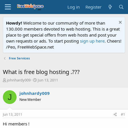
Log in
Register
Howdy!
Welcome to our community of more than
130.000 members devoted to web hosting. This is a great
place to get special offers from web hosts and post your
own requests or ads. To start posting
sign up here
. Cheers!
/Peo, FreeWebSpace.net
Free Services
What is free blog hosting .???
T
S
johnhardy009
Jun 13, 2011
h
t
r
a
johnhardy009
J
e
r
New Member
a
t
d
d
s
a
Jun 13, 2011
#1
t
t
a
e
Hi members !
r