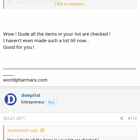
Buy a car for the wife - CHECK
Click to expand...
Buy a third vehicle for myself - CHECK
I can't really think of anything else that I want/need right now. A
better paying job would be nice, but that's about it.
Wow ! Dude all the items in your list are checked !
I haven't even made such a list till now .
Good for you !
_____________________________________________________________
_____
worldpharmarx.com
deeplist
Entrepreneur
NLC
Oct 21, 2011
#110
AustinScott said:
Wow ! Dude all the items in your list are checked !