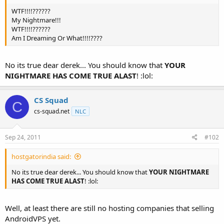
t
WTF!!!!??????
e
My Nightmare!!!
r
WTF!!!!??????
Am I Dreaming Or What!!!!????
No its true dear derek... You should know that
YOUR
NIGHTMARE HAS COME TRUE ALAST
! :lol:
CS Squad
C
cs-squad.net
NLC
Sep 24, 2011
#102
hostgatorindia said:
No its true dear derek... You should know that
YOUR NIGHTMARE
HAS COME TRUE ALAST
! :lol:
Well, at least there are still no hosting companies that selling
AndroidVPS yet.