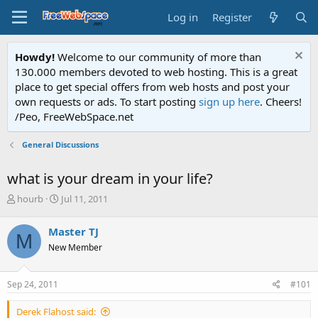
Log in
Register
Howdy!
Welcome to our community of more than
130.000 members devoted to web hosting. This is a great
place to get special offers from web hosts and post your
own requests or ads. To start posting
sign up here
. Cheers!
/Peo, FreeWebSpace.net
General Discussions
what is your dream in your life?
T
S
hourb
Jul 11, 2011
h
t
r
a
Master TJ
M
e
r
New Member
a
t
d
d
s
a
Sep 24, 2011
#101
t
t
a
e
Derek Flahost said:
r