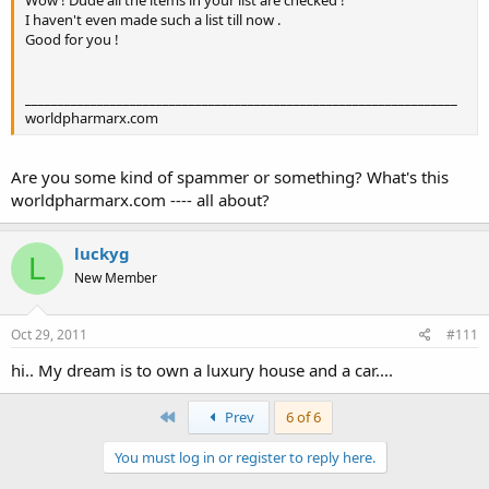
I haven't even made such a list till now .
Good for you !
__________________________________________________________________
worldpharmarx.com
Are you some kind of spammer or something? What's this
worldpharmarx.com ---- all about?
luckyg
L
New Member
Oct 29, 2011
#111
hi.. My dream is to own a luxury house and a car....
First
Prev
6 of 6
You must log in or register to reply here.