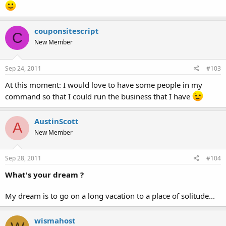
couponsitescript
C
New Member
Sep 24, 2011
#103
At this moment: I would love to have some people in my
command so that I could run the business that I have
AustinScott
A
New Member
Sep 28, 2011
#104
What's your dream ?
My dream is to go on a long vacation to a place of solitude...
wismahost