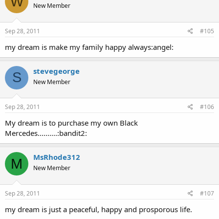
W
New Member
Sep 28, 2011
#105
my dream is make my family happy always:angel:
stevegeorge
S
New Member
Sep 28, 2011
#106
My dream is to purchase my own Black
Mercedes..........:bandit2:
MsRhode312
M
New Member
Sep 28, 2011
#107
my dream is just a peaceful, happy and prosporous life.