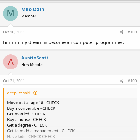
Milo Odin
M
Member
Oct 16, 2011
#108
hmmm my dream is become an computer programmer.
AustinScott
A
New Member
Oct 21, 2011
#109
deeplist said:
Move out at age 18 - CHECK
Buy a convertible - CHECK
Get married - CHECK
Buy a house - CHECK
Get a degree - CHECK
Get to middle management - CHECK
Have kids - CHECK CHECK