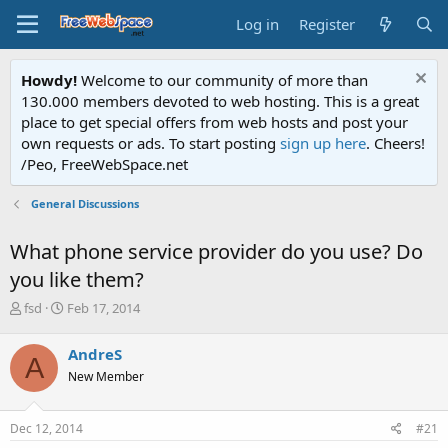
Log in
Register
Howdy!
Welcome to our community of more than
130.000 members devoted to web hosting. This is a great
place to get special offers from web hosts and post your
own requests or ads. To start posting
sign up here
. Cheers!
/Peo, FreeWebSpace.net
General Discussions
What phone service provider do you use? Do
you like them?
T
S
fsd
Feb 17, 2014
h
t
r
a
AndreS
A
e
r
New Member
a
t
d
d
s
a
Dec 12, 2014
#21
t
t