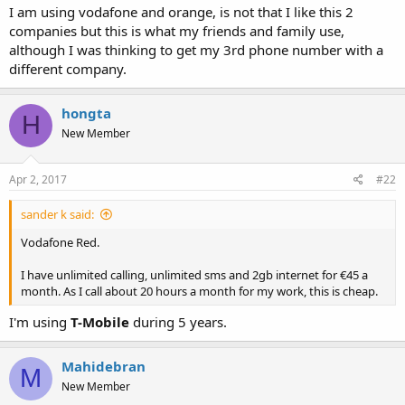
a
e
I am using vodafone and orange, is not that I like this 2
r
companies but this is what my friends and family use,
t
although I was thinking to get my 3rd phone number with a
e
different company.
r
hongta
H
New Member
Apr 2, 2017
#22
sander k said:
Vodafone Red.
I have unlimited calling, unlimited sms and 2gb internet for €45 a
month. As I call about 20 hours a month for my work, this is cheap.
I'm using
T-Mobile
during 5 years.
Mahidebran
M
New Member