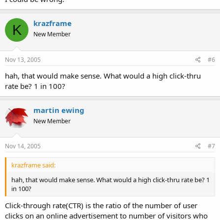
krazframe
K
New Member
Nov 13, 2005
#6
hah, that would make sense. What would a high click-thru
rate be? 1 in 100?
martin ewing
New Member
Nov 14, 2005
#7
krazframe said:
hah, that would make sense. What would a high click-thru rate be? 1
in 100?
Click-through rate(CTR) is the ratio of the number of user
clicks on an online advertisement to number of visitors who