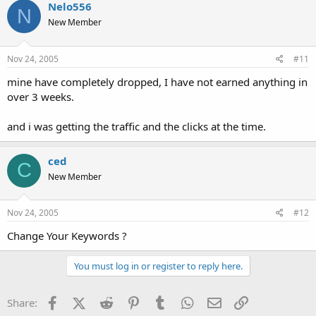
Nelo556
N
New Member
Nov 24, 2005
#11
mine have completely dropped, I have not earned anything in
over 3 weeks.
and i was getting the traffic and the clicks at the time.
ced
C
New Member
Nov 24, 2005
#12
Change Your Keywords ?
You must log in or register to reply here.
Facebook
X (Twitter)
Reddit
Pinterest
Tumblr
WhatsApp
Email
Link
Share: