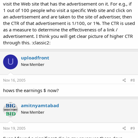
visit the Web site that has the advertisement on it. For e.g., if
1 out of 100 people who visit a specific Web site and click on
an advertisement and are taken to the site of advertiser, then
the CTR of that advertisement is 1/100, or 1%. The CTR is used
as a measure to determine the effectiveness of a link /
advertisement. I think you will get clear picture of higher CTR
through this. :classic2:
uploadfront
U
New Member
Nov 16, 2005
#8
hows the earnings $ now?
amitnyamtabad
New Member
Nov 19, 2005
#9