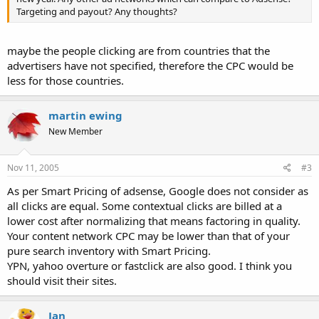
Targeting and payout? Any thoughts?
maybe the people clicking are from countries that the
advertisers have not specified, therefore the CPC would be
less for those countries.
martin ewing
New Member
Nov 11, 2005
#3
As per Smart Pricing of adsense, Google does not consider as
all clicks are equal. Some contextual clicks are billed at a
lower cost after normalizing that means factoring in quality.
Your content network CPC may be lower than that of your
pure search inventory with Smart Pricing.
YPN, yahoo overture or fastclick are also good. I think you
should visit their sites.
Jan