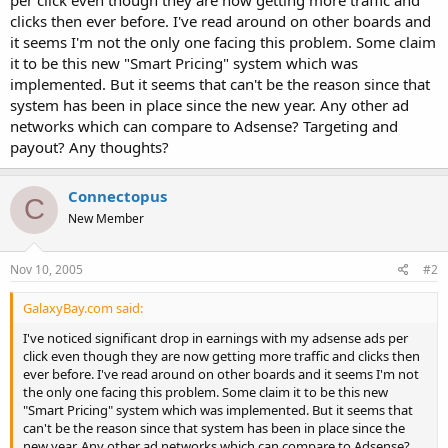
t
clicks then ever before. I've read around on other boards and
e
it seems I'm not the only one facing this problem. Some claim
r
it to be this new "Smart Pricing" system which was
implemented. But it seems that can't be the reason since that
system has been in place since the new year. Any other ad
networks which can compare to Adsense? Targeting and
payout? Any thoughts?
Connectopus
C
New Member
Nov 10, 2005
#2
GalaxyBay.com said:
I've noticed significant drop in earnings with my adsense ads per
click even though they are now getting more traffic and clicks then
ever before. I've read around on other boards and it seems I'm not
the only one facing this problem. Some claim it to be this new
"Smart Pricing" system which was implemented. But it seems that
can't be the reason since that system has been in place since the
new year. Any other ad networks which can compare to Adsense?