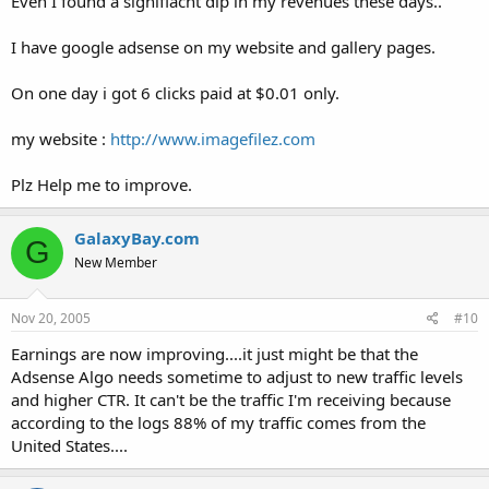
Even I found a signifiacnt dip in my revenues these days..
I have google adsense on my website and gallery pages.
On one day i got 6 clicks paid at $0.01 only.
my website :
http://www.imagefilez.com
Plz Help me to improve.
GalaxyBay.com
G
New Member
Nov 20, 2005
#10
Earnings are now improving....it just might be that the
Adsense Algo needs sometime to adjust to new traffic levels
and higher CTR. It can't be the traffic I'm receiving because
according to the logs 88% of my traffic comes from the
United States....