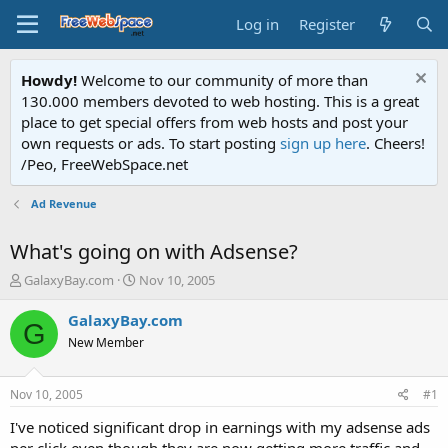
Log in
Register
Howdy!
Welcome to our community of more than
130.000 members devoted to web hosting. This is a great
place to get special offers from web hosts and post your
own requests or ads. To start posting
sign up here
. Cheers!
/Peo, FreeWebSpace.net
Ad Revenue
What's going on with Adsense?
T
S
GalaxyBay.com
Nov 10, 2005
h
t
r
a
GalaxyBay.com
G
e
r
New Member
a
t
d
d
s
a
Nov 10, 2005
#1
t
t
a
e
I've noticed significant drop in earnings with my adsense ads
r
per click even though they are now getting more traffic and