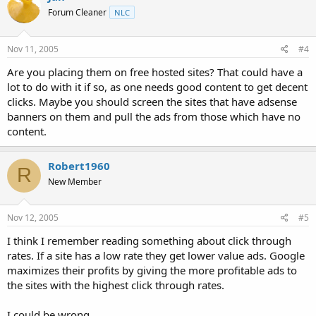
Forum Cleaner
NLC
Nov 11, 2005
#4
Are you placing them on free hosted sites? That could have a
lot to do with it if so, as one needs good content to get decent
clicks. Maybe you should screen the sites that have adsense
banners on them and pull the ads from those which have no
content.
Robert1960
R
New Member
Nov 12, 2005
#5
I think I remember reading something about click through
rates. If a site has a low rate they get lower value ads. Google
maximizes their profits by giving the more profitable ads to
the sites with the highest click through rates.
I could be wrong.