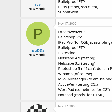
Bulletproof FTP
jvv
Putty (telnet, ssh client)
New Member
SubmitWolf
Nov 17, 2000
P
Dreamweaver 3
Paintshop Pro
JPad Pro (for CGI/javascripting)
Bulletproof FTP
puDDs
IE (testing)
New Member
Netscape 4.x (testing)
Netscape 3.x (testing)
Photoshop 5 (if I can't do it in 
Winamp (of course)
MSN Messenger (to amuse myse
ActivePerl (testing CGI)
WordPad (sometimes for CGI)
Notepad (rarely, for HTML)
Nov 17, 2000