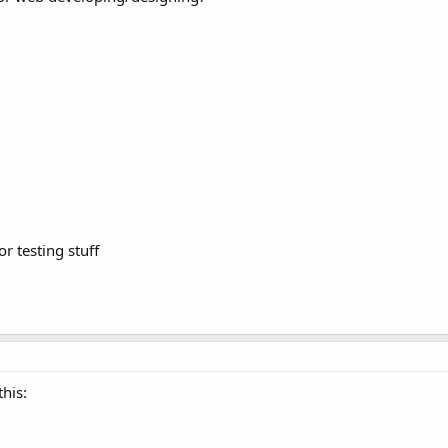
r testing stuff
his: