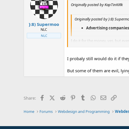
Originally posted by KapTinKiRk
Originally posted by }:8) Superm
}:8) Supermoo
Advertising companies (I
NLC
NLC
I do it for the money, yes, but even
[/B]
I probaly still would do it if th
But some of them are evil, lyi
Facebook
X (Twitter)
Reddit
Pinterest
Tumblr
WhatsApp
Email
Link
Share:
Home
Forums
Webdesign and Programming
Webdes