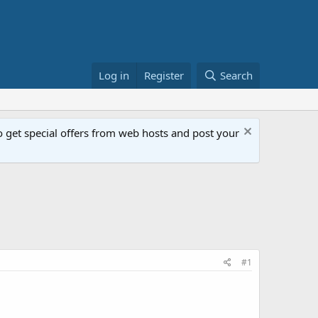
Log in
Register
Search
get special offers from web hosts and post your
#1