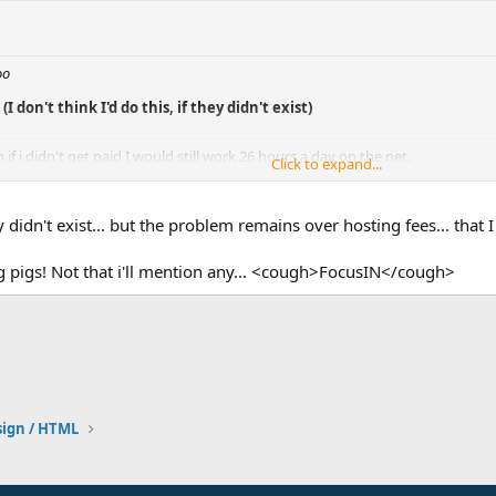
oo
 don't think I'd do this, if they didn't exist)
 if i didn't get paid I would still work 26 hours a day on the net.
Click to expand...
Click to expand...
ey didn't exist... but the problem remains over hosting fees... that 
ng pigs! Not that i'll mention any... <cough>FocusIN</cough>
ign / HTML