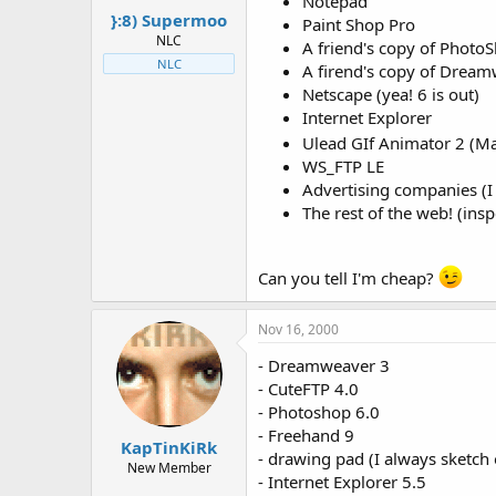
Notepad
}:8) Supermoo
Paint Shop Pro
NLC
A friend's copy of PhotoSh
NLC
A firend's copy of Drea
Netscape (yea! 6 is out)
Internet Explorer
Ulead GIf Animator 2 (M
WS_FTP LE
Advertising companies (I do
The rest of the web! (insp
Can you tell I'm cheap?
Nov 16, 2000
- Dreamweaver 3
- CuteFTP 4.0
- Photoshop 6.0
- Freehand 9
KapTinKiRk
- drawing pad (I always sketch 
New Member
- Internet Explorer 5.5