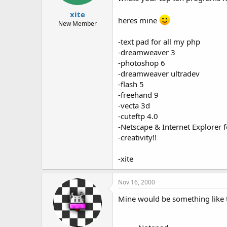
t
t
xite
a
e
heres mine
r
New Member
t
e
-text pad for all my php
r
-dreamweaver 3
-photoshop 6
-dreamweaver ultradev
-flash 5
-freehand 9
-vecta 3d
-cuteftp 4.0
-Netscape & Internet Explorer fo
-creativity!!
-xite
Nov 16, 2000
Mine would be something like t