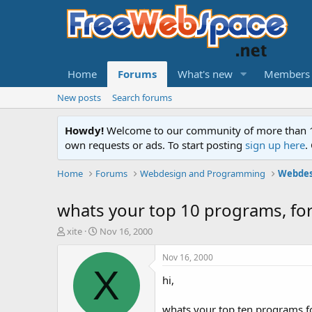
Home
Forums
What's new
Members
New posts
Search forums
Howdy!
Welcome to our community of more than 130
own requests or ads. To start posting
sign up here
.
Home
Forums
Webdesign and Programming
Webdes
whats your top 10 programs, fo
T
S
xite
Nov 16, 2000
h
t
r
a
Nov 16, 2000
e
r
X
hi,
a
t
d
d
s
a
whats your top ten programs f