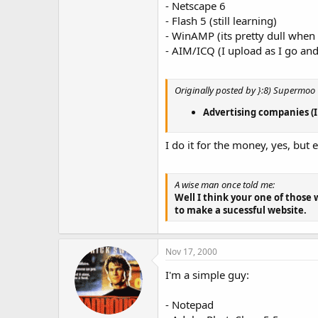
- Netscape 6
- Flash 5 (still learning)
- WinAMP (its pretty dull when
- AIM/ICQ (I upload as I go and
Originally posted by }:8) Supermoo
Advertising companies (I d
I do it for the money, yes, but 
A wise man once told me:
Well I think your one of those 
to make a sucessful website.
Nov 17, 2000
I'm a simple guy:
- Notepad