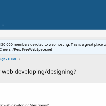
.000 members devoted to web hosting. This is a great place to 
 Cheers! /Peo, FreeWebSpace.net
ign / HTML
r web developing/designing?
or web developing/designing?