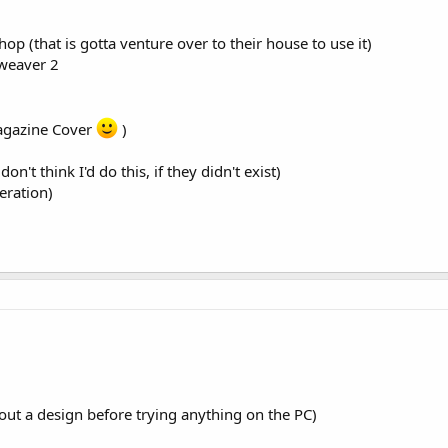
op (that is gotta venture over to their house to use it)
mweaver 2
agazine Cover
)
n't think I'd do this, if they didn't exist)
eration)
out a design before trying anything on the PC)