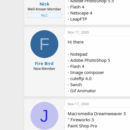
- Adobe PhotoShop 5.5
Nick
- Flash 4
Well-Known Member
- Netscape 4
NLC
- LeapFTP
Nov 17, 2000
F
Hi there
- Notepad
- Adobe PhotoShop 5
Fire Bird
- Flash 4
New Member
- Image composer
- cuteftp 4.0
- Swish
- Gif Animator
Nov 17, 2000
J
Macromedia Dreamweaver 3
" Fireworks 3
Paint Shop Pro