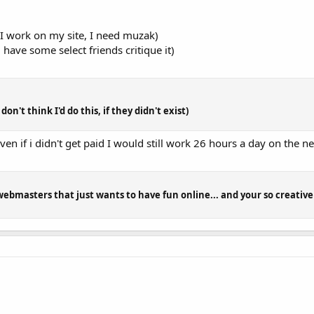
 I work on my site, I need muzak)
 have some select friends critique it)
on't think I'd do this, if they didn't exist)
even if i didn't get paid I would still work 26 hours a day on the ne
webmasters that just wants to have fun online... and your so creative 