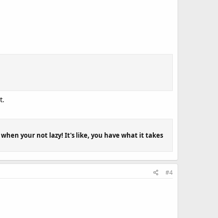
t.
when your not lazy! It's like, you have what it takes
#4