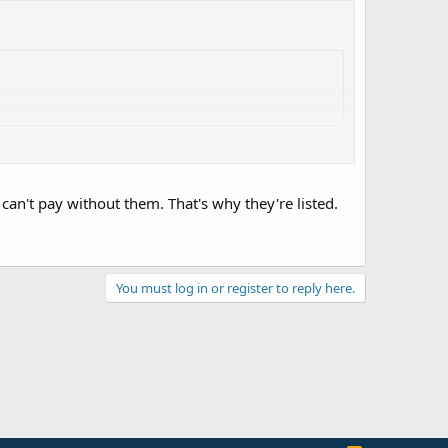
I can't pay without them. That's why they're listed.
You must log in or register to reply here.