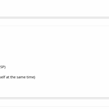
PSP)
lf at the same time)