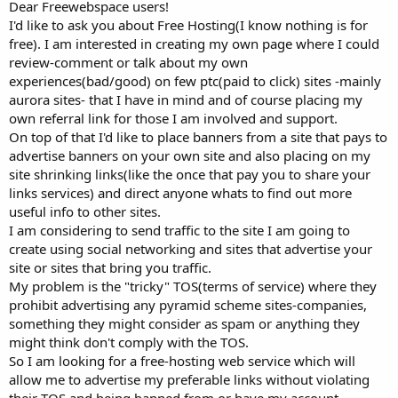
a
e
Dear Freewebspace users!
r
I'd like to ask you about Free Hosting(I know nothing is for
t
free). I am interested in creating my own page where I could
e
review-comment or talk about my own
r
experiences(bad/good) on few ptc(paid to click) sites -mainly
aurora sites- that I have in mind and of course placing my
own referral link for those I am involved and support.
On top of that I'd like to place banners from a site that pays to
advertise banners on your own site and also placing on my
site shrinking links(like the once that pay you to share your
links services) and direct anyone whats to find out more
useful info to other sites.
I am considering to send traffic to the site I am going to
create using social networking and sites that advertise your
site or sites that bring you traffic.
My problem is the "tricky" TOS(terms of service) where they
prohibit advertising any pyramid scheme sites-companies,
something they might consider as spam or anything they
might think don't comply with the TOS.
So I am looking for a free-hosting web service which will
allow me to advertise my preferable links without violating
their TOS and being banned from or have my account