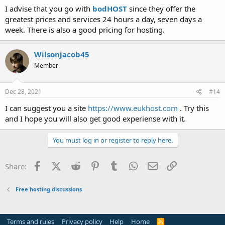
I advise that you go with
bodHOST
since they offer the
greatest prices and services 24 hours a day, seven days a
week. There is also a good pricing for hosting.
Wilsonjacob45
Member
Dec 28, 2021
#14
I can suggest you a site
https://www.eukhost.com
. Try this
and I hope you will also get good experiense with it.
You must log in or register to reply here.
Facebook
X (Twitter)
Reddit
Pinterest
Tumblr
WhatsApp
Email
Link
Share:
Free hosting discussions
Terms and rules
Privacy policy
Help
Home
R