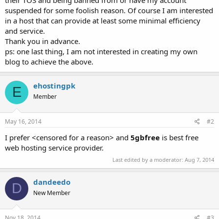
suspended for some foolish reason. Of course I am interested
in a host that can provide at least some minimal efficiency
and service.
Thank you in advance.
ps: one last thing, I am not interested in creating my own
blog to achieve the above.
ehostingpk
E
Member
May 16, 2014
#2
I prefer <censored for a reason> and
5gbfree
is best free
web hosting service provider.
Last edited by a moderator:
Aug 7, 2014
dandeedo
D
New Member
Nov 18, 2014
#3