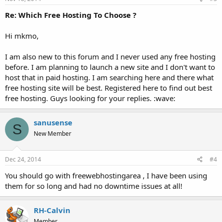
Re: Which Free Hosting To Choose ?
Hi mkmo,
I am also new to this forum and I never used any free hosting
before. I am planning to launch a new site and I don't want to
host that in paid hosting. I am searching here and there what
free hosting site will be best. Registered here to find out best
free hosting. Guys looking for your replies. :wave:
sanusense
S
New Member
Dec 24, 2014
#4
You should go with freewebhostingarea , I have been using
them for so long and had no downtime issues at all!
RH-Calvin
Member