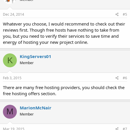
Dec 24, 2014
#5
Whatever you choose, I would recommend to check out their
reviews first. Though free hosts have nothing to take from
you, but you need to verify their services to save time and
energy of hosting your new project online.
KingServers01
K
Member
Feb 3, 2015
#6
There are many free hosting providers, you should check the
free hosting offers section.
MarionMcNair
M
Member
Mar 19, 2015
#7