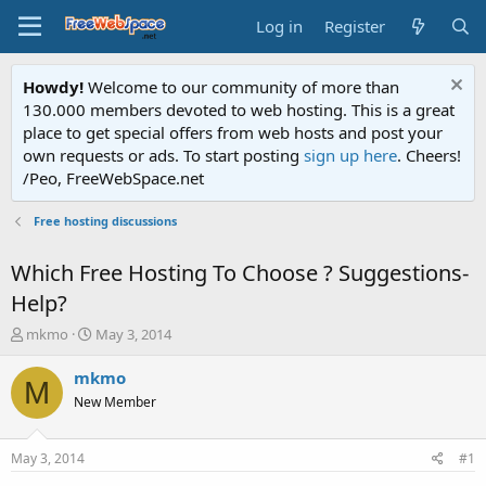
Log in
Register
Howdy!
Welcome to our community of more than
130.000 members devoted to web hosting. This is a great
place to get special offers from web hosts and post your
own requests or ads. To start posting
sign up here
. Cheers!
/Peo, FreeWebSpace.net
Free hosting discussions
Which Free Hosting To Choose ? Suggestions-
Help?
T
S
mkmo
May 3, 2014
h
t
r
a
mkmo
M
e
r
New Member
a
t
d
d
s
a
May 3, 2014
#1
t
t