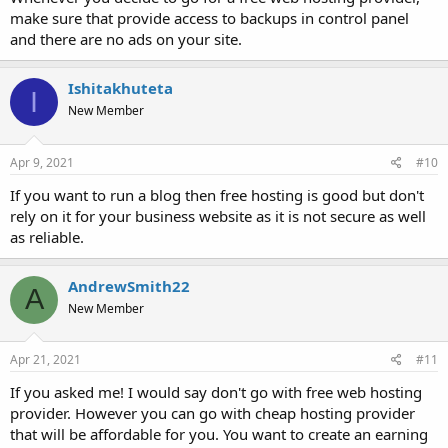
make sure that provide access to backups in control panel
and there are no ads on your site.
Ishitakhuteta
I
New Member
Apr 9, 2021
#10
If you want to run a blog then free hosting is good but don't
rely on it for your business website as it is not secure as well
as reliable.
AndrewSmith22
A
New Member
Apr 21, 2021
#11
If you asked me! I would say don't go with free web hosting
provider. However you can go with cheap hosting provider
that will be affordable for you. You want to create an earning