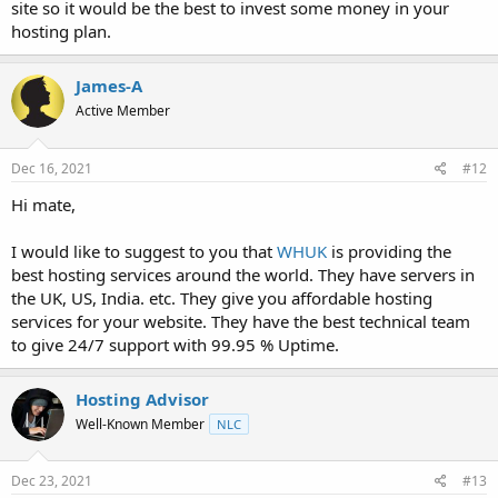
site so it would be the best to invest some money in your
hosting plan.
James-A
Active Member
Dec 16, 2021
#12
Hi mate,
I would like to suggest to you that
WHUK
is providing the
best hosting services around the world. They have servers in
the UK, US, India. etc. They give you affordable hosting
services for your website. They have the best technical team
to give 24/7 support with 99.95 % Uptime.
Hosting Advisor
Well-Known Member
NLC
Dec 23, 2021
#13