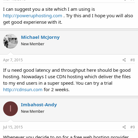
I can suggest you a site which I am using is
http://poweruphosting.com
. Try this and I hope you will also
get good experiense with it.
Michael McJorny
New Member
Apr 7, 2015
#8
If u need good latency and throughput here should be good
hosting. Nowadays I use CDN hosting which deliver the files
to my end users in a super speed. You can try a trial
http://cdnsun.com
for 2 weeks.
Imbahost-Andy
I
New Member
Jul 15, 2015
#9
Whenever you decide to go for a free web hosting provider,