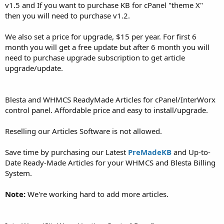
v1.5 and If you want to purchase KB for cPanel "theme X"
then you will need to purchase v1.2.
We also set a price for upgrade, $15 per year. For first 6
month you will get a free update but after 6 month you will
need to purchase upgrade subscription to get article
upgrade/update.
Blesta and WHMCS ReadyMade Articles for cPanel/InterWorx
control panel. Affordable price and easy to install/upgrade.
Reselling our Articles Software is not allowed.
Save time by purchasing our Latest
PreMadeKB
and Up-to-
Date Ready-Made Articles for your WHMCS and Blesta Billing
System.
Note:
We're working hard to add more articles.