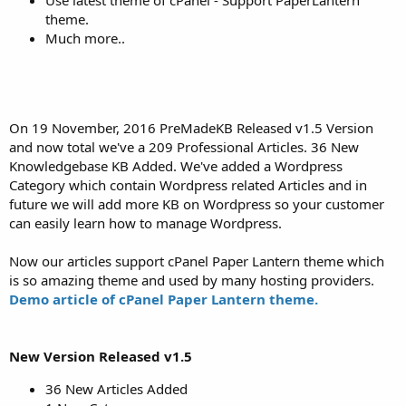
theme.
Much more..
On 19 November, 2016 PreMadeKB Released v1.5 Version
and now total we've a 209 Professional Articles. 36 New
Knowledgebase KB Added. We've added a Wordpress
Category which contain Wordpress related Articles and in
future we will add more KB on Wordpress so your customer
can easily learn how to manage Wordpress.
Now our articles support cPanel Paper Lantern theme which
is so amazing theme and used by many hosting providers.
Demo article of cPanel Paper Lantern theme.
New Version Released v1.5
36 New Articles Added