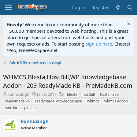
Log in
Register
Howdy!
Welcome to our community of more than
130.000 members devoted to web hosting. This is a great
place to get special offers from web hosts and post your
own requests or ads. To start posting
sign up here
. Cheers!
/Peo, FreeWebSpace.net
Ads & Offers (not web hosting)
WHMCS,Blesta,HostBill,WP Knowledgebase
Addon - 209 ReadyMade KB - PreMadeKB.com
T
S
T
kunnusingh
Jan 6, 2017
blesta
hostbill
hostbillapp
h
t
a
readymade kb
readymade knowledgebase
whmcs
whmcs addon
r
a
g
wordpress plugin
e
r
s
a
t
kunnusingh
d
d
s
a
Active Member
t
t