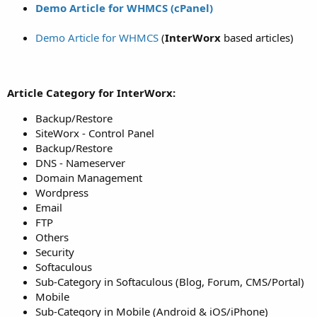
Demo Article for WHMCS (cPanel)
Demo Article for WHMCS
(
InterWorx
based articles)
Article Category for InterWorx:
Backup/Restore
SiteWorx - Control Panel
Backup/Restore
DNS - Nameserver
Domain Management
Wordpress
Email
FTP
Others
Security
Softaculous
Sub-Category in Softaculous (Blog, Forum, CMS/Portal)
Mobile
Sub-Category in Mobile (Android & iOS/iPhone)