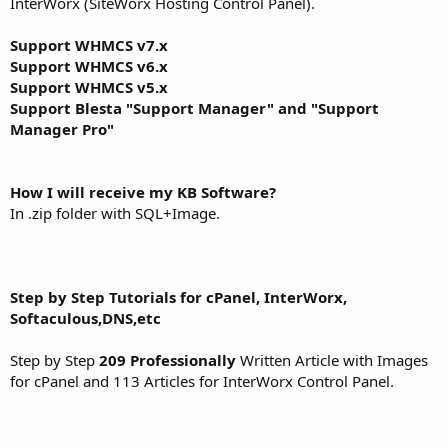
InterWorx (SiteWorx Hosting Control Panel).
Support WHMCS v7.x
Support WHMCS v6.x
Support WHMCS v5.x
Support Blesta "Support Manager" and "Support
Manager Pro"
How I will receive my KB Software?
In .zip folder with SQL+Image.
Step by Step Tutorials for cPanel, InterWorx,
Softaculous,DNS,etc
Step by Step
209 Professionally
Written Article with Images
for cPanel and 113 Articles for InterWorx Control Panel.