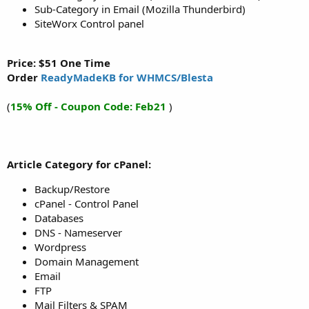
Sub-Category in Email (Mozilla Thunderbird)
SiteWorx Control panel
Price: $51 One Time
Order
ReadyMadeKB for WHMCS/Blesta
(
15% Off - Coupon Code: Feb21
)
Article Category for cPanel:
Backup/Restore
cPanel - Control Panel
Databases
DNS - Nameserver
Wordpress
Domain Management
Email
FTP
Mail Filters & SPAM