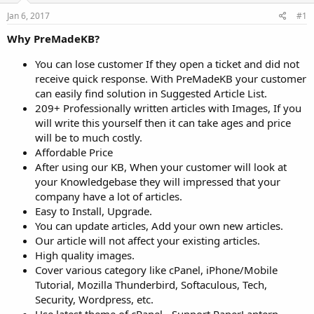
a
e
r
Jan 6, 2017
#1
t
Why PreMadeKB?
e
r
You can lose customer If they open a ticket and did not
receive quick response. With PreMadeKB your customer
can easily find solution in Suggested Article List.
209+ Professionally written articles with Images, If you
will write this yourself then it can take ages and price
will be to much costly.
Affordable Price
After using our KB, When your customer will look at
your Knowledgebase they will impressed that your
company have a lot of articles.
Easy to Install, Upgrade.
You can update articles, Add your own new articles.
Our article will not affect your existing articles.
High quality images.
Cover various category like cPanel, iPhone/Mobile
Tutorial, Mozilla Thunderbird, Softaculous, Tech,
Security, Wordpress, etc.
Use latest theme of cPanel - Support PaperLantern