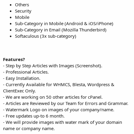
Others
Security
Mobile
Sub-Category in Mobile (Android & iOS/iPhone)
Sub-Category in Email (Mozilla Thunderbird)
Softaculous (3x sub-category)
Features?
- Step by Step Articles with Images (Screenshot).
- Professional Articles.
- Easy Installation.
- Currently Available for WHMCS, Blesta, Wordpress &
ClientExec Only.
- We are working on 50 other articles for cPanel.
- Articles are Reviewed by our Team for Errors and Grammar.
- Watermark Logo on images of your company/name.
- Free updates up-to 6 month.
- We will provide images with water mark of your domain
name or company name.