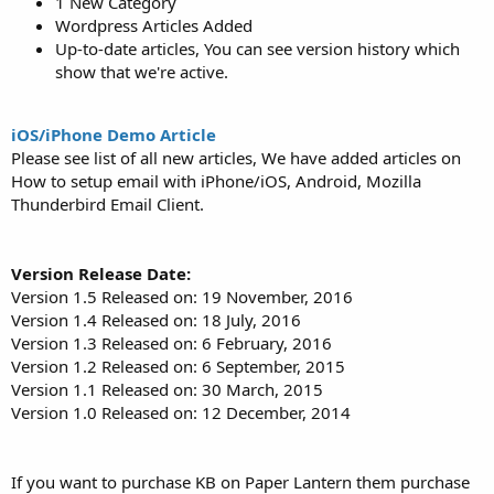
1 New Category
Wordpress Articles Added
Up-to-date articles, You can see version history which
show that we're active.
iOS/iPhone Demo Article
Please see list of all new articles, We have added articles on
How to setup email with iPhone/iOS, Android, Mozilla
Thunderbird Email Client.
Version Release Date:
Version 1.5 Released on: 19 November, 2016
Version 1.4 Released on: 18 July, 2016
Version 1.3 Released on: 6 February, 2016
Version 1.2 Released on: 6 September, 2015
Version 1.1 Released on: 30 March, 2015
Version 1.0 Released on: 12 December, 2014
If you want to purchase KB on Paper Lantern them purchase