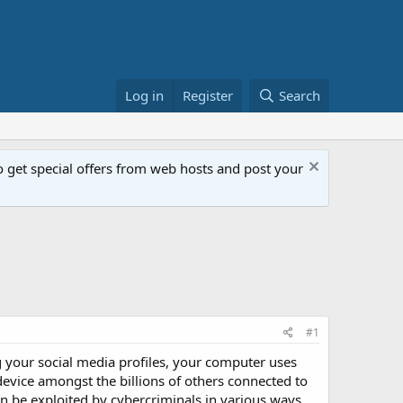
Log in
Register
Search
get special offers from web hosts and post your
#1
g your social media profiles, your computer uses
device amongst the billions of others connected to
an be exploited by cybercriminals in various ways.