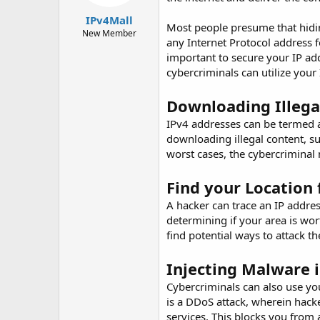
t
t
IPv4Mall
a
e
Most people presume that hidin
r
New Member
any Internet Protocol address f
t
important to secure your IP ad
e
r
cybercriminals can utilize your
Downloading Illega
IPv4 addresses can be termed as
downloading illegal content, su
worst cases, the cybercriminal 
Find your Location 
A hacker can trace an IP addres
determining if your area is wort
find potential ways to attack 
Injecting Malware 
Cybercriminals can also use yo
is a DDoS attack, wherein hack
services. This blocks you from 