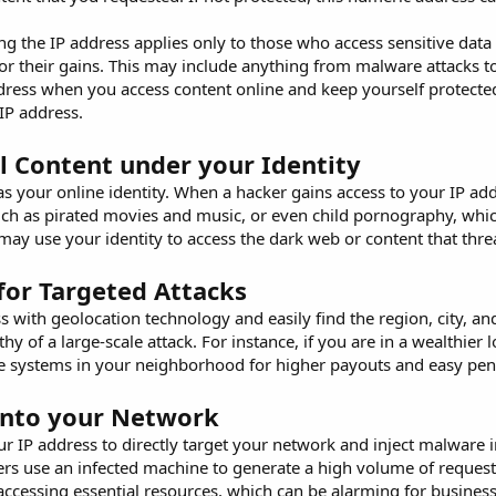
g the IP address applies only to those who access sensitive data
or their gains. This may include anything from malware attacks to m
dress when you access content online and keep yourself protect
 IP address.
l Content under your Identity
 your online identity. When a hacker gains access to your IP add
ch as pirated movies and music, or even child pornography, which
may use your identity to access the dark web or content that threa
for Targeted Attacks
s with geolocation technology and easily find the region, city, and
hy of a large-scale attack. For instance, if you are in a wealthier
the systems in your neighborhood for higher payouts and easy pen
into your Network
ur IP address to directly target your network and inject malwar
ers use an infected machine to generate a high volume of request
accessing essential resources, which can be alarming for business