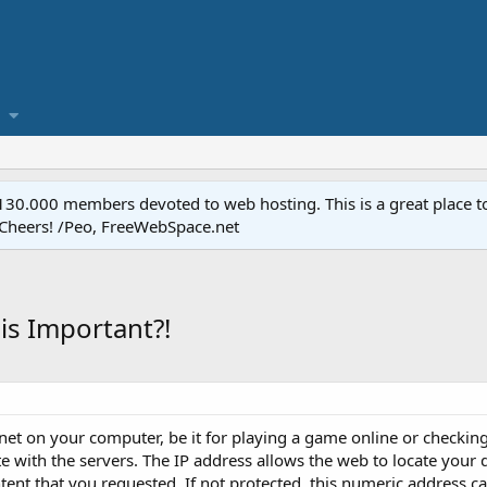
.000 members devoted to web hosting. This is a great place to 
 Cheers! /Peo, FreeWebSpace.net
is Important?!
rnet on your computer, be it for playing a game online or checkin
 with the servers. The IP address allows the web to locate your 
ntent that you requested. If not protected, this numeric address c