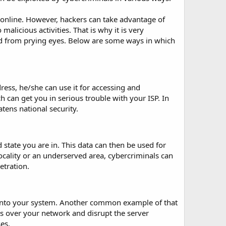
 online. However, hackers can take advantage of
alicious activities. That is why it is very
ed from prying eyes. Below are some ways in which
ress, he/she can use it for accessing and
 can get you in serious trouble with your ISP. In
tens national security.
 state you are in. This data can then be used for
 locality or an underserved area, cybercriminals can
etration.
e into your system. Another common example of that
s over your network and disrupt the server
es.