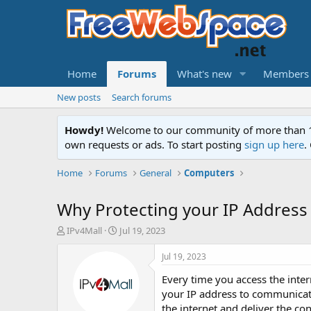
Home
Forums
What's new
Members
New posts
Search forums
Howdy!
Welcome to our community of more than 130
own requests or ads. To start posting
sign up here
.
Home
Forums
General
Computers
Why Protecting your IP Address 
T
S
IPv4Mall
Jul 19, 2023
h
t
r
a
Jul 19, 2023
e
r
Every time you access the inte
a
t
d
d
your IP address to communicate
s
a
the internet and deliver the co