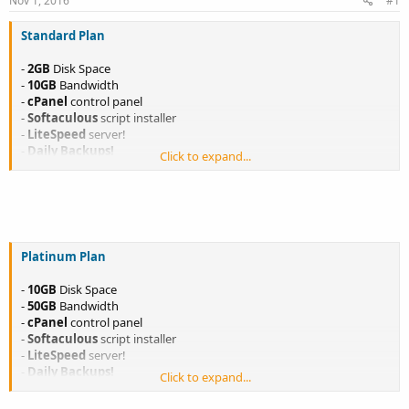
Nov 1, 2016
#1
a
e
r
Standard Plan
t
e
-
2GB
Disk Space
r
-
10GB
Bandwidth
-
cPanel
control panel
-
Softaculous
script installer
-
LiteSpeed
server!
-
Daily Backups!
Click to expand...
-
Host Up To 5 websites!
-
Unlimited
Features
Only $3.99/month
Only $43.89/year
< 1 Month FREE + FREE DOMAIN
<
LEARN MORE
>
-
<
ORDER NOW!
>
Platinum Plan
-
10GB
Disk Space
-
50GB
Bandwidth
-
cPanel
control panel
-
Softaculous
script installer
-
LiteSpeed
server!
-
Daily Backups!
Click to expand...
-
Host Up To 10 websites!
-
Unlimited
Features