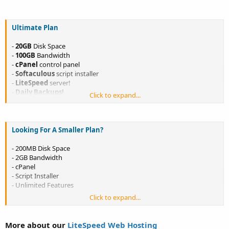
Only $6.99/month
Only $76.89/year
< 1 Month FREE + FREE DOMAIN
Ultimate Plan
<
LEARN MORE
>
-
<
ORDER NOW!
>
-
20GB
Disk Space
-
100GB
Bandwidth
-
cPanel
control panel
-
Softaculous
script installer
-
LiteSpeed
server!
-
Daily Backups!
Click to expand...
-
Host Unlimited websites!
-
Unlimited
Features
Only $9.99/month
Looking For A Smaller Plan?
Only $109.89/year
< 1 Month FREE + FREE DOMAIN
<
LEARN MORE
>
-
<
ORDER NOW!
>
- 200MB Disk Space
- 2GB Bandwidth
- cPanel
- Script Installer
- Unlimited Features
Click to expand...
Only $11.00/year
<
ORDER NOW!
>
More about our
LiteSpeed Web Hosting