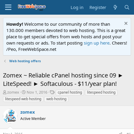
Log in
Register
Howdy!
Welcome to our community of more than
130.000 members devoted to web hosting. This is a great
place to get special offers from web hosts and post your
own requests or ads. To start posting
sign up here
. Cheers!
/Peo, FreeWebSpace.net
Web hosting offers
Zomex ~ Reliable cPanel hosting since 09 ►
LiteSpeed! ► Softaculous - $11/year plan!
T
S
T
zomex
Nov 1, 2016
cpanel hosting
litespeed hosting
h
t
a
litespeed web hosting
web hosting
r
a
g
e
r
s
zomex
a
t
d
Active Member
d
s
a
t
t