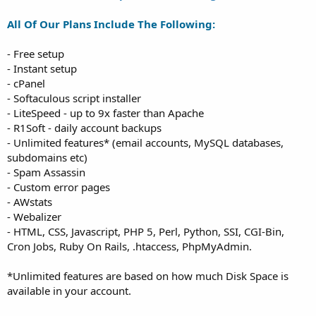
All Of Our Plans Include The Following:
- Free setup
- Instant setup
- cPanel
- Softaculous script installer
- LiteSpeed - up to 9x faster than Apache
- R1Soft - daily account backups
- Unlimited features* (email accounts, MySQL databases,
subdomains etc)
- Spam Assassin
- Custom error pages
- AWstats
- Webalizer
- HTML, CSS, Javascript, PHP 5, Perl, Python, SSI, CGI-Bin,
Cron Jobs, Ruby On Rails, .htaccess, PhpMyAdmin.
*Unlimited features are based on how much Disk Space is
available in your account.