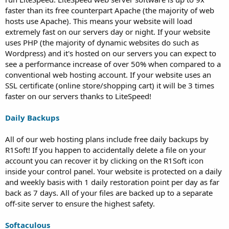
faster than its free counterpart Apache (the majority of web
hosts use Apache). This means your website will load
extremely fast on our servers day or night. If your website
uses PHP (the majority of dynamic websites do such as
Wordpress) and it's hosted on our servers you can expect to
see a performance increase of over 50% when compared to a
conventional web hosting account. If your website uses an
SSL certificate (online store/shopping cart) it will be 3 times
faster on our servers thanks to LiteSpeed!
Daily Backups
All of our web hosting plans include free daily backups by
R1Soft! If you happen to accidentally delete a file on your
account you can recover it by clicking on the R1Soft icon
inside your control panel. Your website is protected on a daily
and weekly basis with 1 daily restoration point per day as far
back as 7 days. All of your files are backed up to a separate
off-site server to ensure the highest safety.
Softaculous