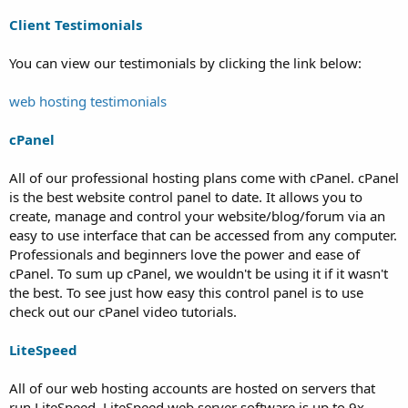
Client Testimonials
You can view our testimonials by clicking the link below:
web hosting testimonials
cPanel
All of our professional hosting plans come with cPanel. cPanel
is the best website control panel to date. It allows you to
create, manage and control your website/blog/forum via an
easy to use interface that can be accessed from any computer.
Professionals and beginners love the power and ease of
cPanel. To sum up cPanel, we wouldn't be using it if it wasn't
the best. To see just how easy this control panel is to use
check out our cPanel video tutorials.
LiteSpeed
All of our web hosting accounts are hosted on servers that
run LiteSpeed. LiteSpeed web server software is up to 9x