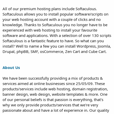
All of our premium hosting plans include Softaculous.
Softaculous allows you to install popular software/scripts on
your web hosting account with a couple of clicks and no
knowledge. Thanks to Softaculous you no longer have to be
experienced with web hosting to install your favourite
software and applications. With a selection of over 130 scripts
Softaculous is a fantastic feature to have. So what can you
install? Well to name a few you can install Wordpress, Joomla,
Drupal, phpBB, SMF, osCommerce, Zen Cart and Cube Cart.
About Us
We have been successfully providing a mix of products &
services aimed at online businesses since 25/05/09. These
products/services include web hosting, domain registration,
banner design, web design, website templates & more. One
of our personal beliefs is that passion is everything, that's
why we only provide products/services that we're very
passionate about and have a lot of experience in. Our quality