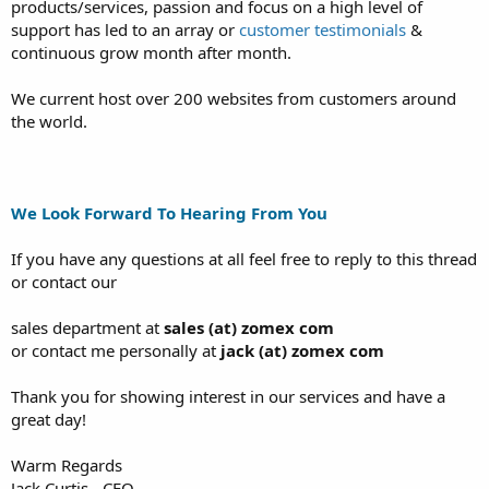
products/services, passion and focus on a high level of
support has led to an array or
customer testimonials
&
continuous grow month after month.
We current host over 200 websites from customers around
the world.
We Look Forward To Hearing From You
If you have any questions at all feel free to reply to this thread
or contact our
sales department at
sales (at) zomex com
or contact me personally at
jack (at) zomex com
Thank you for showing interest in our services and have a
great day!
Warm Regards
Jack Curtis - CEO