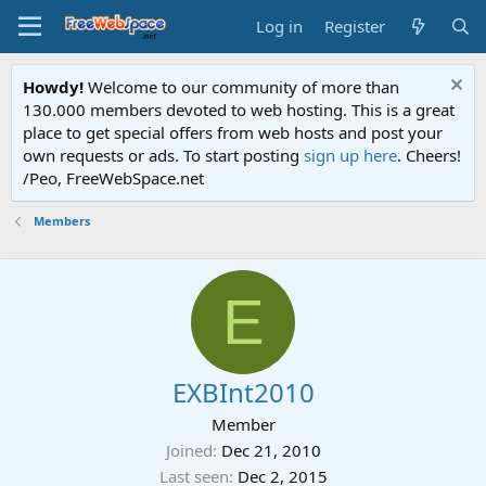
Log in
Register
Howdy!
Welcome to our community of more than
130.000 members devoted to web hosting. This is a great
place to get special offers from web hosts and post your
own requests or ads. To start posting
sign up here
. Cheers!
/Peo, FreeWebSpace.net
Members
E
EXBInt2010
Member
Joined
Dec 21, 2010
Last seen
Dec 2, 2015