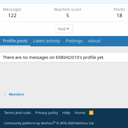
Messages
Reaction score
Points
122
5
18
Find
Profile posts
Latest activity
Postings
About
There are no messages on EXBInt2010's profile yet.
Members
Terms and rules
Privacy policy
Help
Home
R
S
S
®
Community platform by XenForo
© 2010-2024 XenForo Ltd.