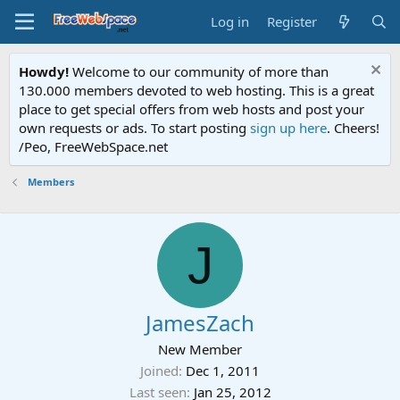
Log in
Register
Howdy!
Welcome to our community of more than
130.000 members devoted to web hosting. This is a great
place to get special offers from web hosts and post your
own requests or ads. To start posting
sign up here
. Cheers!
/Peo, FreeWebSpace.net
Members
J
JamesZach
New Member
Joined
Dec 1, 2011
Last seen
Jan 25, 2012