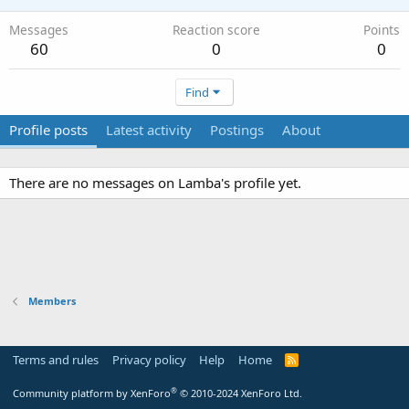
Messages
Reaction score
Points
60
0
0
Find
Profile posts
Latest activity
Postings
About
There are no messages on Lamba's profile yet.
Members
Terms and rules
Privacy policy
Help
Home
R
S
S
®
Community platform by XenForo
© 2010-2024 XenForo Ltd.