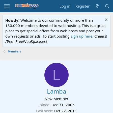
Log in
Register
Howdy!
Welcome to our community of more than
130.000 members devoted to web hosting. This is a great
place to get special offers from web hosts and post your
own requests or ads. To start posting
sign up here
. Cheers!
/Peo, FreeWebSpace.net
Members
L
Lamba
New Member
Joined
Dec 31, 2005
Last seen
Oct 22, 2011