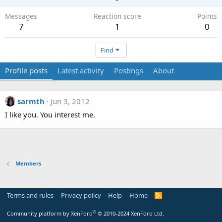
Messages
Reaction score
Points
7
1
0
Find
Profile posts
Latest activity
Postings
About
sarmth
Jun 3, 2012
I like you. You interest me.
Members
Terms and rules
Privacy policy
Help
Home
R
S
S
®
Community platform by XenForo
© 2010-2024 XenForo Ltd.