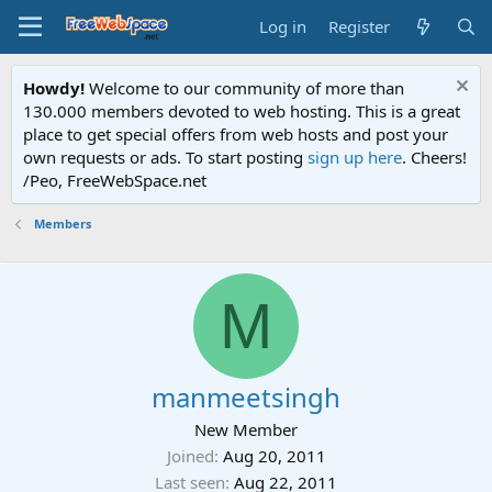
Log in
Register
Howdy!
Welcome to our community of more than
130.000 members devoted to web hosting. This is a great
place to get special offers from web hosts and post your
own requests or ads. To start posting
sign up here
. Cheers!
/Peo, FreeWebSpace.net
Members
M
manmeetsingh
New Member
Joined
Aug 20, 2011
Last seen
Aug 22, 2011