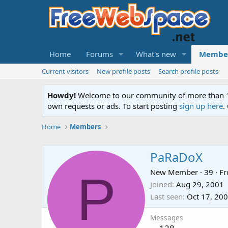
Home
Forums
What's new
Membe
Current visitors
New profile posts
Search profile posts
Howdy!
Welcome to our community of more than 130
own requests or ads. To start posting
sign up here
.
Home
Members
PaRaDoX
P
New Member
·
39
·
F
Joined
Aug 29, 2001
Last seen
Oct 17, 20
Messages