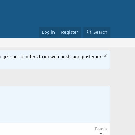
Log in
Register
Search
get special offers from web hosts and post your
Points