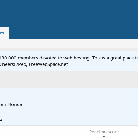
rs
.000 members devoted to web hosting. This is a great place to 
 Cheers! /Peo, FreeWebSpace.net
rom
Florida
02
Reaction score