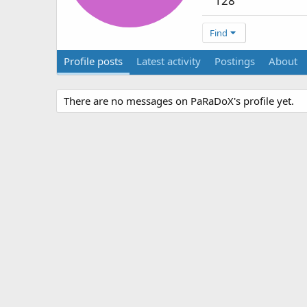
128
Find
Profile posts
Latest activity
Postings
About
There are no messages on PaRaDoX's profile yet.