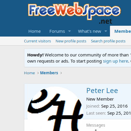
Home
Forums
What's new
Membe
Current visitors
New profile posts
Search profile posts
Howdy!
Welcome to our community of more than 130
own requests or ads. To start posting
sign up here
.
Home
Members
Peter Lee
New Member
Joined
Sep 25, 2016
Last seen
Sep 25, 20
Messages