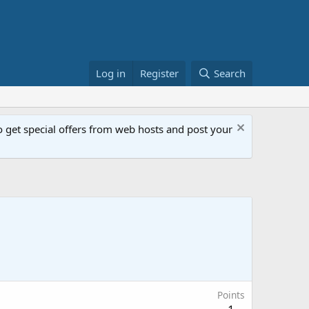
Log in
Register
Search
get special offers from web hosts and post your
Points