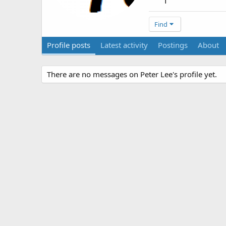
1
Find
Profile posts
Latest activity
Postings
About
There are no messages on Peter Lee's profile yet.