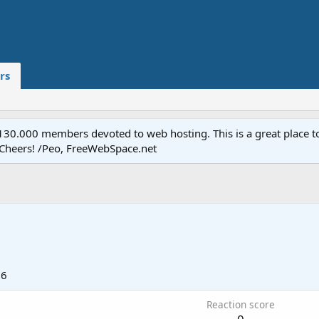
rs
.000 members devoted to web hosting. This is a great place to 
 Cheers! /Peo, FreeWebSpace.net
16
Reaction score