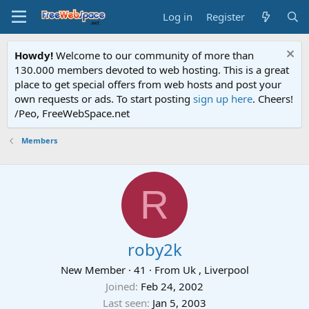
Log in
Register
Howdy!
Welcome to our community of more than
130.000 members devoted to web hosting. This is a great
place to get special offers from web hosts and post your
own requests or ads. To start posting
sign up here
. Cheers!
/Peo, FreeWebSpace.net
Members
R
roby2k
New Member
·
41
·
From
Uk , Liverpool
Joined
Feb 24, 2002
Last seen
Jan 5, 2003