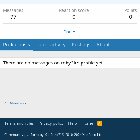
Messages
Reaction score
Points
77
0
0
Find
Profile posts
Latest activity
Postings
About
There are no messages on roby2k's profile yet.
Members
Terms and rules
Privacy policy
Help
Home
R
S
S
®
Community platform by XenForo
© 2010-2024 XenForo Ltd.