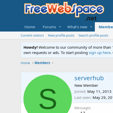
Home
Forums
What's new
Membe
Current visitors
New profile posts
Search profile posts
Howdy!
Welcome to our community of more than 130
own requests or ads. To start posting
sign up here
.
Home
Members
serverhub
S
New Member
Joined
May 11, 2013
Last seen
May 29, 20
Messages