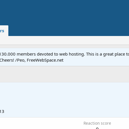
rs
.000 members devoted to web hosting. This is a great place to 
 Cheers! /Peo, FreeWebSpace.net
13
Reaction score