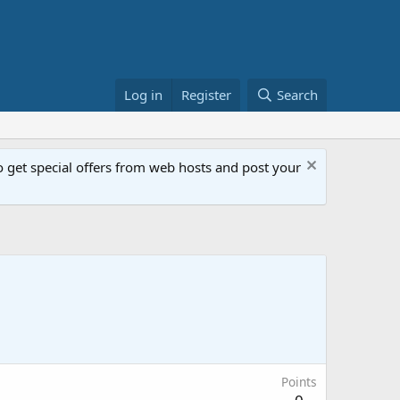
Log in
Register
Search
get special offers from web hosts and post your
Points