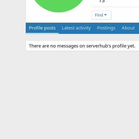
13
Find
Profile posts
Latest activity
Postings
About
There are no messages on serverhub's profile yet.