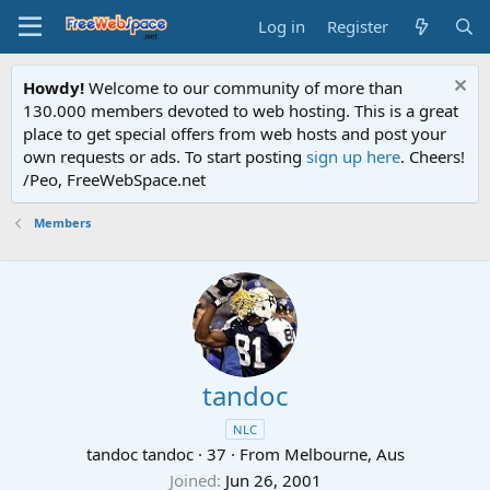
Log in
Register
Howdy!
Welcome to our community of more than
130.000 members devoted to web hosting. This is a great
place to get special offers from web hosts and post your
own requests or ads. To start posting
sign up here
. Cheers!
/Peo, FreeWebSpace.net
Members
tandoc
NLC
tandoc tandoc
·
37
·
From
Melbourne, Aus
Joined
Jun 26, 2001