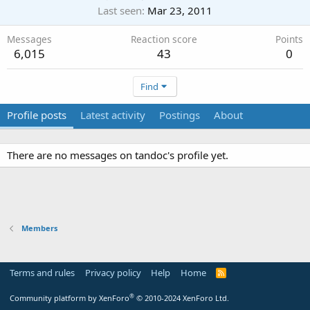
Last seen
Mar 23, 2011
Messages
Reaction score
Points
6,015
43
0
Find
Profile posts
Latest activity
Postings
About
There are no messages on tandoc's profile yet.
Members
Terms and rules
Privacy policy
Help
Home
R
S
S
®
Community platform by XenForo
© 2010-2024 XenForo Ltd.