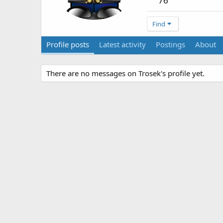
76
Find
Profile posts
Latest activity
Postings
About
There are no messages on Trosek's profile yet.