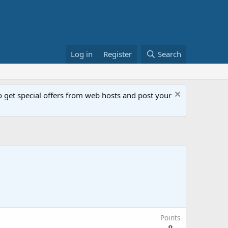
Log in
Register
Search
get special offers from web hosts and post your
Points