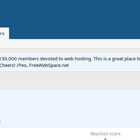
rs
.000 members devoted to web hosting. This is a great place to 
 Cheers! /Peo, FreeWebSpace.net
6
Reaction score