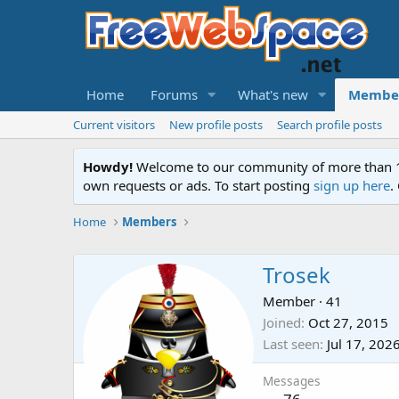
Home
Forums
What's new
Membe
Current visitors
New profile posts
Search profile posts
Howdy!
Welcome to our community of more than 130
own requests or ads. To start posting
sign up here
.
Home
Members
Trosek
Member
·
41
Joined
Oct 27, 2015
Last seen
Jul 17, 202
Messages