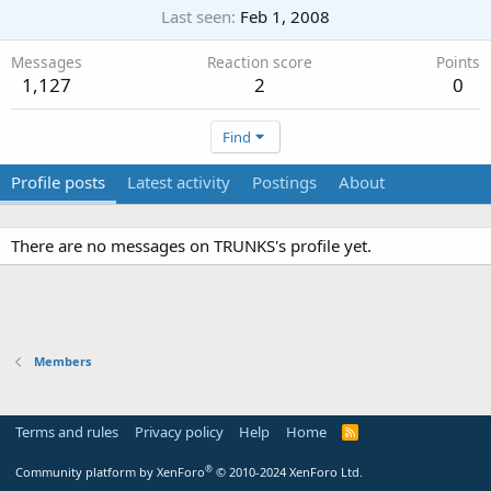
Last seen
Feb 1, 2008
Messages
Reaction score
Points
1,127
2
0
Find
Profile posts
Latest activity
Postings
About
There are no messages on TRUNKS's profile yet.
Members
Terms and rules
Privacy policy
Help
Home
R
S
S
®
Community platform by XenForo
© 2010-2024 XenForo Ltd.