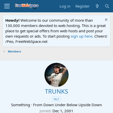
Log in
Register
Howdy!
Welcome to our community of more than
130.000 members devoted to web hosting. This is a great
place to get special offers from web hosts and post your
own requests or ads. To start posting
sign up here
. Cheers!
/Peo, FreeWebSpace.net
Members
TRUNKS
NLC
Something
·
From
Down Under Below Upside Down
Joined
Dec 1, 2001