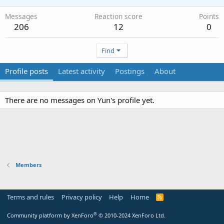
Messages
Reaction score
Points
206
12
0
Find
Profile posts
Latest activity
Postings
About
There are no messages on Yun's profile yet.
Members
Terms and rules
Privacy policy
Help
Home
R
S
S
®
Community platform by XenForo
© 2010-2024 XenForo Ltd.