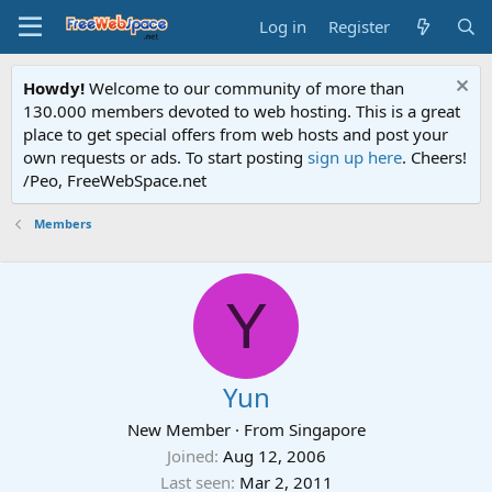
Log in
Register
Howdy!
Welcome to our community of more than
130.000 members devoted to web hosting. This is a great
place to get special offers from web hosts and post your
own requests or ads. To start posting
sign up here
. Cheers!
/Peo, FreeWebSpace.net
Members
Y
Yun
New Member
·
From
Singapore
Joined
Aug 12, 2006
Last seen
Mar 2, 2011