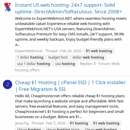
Instant US web hosting- 24x7 support- Solid
uptime- DirectAdmin/Softaculous- Since 2008+
Welcome to ExpertWebHost.NET, where seamless hosting meets
unbeatable value! Experience reliable web hosting with
ExpertWebHost.NET's USA servers, featuring DirectAdmin,
Softaculous Premium for easy CMS installs, 24/7 support, 99.9%
uptime, and weekly backups. Enjoy budget-friendly plans with
a...
ExpertWebHost
Thread
Feb 26, 2026
$1
web
hosting
1 dollar
hosting
budget host
dollar
web
hosting
Replies: 0
Forum:
Web
usa 1 dollar
hosting
usa
hosting
hosting offers
Cheap $1 Hosting | cPanel SSD | 1 Click installer
J
| Free Migration & SSL
Hello All, CheapHoster.net offers reliable cheap $1 hosting plans
that make launching a website simple and affordable. With fast
servers, free essential features, and easy management tools,
CheapHoster.net’s $1 hosting is perfect for beginners and small
businesses on a budget. Below are $1...
jessichg
Thread
Feb 5, 2026
$1
hosting
$1
web
hosting
cheap
hosting
cheap
hosting
plans
cheap
web
hosting