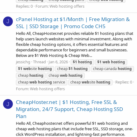
Replies: 0
Forum:
Web hosting offers
cPanel Hosting at $1/Month | Free Migration &
J
SSL | SSD Storage | Promo Code CH5
Hello All, CheapHoster.net provides reliable $1 hosting plans that
help users launch websites with minimal investment. Along with
flexible cheap hosting options, it offers essential features and
dependable performance for beginners and small businesses.
Below are $1 Web Hosting & Cheap Web...
jessichg
Thread
Jan 6, 2026
$1
hosting
$1
web
hosting
$1
web
site
hosting
cheap
$1
hosting
cheap canada
hosting
cheap
hosting
cheap
web
hosting
Replies: 0
cheap
web
hosting
service
cheap
web
site
hosting
Forum:
Web hosting offers
CheapHoster.net | $1 Hosting, Free SSL &
J
Migration, 24/7 Support, Cheap Hosting SSD
Plan
Hello All, Cheaphoster.net offers powerful $1 web hosting and
cheap web hosting plans that include free SSL, SSD storage, one-
click WordPress installation, and lightning-fast performance.