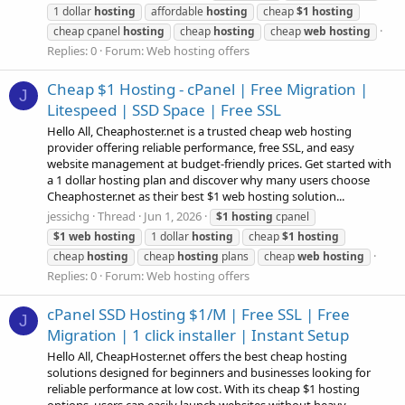
1 dollar
hosting
affordable
hosting
cheap
$1
hosting
cheap cpanel
hosting
cheap
hosting
cheap
web
hosting
Replies: 0
Forum:
Web hosting offers
Cheap $1 Hosting - cPanel | Free Migration |
J
Litespeed | SSD Space | Free SSL
Hello All, Cheaphoster.net is a trusted cheap web hosting
provider offering reliable performance, free SSL, and easy
website management at budget-friendly prices. Get started with
a 1 dollar hosting plan and discover why many users choose
Cheaphoster.net as their best $1 web hosting solution...
jessichg
Thread
Jun 1, 2026
$1
hosting
cpanel
$1
web
hosting
1 dollar
hosting
cheap
$1
hosting
cheap
hosting
cheap
hosting
plans
cheap
web
hosting
Replies: 0
Forum:
Web hosting offers
cPanel SSD Hosting $1/M | Free SSL | Free
J
Migration | 1 click installer | Instant Setup
Hello All, CheapHoster.net offers the best cheap hosting
solutions designed for beginners and businesses looking for
reliable performance at low cost. With its cheap $1 hosting