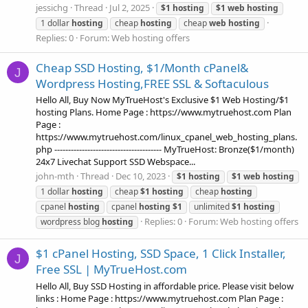
jessichg
Thread
Jul 2, 2025
$1
hosting
$1
web
hosting
1 dollar
hosting
cheap
hosting
cheap
web
hosting
Replies: 0
Forum:
Web hosting offers
Cheap SSD Hosting, $1/Month cPanel&
J
Wordpress Hosting,FREE SSL & Softaculous
Hello All, Buy Now MyTrueHost's Exclusive $1 Web Hosting/$1
hosting Plans. Home Page : https://www.mytruehost.com Plan
Page :
https://www.mytruehost.com/linux_cpanel_web_hosting_plans.
php --------------------------------------- MyTrueHost: Bronze($1/month)
24x7 Livechat Support SSD Webspace...
john-mth
Thread
Dec 10, 2023
$1
hosting
$1
web
hosting
1 dollar
hosting
cheap
$1
hosting
cheap
hosting
cpanel
hosting
cpanel
hosting
$1
unlimited
$1
hosting
Replies: 0
Forum:
Web hosting offers
wordpress blog
hosting
$1 cPanel Hosting, SSD Space, 1 Click Installer,
J
Free SSL | MyTrueHost.com
Hello All, Buy SSD Hosting in affordable price. Please visit below
links : Home Page : https://www.mytruehost.com Plan Page :