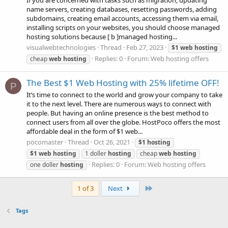
If you are concerned with tasks such as migration, updating
name servers, creating databases, resetting passwords, adding
subdomains, creating email accounts, accessing them via email,
installing scripts on your websites, you should choose managed
hosting solutions because [ b ]managed hosting...
visualwebtechnologies
Thread
Feb 27, 2023
$1
web
hosting
Replies: 0
Forum:
Web hosting offers
cheap
web
hosting
The Best $1 Web Hosting with 25% lifetime OFF!
P
It’s time to connect to the world and grow your company to take
it to the next level. There are numerous ways to connect with
people. But having an online presence is the best method to
connect users from all over the globe. HostPoco offers the most
affordable deal in the form of $1 web...
pocomaster
Thread
Oct 26, 2021
$1
hosting
$1
web
hosting
1 doller
hosting
cheap
web
hosting
Replies: 0
Forum:
Web hosting offers
one doller
hosting
Last
1 of 3
Next
Tags