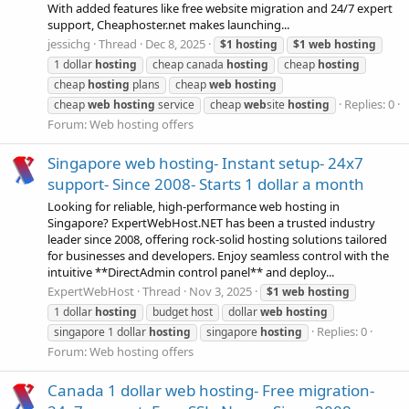
With added features like free website migration and 24/7 expert
support, Cheaphoster.net makes launching...
jessichg
Thread
Dec 8, 2025
$1
hosting
$1
web
hosting
1 dollar
hosting
cheap canada
hosting
cheap
hosting
cheap
hosting
plans
cheap
web
hosting
Replies: 0
cheap
web
hosting
service
cheap
web
site
hosting
Forum:
Web hosting offers
Singapore web hosting- Instant setup- 24x7
support- Since 2008- Starts 1 dollar a month
Looking for reliable, high-performance web hosting in
Singapore? ExpertWebHost.NET has been a trusted industry
leader since 2008, offering rock-solid hosting solutions tailored
for businesses and developers. Enjoy seamless control with the
intuitive **DirectAdmin control panel** and deploy...
ExpertWebHost
Thread
Nov 3, 2025
$1
web
hosting
1 dollar
hosting
budget host
dollar
web
hosting
Replies: 0
singapore 1 dollar
hosting
singapore
hosting
Forum:
Web hosting offers
Canada 1 dollar web hosting- Free migration-