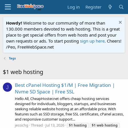
Log in
Register
Howdy!
Welcome to our community of more than
130.000 members devoted to web hosting. This is a great
place to get special offers from web hosts and post your
own requests or ads. To start posting
sign up here
. Cheers!
/Peo, FreeWebSpace.net
Tags
$1 web hosting
Best cPanel Hosting $1/M | Free Migration |
J
Nvme SD Space | Free SSL
Hello All, CheapHoster.net offers cheap hosting services
designed for individuals, bloggers, startups, and businesses
seeking reliable website hosting at an affordable price. With
features such as SSD storage, free SSL certificates, cPanel access,
and responsive customer support...
jessichg
Thread
Jul 13, 2026
$1
hosting
$1
web
hosting