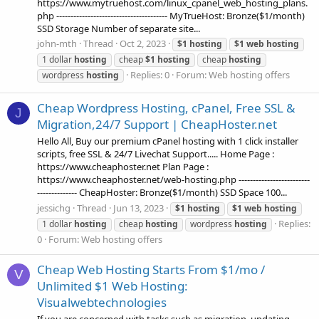
https://www.mytruehost.com/linux_cpanel_web_hosting_plans.
php --------------------------------------- MyTrueHost: Bronze($1/month)
SSD Storage Number of separate site...
john-mth
Thread
Oct 2, 2023
$1
hosting
$1
web
hosting
1 dollar
hosting
cheap
$1
hosting
cheap
hosting
Replies: 0
Forum:
Web hosting offers
wordpress
hosting
Cheap Wordpress Hosting, cPanel, Free SSL &
J
Migration,24/7 Support | CheapHoster.net
Hello All, Buy our premium cPanel hosting with 1 click installer
scripts, free SSL & 24/7 Livechat Support..... Home Page :
https://www.cheaphoster.net Plan Page :
https://www.cheaphoster.net/web-hosting.php -------------------------
-------------- CheapHoster: Bronze($1/month) SSD Space 100...
jessichg
Thread
Jun 13, 2023
$1
hosting
$1
web
hosting
Replies:
1 dollar
hosting
cheap
hosting
wordpress
hosting
0
Forum:
Web hosting offers
Cheap Web Hosting Starts From $1/mo /
V
Unlimited $1 Web Hosting:
Visualwebtechnologies