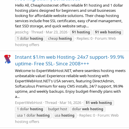
Hello All, Cheaphoster.net offers reliable $1 hosting and 1 dollar
hosting plans designed for beginners and small businesses
looking for affordable website solutions. Their cheap hosting
services include free SSL certificates, easy cPanel management,
fast SSD storage, and quick website setup...
jessichg
Thread
Mar 23, 2026
$1
hosting
$1
web
hosting
Replies: 0
Forum:
Web
1 dollar
hosting
cheap
hosting
hosting offers
Instant $1/m web Hosting- 24x7 support- 99.9%
uptime- Free SSL- Since 2008+++
Welcome to ExpertWebHost.NET, where seamless hosting meets
unbeatable value! Experience reliable web hosting with
ExpertWebHost.NET's USA servers, featuring DirectAdmin,
Softaculous Premium for easy CMS installs, 24/7 support, 99.9%
uptime, and weekly backups. Enjoy budget-friendly plans with
a...
ExpertWebHost
Thread
Mar 16, 2026
$1
web
hosting
1 dollar
hosting
budget host
dollar
web
hosting
Replies: 0
Forum:
Web
usa 1 dollar
hosting
usa
hosting
hosting offers