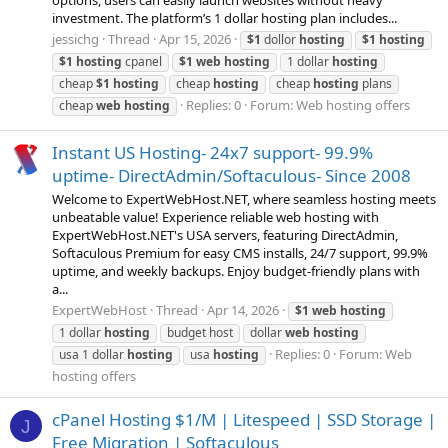
options, users can easily launch websites without heavy
investment. The platform’s 1 dollar hosting plan includes...
jessichg
Thread
Apr 15, 2026
$1
dollor
hosting
$1
hosting
$1
hosting
cpanel
$1
web
hosting
1 dollar
hosting
cheap
$1
hosting
cheap
hosting
cheap
hosting
plans
Replies: 0
Forum:
Web hosting offers
cheap
web
hosting
Instant US Hosting- 24x7 support- 99.9%
uptime- DirectAdmin/Softaculous- Since 2008
Welcome to ExpertWebHost.NET, where seamless hosting meets
unbeatable value! Experience reliable web hosting with
ExpertWebHost.NET's USA servers, featuring DirectAdmin,
Softaculous Premium for easy CMS installs, 24/7 support, 99.9%
uptime, and weekly backups. Enjoy budget-friendly plans with
a...
ExpertWebHost
Thread
Apr 14, 2026
$1
web
hosting
1 dollar
hosting
budget host
dollar
web
hosting
Replies: 0
Forum:
Web
usa 1 dollar
hosting
usa
hosting
hosting offers
cPanel Hosting $1/M | Litespeed | SSD Storage |
J
Free Migration | Softaculous