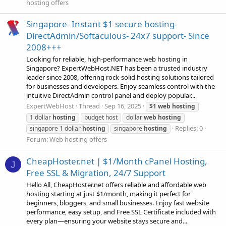
hosting offers
Singapore- Instant $1 secure hosting-
DirectAdmin/Softaculous- 24x7 support- Since
2008+++
Looking for reliable, high-performance web hosting in
Singapore? ExpertWebHost.NET has been a trusted industry
leader since 2008, offering rock-solid hosting solutions tailored
for businesses and developers. Enjoy seamless control with the
intuitive DirectAdmin control panel and deploy popular...
ExpertWebHost
Thread
Sep 16, 2025
$1
web
hosting
1 dollar
hosting
budget host
dollar
web
hosting
Replies: 0
singapore 1 dollar
hosting
singapore
hosting
Forum:
Web hosting offers
CheapHoster.net | $1/Month cPanel Hosting,
J
Free SSL & Migration, 24/7 Support
Hello All, CheapHoster.net offers reliable and affordable web
hosting starting at just $1/month, making it perfect for
beginners, bloggers, and small businesses. Enjoy fast website
performance, easy setup, and Free SSL Certificate included with
every plan—ensuring your website stays secure and...