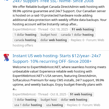
24x7 support- Free SSL- Nvme- Since 2008
We offer Reliable budget Canada DirectAdmin web hosting with
99.9% uptime guarantee and 24x7 Support. Our Canadian server
is hosted on a raid-10 protected hardware node adding
additional data protection with weekly offsite data backups. Your
hosting account will be Instantly setup after...
ExpertWebHost
Thread
Oct 18, 2025
$1
web
hosting
1 dollar
hosting
budget host
canada 1 dollar
hosting
Replies: 0
Forum:
Web
canada
hosting
dollar
web
hosting
hosting offers
Instant US web hosting- Starts $12/year- 24x7
Support- 10% recurring OFF -Since 2008+
Welcome to ExpertWebHost.NET, where seamless hosting meets
unbeatable value! Experience reliable web hosting with
ExpertWebHost.NET's USA servers, featuring DirectAdmin,
Softaculous Premium for easy CMS installs, 24/7 support, 99.9%
uptime, and weekly backups. Enjoy budget-friendly plans with
a...
ExpertWebHost
Thread
Oct 8, 2025
$1
web
hosting
1 dollar
hosting
budget host
dollar
web
hosting
Replies: 0
Forum:
Web
usa 1 dollar
hosting
usa
hosting