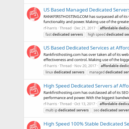
US Based Managed Dedicated Server
RANKFIRSTHOSTING.COM has surpassed all of its we
functionality and power. Making use of the greate
rf-harris
Thread
Dec 21, 2017
affordable
dedic
fast
dedicated
servers
high speed
dedicated
se
US Based Dedicated Services at Affor
Rankfirsthosting.com has over taken all of its we
effectiveness and control. Making use of the bigg
rf-harris
Thread
Nov 20, 2017
affordable
dedi
linux
dedicated
servers
managed
dedicated
ser
High Speed Dedicated Servers af Affo
Rankfirsthosting.com has outclassed all of its SEO
performance and power. With the biggest bandwidt
rf-harris
Thread
Oct 13, 2017
affordable
dedic
multi ip
dedicated
servers
seo
dedicated
server
High Speed 100% Stable Dedicated Ser