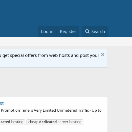
Log in
Register
Search
get special offers from web hosts and post your
st
 Promotion Time is Very Limited Unmetered Traffic - Up to
icated
hosting
cheap
dedicated
server hosting