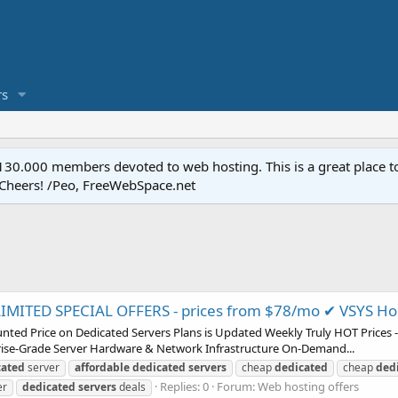
s
.000 members devoted to web hosting. This is a great place to 
 Cheers! /Peo, FreeWebSpace.net
MITED SPECIAL OFFERS - prices from $78/mo ✔ VSYS Ho
nted Price on Dedicated Servers Plans is Updated Weekly Truly HOT Prices -
rise-Grade Server Hardware & Network Infrastructure On-Demand...
cated
server
affordable
dedicated
servers
cheap
dedicated
cheap
ded
Replies: 0
Forum:
Web hosting offers
er
dedicated
servers
deals