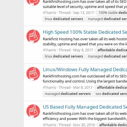
Rankfirsthosting.com has over taken all of its SEO
suitable level of security, uptime and speed that y
rf-harris
Thread
Sep 13, 2017
100% stable
dedi
linux
dedicated
servers
managed
dedicated
ser
High Speed 100% Stable Dedicated Ser
Rankfirst Hosting has over taken all its web hostin
stability, uptime and speed that you were on the l
rf-harris
Thread
May 8, 2017
affordable
dedic
linux
dedicated
servers
managed
dedicated
ser
Linux/Windows Fully Managed Dedicate
Rankfirsthosting.com has outclassed all of its SEO
functionality and control. Using the largest bandw
rf-harris
Thread
Mar 8, 2017
affordable
dedica
managed
dedicated
servers
seo
dedicated
serv
US Based Fully Managed Dedicated Ser
Rankfirsthosting.com has over taken all of its web
efficiency and power. With the biggest bandwidth,
rf-harris
Thread
Nov 30, 2016
affordable
dedi