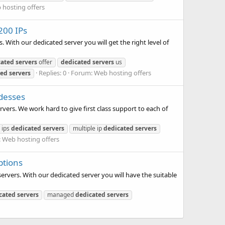
 hosting offers
200 IPs
 With our dedicated server you will get the right level of
cated
servers
offer
dedicated
servers
us
Replies: 0
Forum:
Web hosting offers
ted
servers
ddesses
vers. We work hard to give first class support to each of
 ips
dedicated
servers
multiple ip
dedicated
servers
:
Web hosting offers
ptions
ervers. With our dedicated server you will have the suitable
cated
servers
managed
dedicated
servers