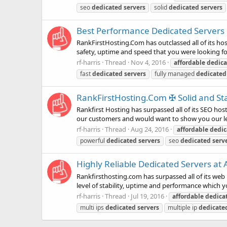
seo
dedicated
servers
solid
dedicated
servers
Best Performance Dedicated Servers in
RankFirstHosting.Com has outclassed all of its host
safety, uptime and speed that you were looking for
rf-harris
Thread
Nov 4, 2016
affordable
dedica
fast
dedicated
servers
fully managed
dedicated
RankFirstHosting.Com ✠ Solid and Sta
Rankfirst Hosting has surpassed all of its SEO hos
our customers and would want to show you our leve
rf-harris
Thread
Aug 24, 2016
affordable
dedic
powerful
dedicated
servers
seo
dedicated
serv
Highly Reliable Dedicated Servers at 
Rankfirsthosting.com has surpassed all of its web 
level of stability, uptime and performance which yo
rf-harris
Thread
Jul 19, 2016
affordable
dedica
multi ips
dedicated
servers
multiple ip
dedicate