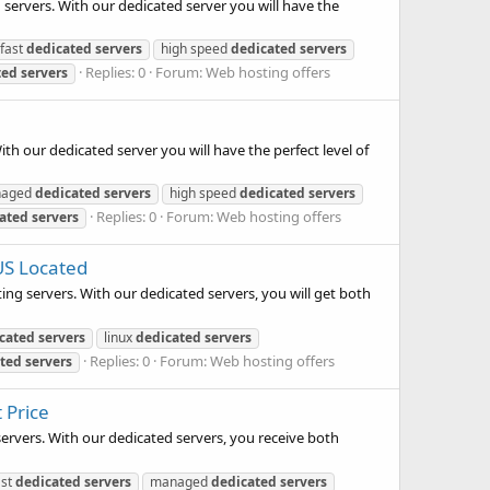
 servers. With our dedicated server you will have the
fast
dedicated
servers
high speed
dedicated
servers
Replies: 0
Forum:
Web hosting offers
ted
servers
ith our dedicated server you will have the perfect level of
anaged
dedicated
servers
high speed
dedicated
servers
Replies: 0
Forum:
Web hosting offers
ated
servers
US Located
ing servers. With our dedicated servers, you will get both
cated
servers
linux
dedicated
servers
Replies: 0
Forum:
Web hosting offers
ted
servers
 Price
servers. With our dedicated servers, you receive both
ast
dedicated
servers
managed
dedicated
servers