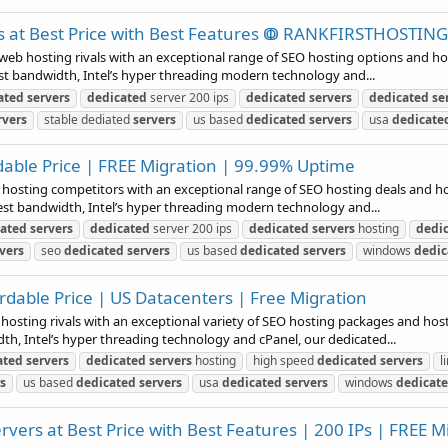
s at Best Price with Best Features ↂ RANKFIRSTHOSTI
b hosting rivals with an exceptional range of SEO hosting options and host
st bandwidth, Intel’s hyper threading modern technology and...
ated
servers
dedicated
server 200 ips
dedicated
servers
dedicated
se
rvers
stable dediated
servers
us based
dedicated
servers
usa
dedicate
dable Price | FREE Migration | 99.99% Uptime
b hosting competitors with an exceptional range of SEO hosting deals and hos
est bandwidth, Intel’s hyper threading modern technology and...
cated
servers
dedicated
server 200 ips
dedicated
servers
hosting
dedi
vers
seo
dedicated
servers
us based
dedicated
servers
windows
dedic
rdable Price | US Datacenters | Free Migration
 hosting rivals with an exceptional variety of SEO hosting packages and host
h, Intel’s hyper threading technology and cPanel, our dedicated...
ated
servers
dedicated
servers
hosting
high speed
dedicated
servers
l
s
us based
dedicated
servers
usa
dedicated
servers
windows
dedicat
vers at Best Price with Best Features | 200 IPs | FREE M