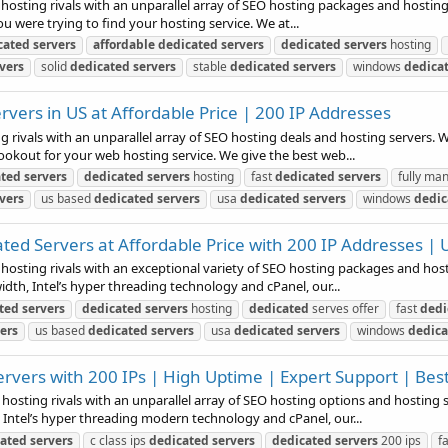
 hosting rivals with an unparallel array of SEO hosting packages and hosting
ou were trying to find your hosting service. We at...
cated
servers
affordable
dedicated
servers
dedicated
servers
hosting
vers
solid
dedicated
servers
stable
dedicated
servers
windows
dedica
vers in US at Affordable Price | 200 IP Addresses
g rivals with an unparallel array of SEO hosting deals and hosting servers. W
ookout for your web hosting service. We give the best web...
ated
servers
dedicated
servers
hosting
fast
dedicated
servers
fully m
vers
us based
dedicated
servers
usa
dedicated
servers
windows
dedic
d Servers at Affordable Price with 200 IP Addresses | 
 hosting rivals with an exceptional variety of SEO hosting packages and host
idth, Intel’s hyper threading technology and cPanel, our...
ted
servers
dedicated
servers
hosting
dedicated
serves offer
fast
dedi
ers
us based
dedicated
servers
usa
dedicated
servers
windows
dedica
vers with 200 IPs | High Uptime | Expert Support | Best
 hosting rivals with an unparallel array of SEO hosting options and hosting 
 Intel’s hyper threading modern technology and cPanel, our...
cated
servers
c class ips
dedicated
servers
dedicated
servers
200 ips
f