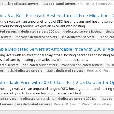
Replies: 0
Forum:
Web
stable
dedicated
servers
usa
dedicated
servers
 US at Best Price with Best Features | Free Migration | 
ing rivals with an unparallel range of SEO hosting plans and hosting servers.
 your hosting service. We give an excellent web hosting...
ted
servers
dedicated
servers
200 ips
dedicated
servers
hosting
dedi
servers
managed
dedicated
servers
seo
dedicated
servers
us
dedica
ble Dedicated Servers at Affordable Price with 200 IP A
ting rivals with an exceptional array of SEO hosting packages and hosting ser
l of care by hosting your websites. With our dedicated...
ated
servers
dedicated
server offers
managed
dedicated
servers
multi
Replies: 0
Forum
ers
solid
dedicated
servers
stable
dedicated
servers
Affordable Price with 200 C-Class IPs | 2 US Datacenter O
hosting rivals with an unparallel range of SEO hosting options and hosting s
u were trying to find your hosting provider. Rankfirst...
ted
servers
dedicated
server plans
dedicated
servers
200 ips
fast
dedi
Replies: 0
Forum:
Web hosting offers
d
servers
usa
dedicated
servers