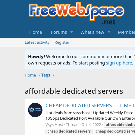
Home
Forums
What's new
Member
Latest activity
Register
Howdy!
Welcome to our community of more than 130
own requests or ads. To start posting
sign up here
.
Home
Tags
affordable dedicated servers
CHEAP DEDICATED SERVERS — TIME-LI
Hot deals from vsys.host - Updated Weekly Discou
10Gbps Dedicated Port Available Our Own Enterp
Vsys Host
Thread
Oct 4, 2022
affordable
dedi
cheap
dedicated
servers
cheap dedidcated serv