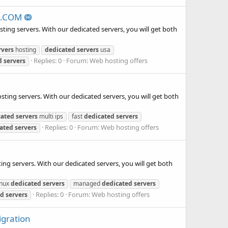
NG.COM ↂ
ing servers. With our dedicated servers, you will get both
rvers
hosting
dedicated
servers
usa
Replies: 0
Forum:
Web hosting offers
d
servers
ting servers. With our dedicated servers, you will get both
cated
servers
multi ips
fast
dedicated
servers
Replies: 0
Forum:
Web hosting offers
ated
servers
ing servers. With our dedicated servers, you will get both
inux
dedicated
servers
managed
dedicated
servers
Replies: 0
Forum:
Web hosting offers
ed
servers
igration