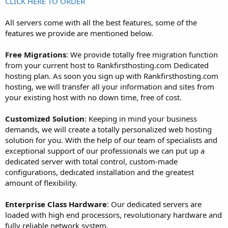
CLICK HERE TO ORDER
All servers come with all the best features, some of the
features we provide are mentioned below.
Free Migrations
: We provide totally free migration function
from your current host to Rankfirsthosting.com Dedicated
hosting plan. As soon you sign up with Rankfirsthosting.com
hosting, we will transfer all your information and sites from
your existing host with no down time, free of cost.
Customized Solution
: Keeping in mind your business
demands, we will create a totally personalized web hosting
solution for you. With the help of our team of specialists and
exceptional support of our professionals we can put up a
dedicated server with total control, custom-made
configurations, dedicated installation and the greatest
amount of flexibility.
Enterprise Class Hardware
: Our dedicated servers are
loaded with high end processors, revolutionary hardware and
fully reliable network system.