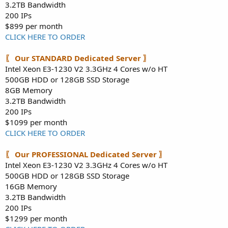
3.2TB Bandwidth
200 IPs
$899 per month
CLICK HERE TO ORDER
〖 Our STANDARD Dedicated Server 〗
Intel Xeon E3-1230 V2 3.3GHz 4 Cores w/o HT
500GB HDD or 128GB SSD Storage
8GB Memory
3.2TB Bandwidth
200 IPs
$1099 per month
CLICK HERE TO ORDER
〖 Our PROFESSIONAL Dedicated Server 〗
Intel Xeon E3-1230 V2 3.3GHz 4 Cores w/o HT
500GB HDD or 128GB SSD Storage
16GB Memory
3.2TB Bandwidth
200 IPs
$1299 per month