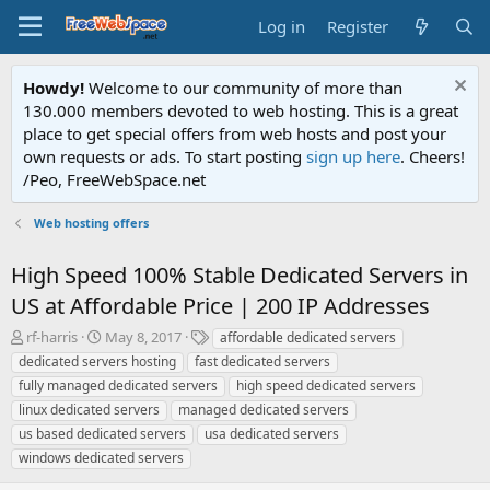
Log in
Register
Howdy!
Welcome to our community of more than
130.000 members devoted to web hosting. This is a great
place to get special offers from web hosts and post your
own requests or ads. To start posting
sign up here
. Cheers!
/Peo, FreeWebSpace.net
Web hosting offers
High Speed 100% Stable Dedicated Servers in
US at Affordable Price | 200 IP Addresses
T
S
T
rf-harris
May 8, 2017
affordable dedicated servers
h
t
a
dedicated servers hosting
fast dedicated servers
r
a
g
fully managed dedicated servers
high speed dedicated servers
e
r
s
linux dedicated servers
managed dedicated servers
a
t
us based dedicated servers
d
d
usa dedicated servers
s
a
windows dedicated servers
t
t