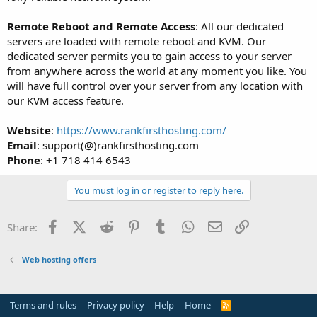
Remote Reboot and Remote Access
: All our dedicated
servers are loaded with remote reboot and KVM. Our
dedicated server permits you to gain access to your server
from anywhere across the world at any moment you like. You
will have full control over your server from any location with
our KVM access feature.
Website
:
https://www.rankfirsthosting.com/
Email
: support(@)rankfirsthosting.com
Phone
: +1 718 414 6543
You must log in or register to reply here.
Facebook
X (Twitter)
Reddit
Pinterest
Tumblr
WhatsApp
Email
Link
Share:
Web hosting offers
Terms and rules
Privacy policy
Help
Home
R
S