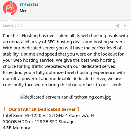
a
e
rf-harris
r
Member
t
e
r
May 8, 2017
#1
Rankfirst Hosting has over taken all its web hosting rivals with
an unparallel array of SEO hosting deals and hosting servers.
With our dedicated server you will have the perfect level of
stability, uptime and speed that you were on the lookout for
your web hosting service. We give the best web hosting
choice for big traffic websites with our dedicated server.
Providing you a fully optimized web hosting experience with
our ultra powerful and modifiable dedicated server, we are
constantly focused on bring the absolute best to our clients.
〖 Our STARTER Dedicated Server 〗
Intel Xeon E3-1220 V2 3.1GHz 4 Cores w/o HT
500GB HDD or 128GB SSD Storage
4GB Memory