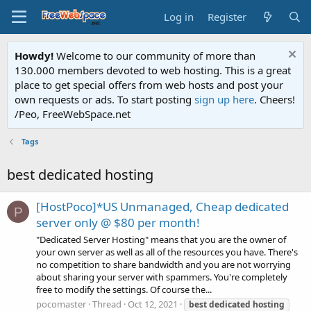
Log in
Register
Howdy!
Welcome to our community of more than
130.000 members devoted to web hosting. This is a great
place to get special offers from web hosts and post your
own requests or ads. To start posting
sign up here
. Cheers!
/Peo, FreeWebSpace.net
Tags
best dedicated hosting
[HostPoco]*US Unmanaged, Cheap dedicated
P
server only @ $80 per month!
"Dedicated Server Hosting" means that you are the owner of
your own server as well as all of the resources you have. There's
no competition to share bandwidth and you are not worrying
about sharing your server with spammers. You're completely
free to modify the settings. Of course the...
pocomaster
Thread
Oct 12, 2021
best
dedicated
hosting