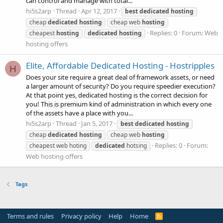
can control and manage with total...
hi5s2arp
Thread
Apr 12, 2017
best
dedicated
hosting
cheap
dedicated
hosting
cheap web
hosting
Replies: 0
Forum:
Web
cheapest
hosting
dedicated
hosting
hosting offers
Elite, Affordable Dedicated Hosting - Hostripples
H
Does your site require a great deal of framework assets, or need
a larger amount of security? Do you require speedier execution?
At that point yes, dedicated hosting is the correct decision for
you! This is premium kind of administration in which every one
of the assets have a place with you...
hi5s2arp
Thread
Jan 5, 2017
best
dedicated
hosting
cheap
dedicated
hosting
cheap web
hosting
Replies: 0
Forum:
cheapest web hoting
dedicated
hotsing
Web hosting offers
Tags
Terms and rules
Privacy policy
Help
Home
R
S