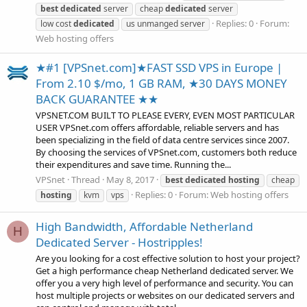
best
dedicated
server
cheap
dedicated
server
Replies: 0
Forum:
low cost
dedicated
us unmanged server
Web hosting offers
★#1 [VPSnet.com]★FAST SSD VPS in Europe |
From 2.10 $/mo, 1 GB RAM, ★30 DAYS MONEY
BACK GUARANTEE ★★
VPSNET.COM BUILT TO PLEASE EVERY, EVEN MOST PARTICULAR
USER VPSnet.com offers affordable, reliable servers and has
been specializing in the field of data centre services since 2007.
By choosing the services of VPSnet.com, customers both reduce
their expenditures and save time. Running the...
VPSnet
Thread
May 8, 2017
best
dedicated
hosting
cheap
Replies: 0
Forum:
Web hosting offers
hosting
kvm
vps
High Bandwidth, Affordable Netherland
H
Dedicated Server - Hostripples!
Are you looking for a cost effective solution to host your project?
Get a high performance cheap Netherland dedicated server. We
offer you a very high level of performance and security. You can
host multiple projects or websites on our dedicated servers and