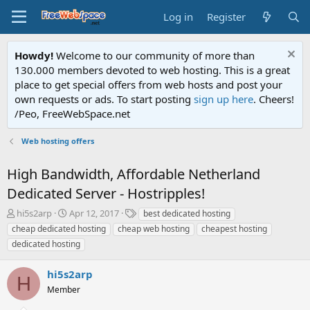
Log in
Register
Howdy!
Welcome to our community of more than
130.000 members devoted to web hosting. This is a great
place to get special offers from web hosts and post your
own requests or ads. To start posting
sign up here
. Cheers!
/Peo, FreeWebSpace.net
Web hosting offers
High Bandwidth, Affordable Netherland
Dedicated Server - Hostripples!
T
S
T
hi5s2arp
Apr 12, 2017
best dedicated hosting
h
t
a
cheap dedicated hosting
cheap web hosting
cheapest hosting
r
a
g
dedicated hosting
e
r
s
a
t
hi5s2arp
d
d
H
s
a
Member
t
t