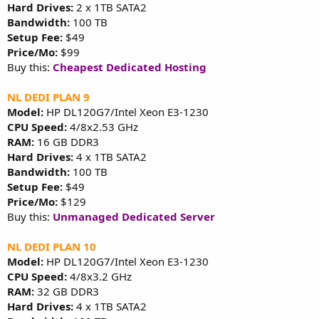
Hard Drives:
2 x 1TB SATA2
Bandwidth:
100 TB
Setup Fee:
$49
Price/Mo:
$99
Buy this:
Cheapest Dedicated Hosting
NL DEDI PLAN 9
Model:
HP DL120G7/Intel Xeon E3-1230
CPU Speed:
4/8x2.53 GHz
RAM:
16 GB DDR3
Hard Drives:
4 x 1TB SATA2
Bandwidth:
100 TB
Setup Fee:
$49
Price/Mo:
$129
Buy this:
Unmanaged Dedicated Server
NL DEDI PLAN 10
Model:
HP DL120G7/Intel Xeon E3-1230
CPU Speed:
4/8x3.2 GHz
RAM:
32 GB DDR3
Hard Drives:
4 x 1TB SATA2