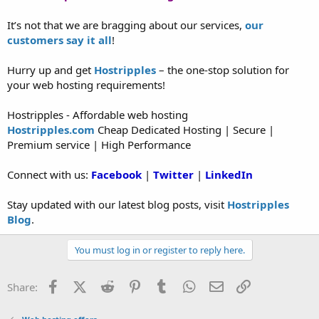
It’s not that we are bragging about our services,
our
customers say it all
!
Hurry up and get
Hostripples
– the one-stop solution for
your web hosting requirements!
Hostripples - Affordable web hosting
Hostripples.com
Cheap Dedicated Hosting | Secure |
Premium service | High Performance
Connect with us:
Facebook
|
Twitter
|
LinkedIn
Stay updated with our latest blog posts, visit
Hostripples
Blog
.
You must log in or register to reply here.
Facebook
X (Twitter)
Reddit
Pinterest
Tumblr
WhatsApp
Email
Link
Share: