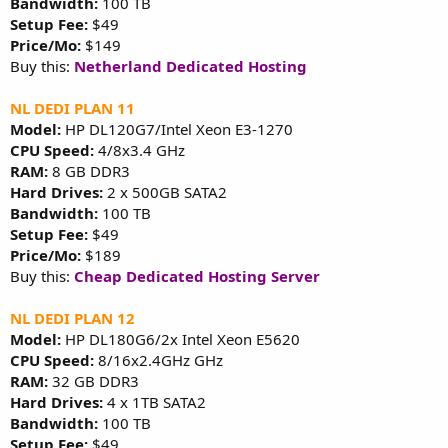
Bandwidth:
100 TB
Setup Fee:
$49
Price/Mo:
$149
Buy this:
Netherland Dedicated Hosting
NL DEDI PLAN 11
Model:
HP DL120G7/Intel Xeon E3-1270
CPU Speed:
4/8x3.4 GHz
RAM:
8 GB DDR3
Hard Drives:
2 x 500GB SATA2
Bandwidth:
100 TB
Setup Fee:
$49
Price/Mo:
$189
Buy this:
Cheap Dedicated Hosting Server
NL DEDI PLAN 12
Model:
HP DL180G6/2x Intel Xeon E5620
CPU Speed:
8/16x2.4GHz GHz
RAM:
32 GB DDR3
Hard Drives:
4 x 1TB SATA2
Bandwidth:
100 TB
Setup Fee:
$49