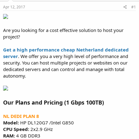
a
e
r
Apr 12, 2017
#1
t
e
r
Are you looking for a cost effective solution to host your
project?
Get a high performance cheap Netherland dedicated
server
. We offer you a very high level of performance and
security. You can host multiple projects or websites on our
dedicated servers and can control and manage with total
autonomy.
Our Plans and Pricing (1 Gbps 100TB)
NL DEDI PLAN 8
Model:
HP DL120G7 /Intel G850
CPU Speed:
2x2.9 GHz
RAM:
4 GB DDR3