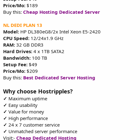
Price/Mo:
$189
Buy this:
Cheap Hosting Dedicated Server
NL DEDI PLAN 13
Model:
HP DL380eG8/2x Intel Xeon E5-2420
CPU Speed:
12/24x1.9 GHz
RAM:
32 GB DDR3
Hard Drives:
4 x 1TB SATA2
Bandwidth:
100 TB
Setup Fee:
$49
Price/Mo:
$209
Buy this:
Best Dedicated Server Hosting
Why choose Hostripples?
✓
Maximum uptime
✓
Easy usability
✓
Value for money
✓
High performance
✓
24 x 7 customer service
✓
Unmatched server performance
Visit:-
Cheap Dedicated Hosting